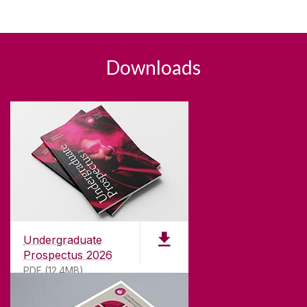
Downloads
Undergraduate
Prospectus 2026
PDF (12.4MB)