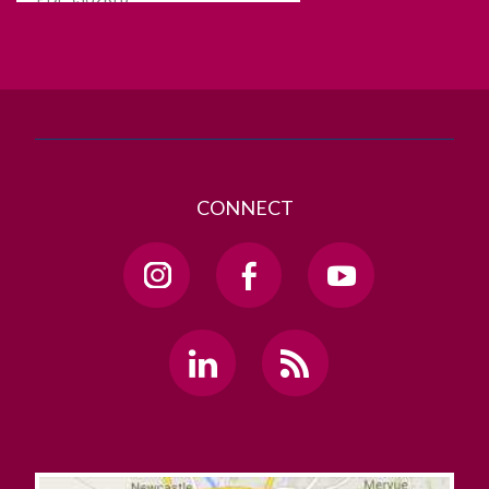
T. +353 91 524411
GET DIRECTIONS
SEND US AN EMAIL
CONNECT