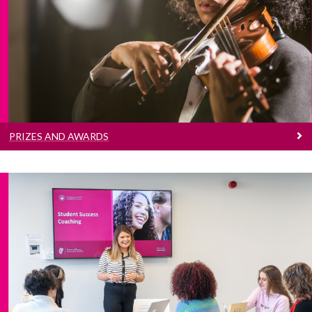
Students of the College may be eligible for
financial support through grants, entrance
scholarships, postgraduate scholarships and
prizes or awards.
PRIZES AND AWARDS
Career Development Centre
The Career Development Centre is a quality
career guidance and information service