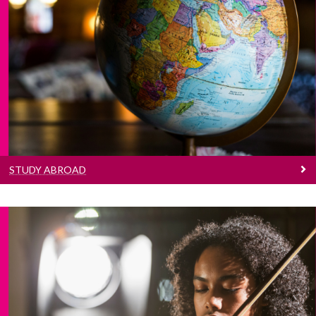
Study Abroad
Learn more about the many study abroad
opportunities for students of the College of
Arts, Social Sciences & Celtic Studies.
STUDY ABROAD
Prizes And Awards