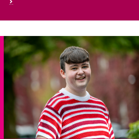
First Year Students
Information for First Year Students