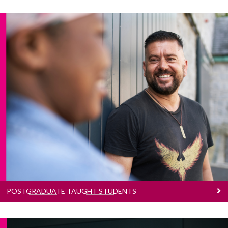
Postgraduate Taught Students
Information for Postgraduate Taught Students
POSTGRADUATE TAUGHT STUDENTS