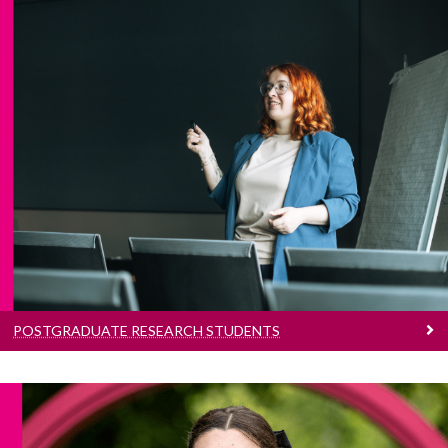
Postgraduate Research Students
Information for current Postgraduate
Research students
POSTGRADUATE RESEARCH STUDENTS