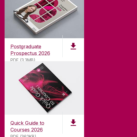
ABOUT UNIVERSITY OF GALWAY
Founded in 1845, we've been inspiring students
for
181
years. University of Galway has earned
international recognition as a research-led
Postgraduate
university with a commitment to top quality
Prospectus 2026
teaching.
PDF (3.3MB)
CONTACT
University of Galway,
University Road,
Quick Guide to
Galway, Ireland
Courses 2026
H91 TK33
PDF (362KB)