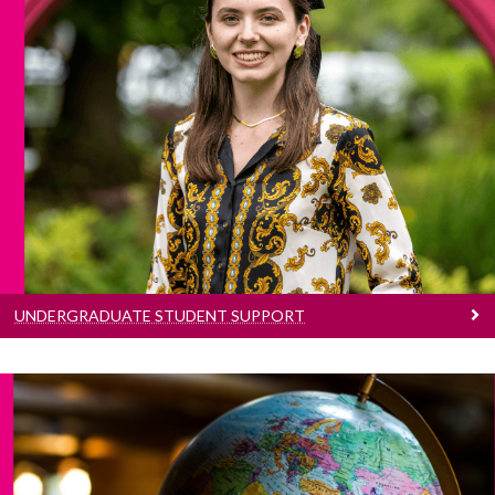
Undergraduate Student Support
Information on supports and services to help
you navigate and enhance your academic and
professional journey here at University of
Galway.
UNDERGRADUATE STUDENT SUPPORT