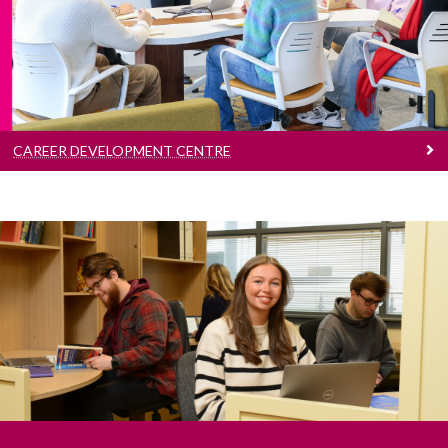
focused on empowering and facilitating
students to manage their career development.
CAREER DEVELOPMENT CENTRE