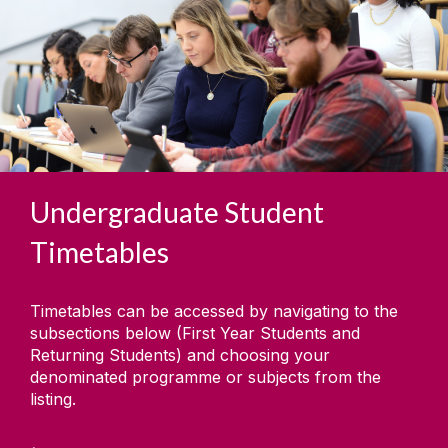
Undergraduate Student
Timetables
Timetables can be accessed by navigating to the
subsections below (First Year Students and
Returning Students) and choosing your
denominated programme or subjects from the
listing.