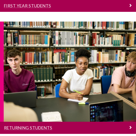
FIRST YEAR STUDENTS
Returning Students
Information for Returning Undergraduate
Students
RETURNING STUDENTS