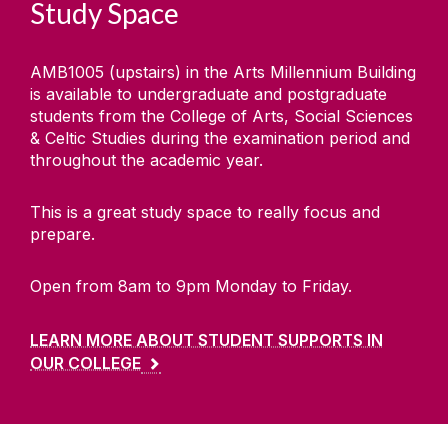
Study Space
AMB1005 (upstairs) in the Arts Millennium Building
is available to undergraduate and postgraduate
students from the College of Arts, Social Sciences
& Celtic Studies during the examination period and
throughout the academic year.
This is a great study space to really focus and
prepare.
Open from 8am to 9pm Monday to Friday.
LEARN MORE ABOUT STUDENT SUPPORTS IN
OUR COLLEGE