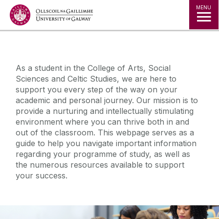
Jump to Content
MENU
◅
▻
As a student in the College of Arts, Social
Sciences and Celtic Studies, we are here to
support you every step of the way on your
academic and personal journey. Our mission is to
provide a nurturing and intellectually stimulating
environment where you can thrive both in and
out of the classroom. This webpage serves as a
guide to help you navigate important information
regarding your programme of study, as well as
the numerous resources available to support
your success.