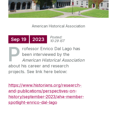
Staff
American Historical Association
Research
Posted:
Sep
19
2023
News
10:29 IST
P
rofessor Enrico Dal Lago has
been interviewed by the
American Historical Association
about his career and research
projects. See link here below:
https://www.historians.org/research-
and-publications/perspectives-on-
history/september-2023/aha-member-
spotlight-enrico-dal-lago