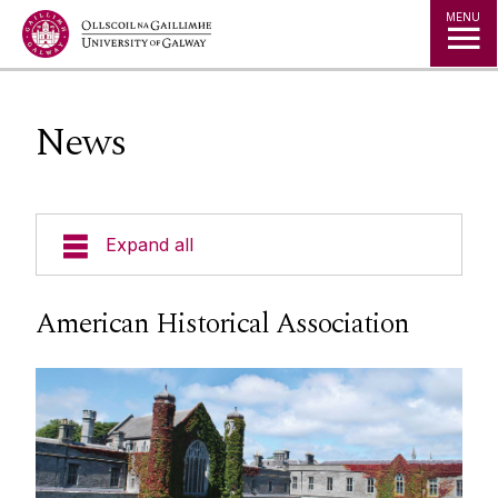
Jump to Content
MENU
News
Expand all
Current Students
American Historical Association
Undergraduate Courses
Postgraduate Courses
Visiting Students