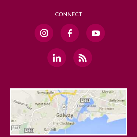
CONNECT