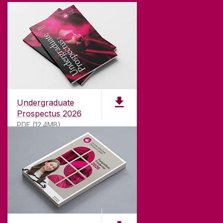
Undergraduate
Prospectus 2026
PDF (12.4MB)
ABOUT UNIVERSITY OF GALWAY
Founded in 1845, we've been inspiring students
for
181
years. University of Galway has earned
international recognition as a research-led