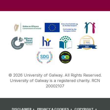
©
2026
University of Galway.
All Rights Reserved.
University of Galway is a registered charity. RCN
20002107
DISCLAIMER
PRIVACY & COOKIES
COPYRIGHT