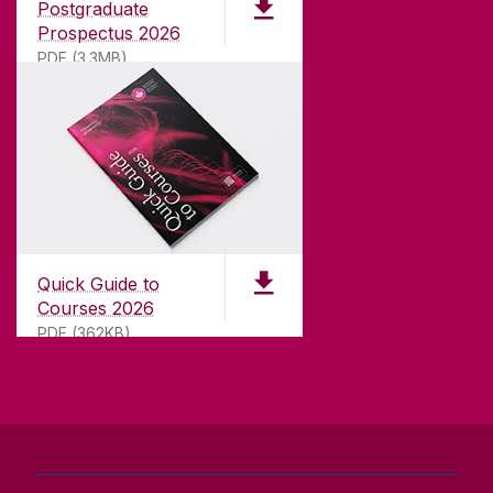
Postgraduate
university with a commitment to top quality
Prospectus 2026
teaching.
PDF (3.3MB)
CONTACT
University of Galway,
University Road,
Quick Guide to
Galway, Ireland
Courses 2026
H91 TK33
PDF (362KB)
T. +353 91 524411
GET DIRECTIONS
SEND US AN EMAIL