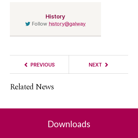
History
Follow
history@galway
PREVIOUS
NEXT
Related News
Downloads