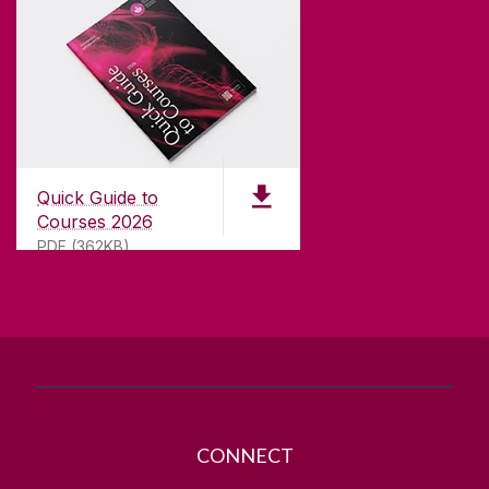
CONTACT
University of Galway,
University Road,
Quick Guide to
Galway, Ireland
Courses 2026
H91 TK33
PDF (362KB)
T. +353 91 524411
GET DIRECTIONS
SEND US AN EMAIL
CONNECT