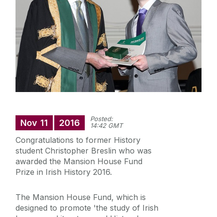
Staff
Research
News
Posted:
Nov
11
2016
14:42 GMT
Congratulations to former History
student Christopher Breslin who was
awarded the Mansion House Fund
Prize in Irish History 2016.
The Mansion House Fund, which is
designed to promote 'the study of Irish