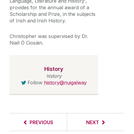
Language, Literature and History',
provides for the annual award of a
Scholarship and Prize, in the subjects
of Irish and Irish History.
Christopher was supervised by Dr.
Niall Ó Ciosáin.
History
history
Follow
history@nuigalway
PREVIOUS
NEXT