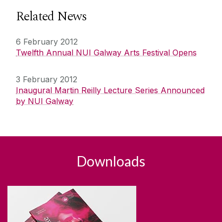
Related News
6 February 2012
Twelfth Annual NUI Galway Arts Festival Opens
3 February 2012
Inaugural Martin Reilly Lecture Series Announced
by NUI Galway
Downloads