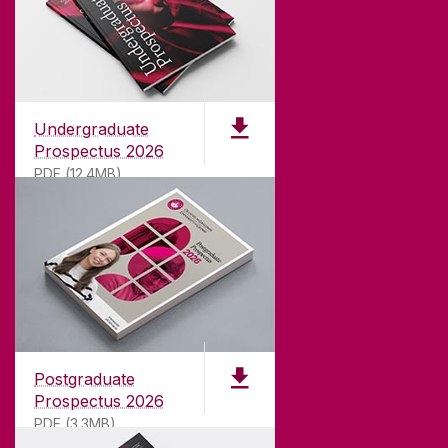
Undergraduate
Prospectus 2026
PDF (12.4MB)
ABOUT UNIVERSITY OF GALWAY
Founded in 1845, we've been inspiring students
for
181
years. University of Galway has earned
international recognition as a research-led
Postgraduate
university with a commitment to top quality
Prospectus 2026
teaching.
PDF (3.3MB)