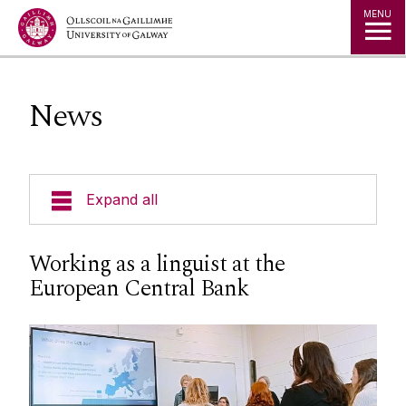
Jump to Content
MENU
News
Expand all
News
Working as a linguist at the
European Central Bank
Staff
Undergraduate
Visiting Students