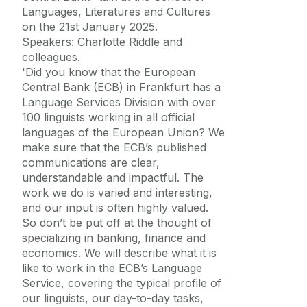
Languages, Literatures and Cultures
on the 21st January 2025.
Speakers: Charlotte Riddle and
colleagues.
'Did you know that the European
Central Bank (ECB) in Frankfurt has a
Language Services Division with over
100 linguists working in all official
languages of the European Union? We
make sure that the ECB’s published
communications are clear,
understandable and impactful. The
work we do is varied and interesting,
and our input is often highly valued.
So don’t be put off at the thought of
specializing in banking, finance and
economics. We will describe what it is
like to work in the ECB’s Language
Service, covering the typical profile of
our linguists, our day-to-day tasks,