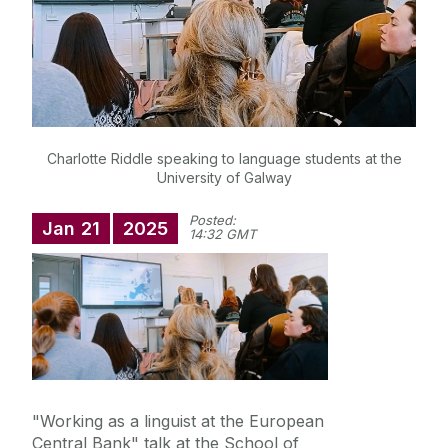
Postgraduate Opportunities
Student Resources
Research
Charlotte Riddle speaking to language students at the
University of Galway
Foreign Language Assistants (Lectorado)
Posted:
Jan
21
2025
14:32 GMT
"Working as a linguist at the European
Central Bank" talk at the School of