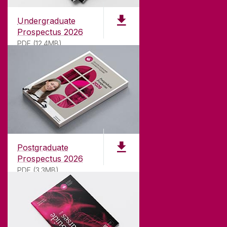
Undergraduate
Prospectus 2026
PDF (12.4MB)
ABOUT UNIVERSITY OF GALWAY
Founded in 1845, we've been inspiring students
for
181
years. University of Galway has earned
international recognition as a research-led
Postgraduate
university with a commitment to top quality
Prospectus 2026
teaching.
PDF (3.3MB)