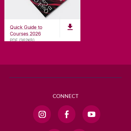
CONTACT
University of Galway,
University Road,
Quick Guide to
Galway, Ireland
Courses 2026
H91 TK33
PDF (362KB)
T. +353 91 524411
GET DIRECTIONS
SEND US AN EMAIL
CONNECT