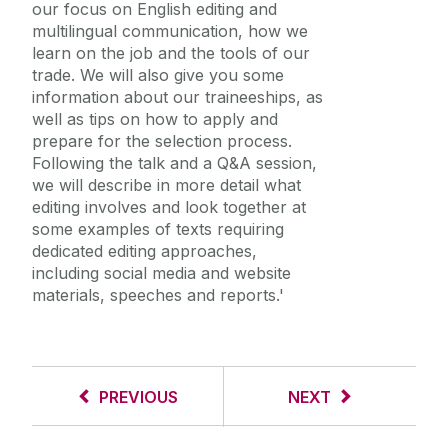
our focus on English editing and
multilingual communication, how we
learn on the job and the tools of our
trade. We will also give you some
information about our traineeships, as
well as tips on how to apply and
prepare for the selection process.
Following the talk and a Q&A session,
we will describe in more detail what
editing involves and look together at
some examples of texts requiring
dedicated editing approaches,
including social media and website
materials, speeches and reports.'
PREVIOUS
NEXT