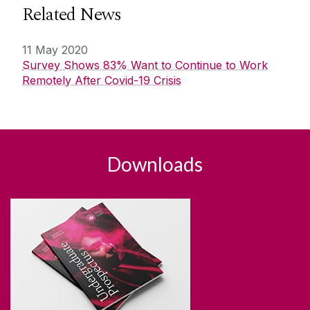
Related News
11 May 2020
Survey Shows 83% Want to Continue to Work
Remotely After Covid-19 Crisis
Downloads