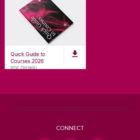
CONTACT
University of Galway,
University Road,
Quick Guide to
Galway, Ireland
Courses 2026
H91 TK33
PDF (362KB)
T. +353 91 524411
GET DIRECTIONS
SEND US AN EMAIL
CONNECT