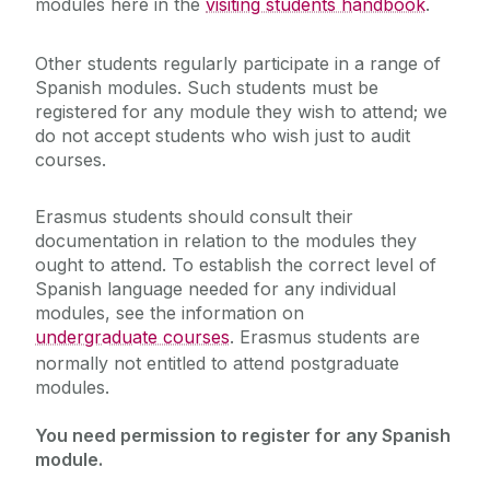
modules here in the
visiting students handbook
.
Postgraduate Opportunities
‌Other students regularly participate in a range of
Spanish modules. Such students must be
registered for any module they wish to attend; we
Student Resources
do not accept students who wish just to audit
courses.
Research
Erasmus students should consult their
Foreign Language Assistants (Lectorado)
documentation in relation to the modules they
ought to attend. To establish the correct level of
Spanish language needed for any individual
modules, see the information on
undergraduate courses
. Erasmus students are
normally not entitled to attend postgraduate
modules.
You need permission to register for any Spanish
module.