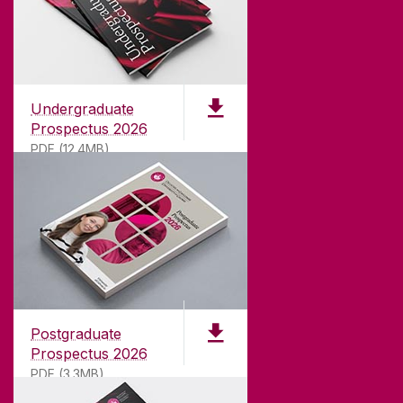
Undergraduate
Prospectus 2026
PDF (12.4MB)
ABOUT UNIVERSITY OF GALWAY
Founded in 1845, we've been inspiring students
for
181
years. University of Galway has earned
international recognition as a research-led
Postgraduate
university with a commitment to top quality
Prospectus 2026
teaching.
PDF (3.3MB)