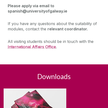
Please apply via email to
spanish@universityofgalway.ie
If you have any questions about the suitability of
modules, contact the
relevant coordinator.
All visiting students should be in touch with the
International Affairs Office
.
Downloads