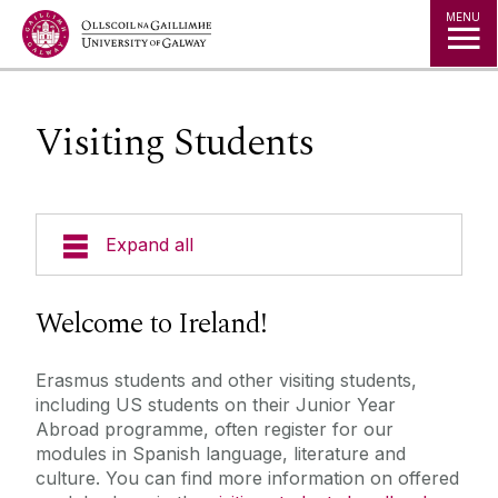
Jump to Content
MENU
Visiting Students
Expand all
News
Welcome to Ireland!
Staff
Erasmus students and other visiting students,
including US students on their Junior Year
Undergraduate
Abroad programme, often register for our
modules in Spanish language, literature and
culture. You can find more information on offered
Visiting Students