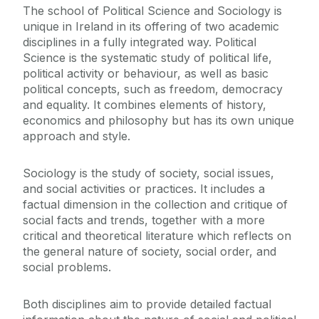
T‌he school of Political Science and Sociology is
Staff
unique in Ireland in its offering of two academic
disciplines in a fully integrated way. Political
Research Clusters and Centres
Science is the systematic study of political life,
political activity or behaviour, as well as basic
political concepts, such as freedom, democracy
Erasmus and Visiting Students
and equality. It combines elements of history,
economics and philosophy but has its own unique
Disciplines
approach and style.
News
Sociology is the study of society, social issues,
and social activities or practices. It includes a
factual dimension in the collection and critique of
social facts and trends, together with a more
critical and theoretical literature which reflects on
the general nature of society, social order, and
social problems.
Both disciplines aim to provide detailed factual