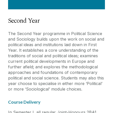
Second Year
The Second Year programme in Political Science
and Sociology builds upon the work on social and
political ideas and institutions laid down in First
Year. It establishes a core understanding of the
traditions of social and political ideas; examines
current political developments in Europe and
further afield; and explores the methodological
approaches and foundations of contemporary
political and social science. Students may also this
year choose to specialise in either more ‘Political’
or more ‘Sociological’ module choices.
Course Delivery
In Semester I, all regular Joint-Honours 2BA1