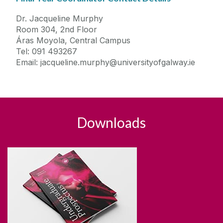
Dr. Jacqueline Murphy
Room 304, 2nd Floor
Áras Moyola, Central Campus
Tel: 091 493267
Email: jacqueline.murphy@universityofgalway.ie
Downloads