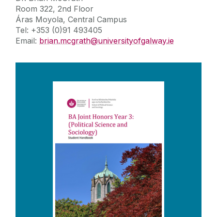
Room 322, 2nd Floor
Áras Moyola, Central Campus
Tel: +353 (0)91 493405
Email:
brian.mcgrath@universityofgalway.ie