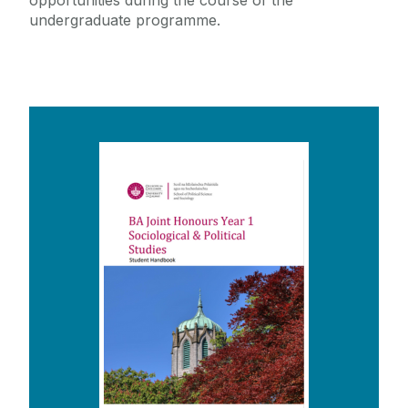
opportunities during the course of the
undergraduate programme.