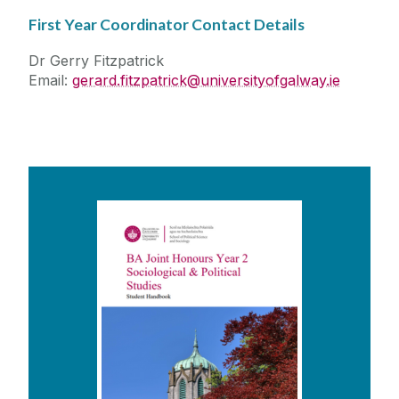
First Year Coordinator Contact Details
Dr Gerry Fitzpatrick
Email:
gerard.fitzpatrick@universityofgalway.ie