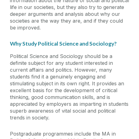
information about the nature of social and political
life in our societies, but they also try to generate
deeper arguments and analysis about why our
societies are the way they are, and if they could
be improved.
Why Study Political Science and Sociology?
Political Science and Sociology should be a
definite subject for any student interested in
current affairs and politics. However, many
students find it a genuinely engaging and
stimulating subject in its own right. It provides an
excellent basis for the development of critical
thinking, good communication skills, and is
appreciated by employers as imparting in students
superb awareness of vital social and political
trends in society.
Postgraduate programmes include the MA in