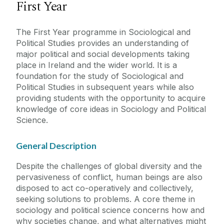
First Year
The First Year programme in Sociological and
Political Studies provides an understanding of
major political and social developments taking
place in Ireland and the wider world. It is a
foundation for the study of Sociological and
Political Studies in subsequent years while also
providing students with the opportunity to acquire
knowledge of core ideas in Sociology and Political
Science.
General Description
Despite the challenges of global diversity and the
pervasiveness of conflict, human beings are also
disposed to act co-operatively and collectively,
seeking solutions to problems. A core theme in
sociology and political science concerns how and
why societies change, and what alternatives might