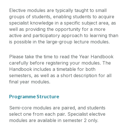
Elective modules are typically taught to small
groups of students, enabling students to acquire
specialist knowledge in a specific subject area, as
well as providing the opportunity for a more
active and participatory approach to learning than
is possible in the large-group lecture modules.
Please take the time to read the Year Handbook
carefully before registering your modules. The
Handbook includes a timetable for both
semesters, as well as a short description for all
final year modules.
Programme Structure
Semi-core modules are paired, and students
select one from each pair. Specialist elective
modules are available in semester 2 only.