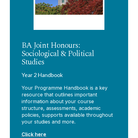
BA Joint Honours:
Sociological & Political
Studies
Year 2 Handbook
Your Programme Handbook is a key
resource that outlines important
information about your course
structure, assessments, academic
policies, supports available throughout
your studies and more.
Click here