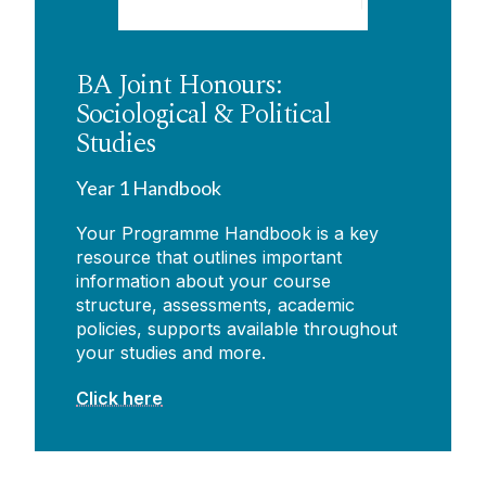
BA Joint Honours:
Sociological & Political
Studies
Year 1 Handbook
Your Programme Handbook is a key
resource that outlines important
information about your course
structure, assessments, academic
policies, supports available throughout
your studies and more.
Click here