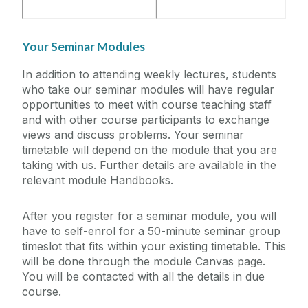
Your Seminar Modules
In addition to attending weekly lectures, students
who take our seminar modules will have regular
opportunities to meet with course teaching staff
and with other course participants to exchange
views and discuss problems. Your seminar
timetable will depend on the module that you are
taking with us. Further details are available in the
relevant module Handbooks.
After you register for a seminar module, you will
have to self-enrol for a 50-minute seminar group
timeslot that fits within your existing timetable. This
will be done through the module Canvas page.
You will be contacted with all the details in due
course.