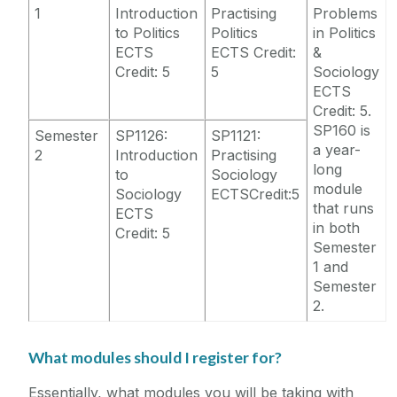
1
Introduction
Practising
Problems
to Politics
Politics
in Politics
ECTS
ECTS Credit:
&
Credit: 5
5
Sociology
ECTS
Credit: 5.
SP160 is
Semester
SP1126:
SP1121:
a year-
2
Introduction
Practising
long
to
Sociology
module
Sociology
ECTSCredit:5
that runs
ECTS
in both
Credit: 5
Semester
1 and
Semester
2.
What modules should I register for?
Essentially, what modules you will be taking with