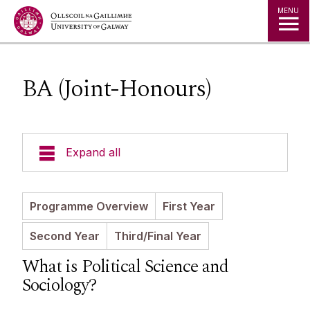
Jump to Content
MENU
BA (Joint-Honours)
Expand all
Undergraduate Courses
Programme Overview
First Year
BA (Joint-Honours)
Second Year
Third/Final Year
Postgraduate Programmes
Timetables
What is Political Science and
Handbooks
Sociology?
Postgraduate Research