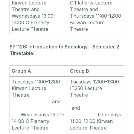
Kirwan Lecture
O’Flaherty Lecture
Theatre and
Theatre and
Wednesdays 13:00-
Thursdays 11:00-12:00
14:00 O’Flaherty
Kirwan Lecture
Lecture Theatre
Theatre
SP1126: Introduction to Sociology – Semester 2
Timetable:
Group A
Group B
Tuesdays 11:00-12:00
Tuesdays 12:00-13:00
Kirwan Lecture
IT250 Lecture
Theatre
Theatre
and
and
Wednesdays 13:00-
Thursdays
14:00 O’Flaherty
11:00-12:00 Kirwan
Lecture Theatre
Lecture Theatre