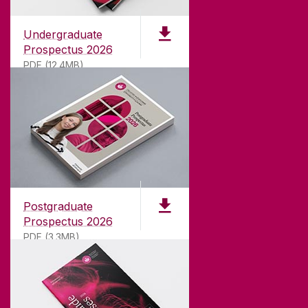
Undergraduate
Prospectus 2026
PDF (12.4MB)
ABOUT UNIVERSITY OF GALWAY
Founded in 1845, we've been inspiring students
for
181
years. University of Galway has earned
international recognition as a research-led
Postgraduate
university with a commitment to top quality
Prospectus 2026
teaching.
PDF (3.3MB)