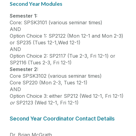
Second Year Modules
Semester 1:
Core: SPSK3101 (various seminar times)
AND
Option Choice 1: SP2122 (Mon 12-1 and Mon 2-3)
or SP235 (Tues 12-1,Wed 12-1)
AND
Option Choice 2: SP2117 (Tue 2-3, Fri 12-1) or
SP2116 (Tues 2-3, Fri 12-1)
Semester 2:
Core SPSK3102 (various seminar times)
Core SP220 (Mon 2-3, Tues 12-1)
AND
Option Choice 3: either SP212 (Wed 12-1, Fri 12-1)
or
SP2123 (Wed 12-1, Fri 12-1)
Second Year Coordinator Contact Details
Dr. Brian McGrath