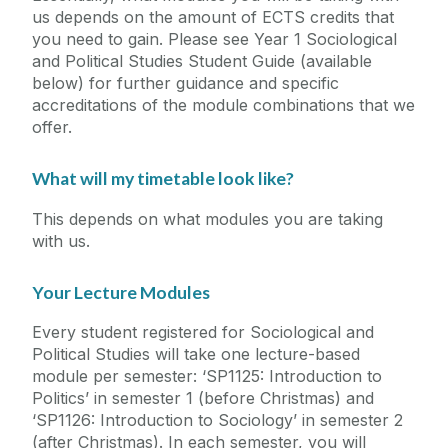
us depends on the amount of ECTS credits that
you need to gain. Please see Year 1 Sociological
and Political Studies Student Guide (available
below) for further guidance and specific
accreditations of the module combinations that we
offer.
What will my timetable look like?
This depends on what modules you are taking
with us.
Your Lecture Modules
Every student registered for Sociological and
Political Studies will take one lecture-based
module per semester: ‘SP1125: Introduction to
Politics’ in semester 1 (before Christmas) and
‘SP1126: Introduction to Sociology’ in semester 2
(after Christmas). In each semester, you will