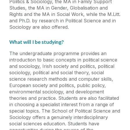
Politics & Sociology, the MA in Family Support
Studies, the MA in Gender, Globalisation and
Rights and the MA in Social Work, while the M.Litt.
and Ph.D. by research in Political Science and in
Sociology are also offered.
What will I be studying?
The undergraduate programme provides an
introduction to basic concepts in political science
and sociology, Irish society and politics, political
sociology, political and social theory, social
science research methods and computer skills,
European society and politics, public policy,
environmental sociology, and development
theories and practice. Students are also facilitated
in choosing a specialist interest from a range of
special topics. The School of Political Science and
Sociology offers a genuinely interdisciplinary
social sciences education. Students have