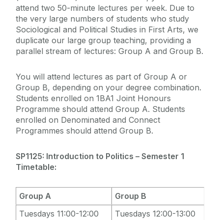
attend two 50-minute lectures per week. Due to
the very large numbers of students who study
Sociological and Political Studies in First Arts, we
duplicate our large group teaching, providing a
parallel stream of lectures: Group A and Group B.
You will attend lectures as part of Group A or
Group B, depending on your degree combination.
Students enrolled on 1BA1 Joint Honours
Programme should attend Group A. Students
enrolled on Denominated and Connect
Programmes should attend Group B.
SP1125: Introduction to Politics – Semester 1
Timetable:
Group A
Group B
Tuesdays 11:00-12:00
Tuesdays 12:00-13:00