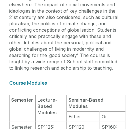
elsewhere. The impact of social movements and
ideologies in the context of key challenges in the
21st century are also considered, such as cultural
pluralism, the politics of climate change, and
conflicting conceptions of globalisation. Students
critically and practically engage with these and
other debates about the personal, political and
global challenges of living in modernity and
searching for the ’good society’. The course is
taught by a wide range of School staff committed
to linking research and scholarship to teaching.
Course Modules
Semester
Lecture-
Seminar-Based
Based
Modules
Modules
Either
Or
Semester
SP1125:
SP1120:
SP160: