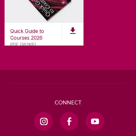
CONTACT
University of Galway,
University Road,
Quick Guide to
Galway, Ireland
Courses 2026
H91 TK33
PDF (362KB)
T. +353 91 524411
GET DIRECTIONS
SEND US AN EMAIL
CONNECT