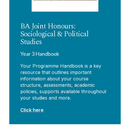
BA Joint Honours:
Sociological & Political
Studies
Year 3 Handbook
Your Programme Handbook is a key
resource that outlines important
information about your course
structure, assessments, academic
policies, supports available throughout
your studies and more.
Click here