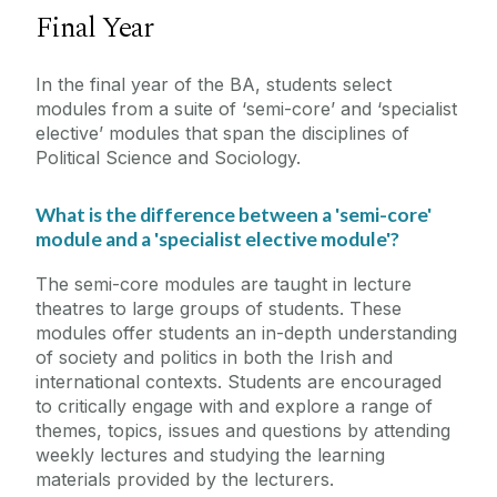
Final Year
In the final year of the BA, students select
modules from a suite of ‘semi-core’ and ‘specialist
elective’ modules that span the disciplines of
Political Science and Sociology.
What is the difference between a 'semi-core'
module and a 'specialist elective module'?
The semi-core modules are taught in lecture
theatres to large groups of students. These
modules offer students an in-depth understanding
of society and politics in both the Irish and
international contexts. Students are encouraged
to critically engage with and explore a range of
themes, topics, issues and questions by attending
weekly lectures and studying the learning
materials provided by the lecturers.