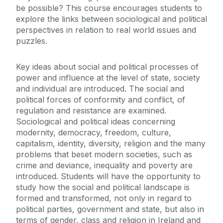
be possible? This course encourages students to
explore the links between sociological and political
perspectives in relation to real world issues and
puzzles.
Key ideas about social and political processes of
power and influence at the level of state, society
and individual are introduced. The social and
political forces of conformity and conflict, of
regulation and resistance are examined.
Sociological and political ideas concerning
modernity, democracy, freedom, culture,
capitalism, identity, diversity, religion and the many
problems that beset modern societies, such as
crime and deviance, inequality and poverty are
introduced. Students will have the opportunity to
study how the social and political landscape is
formed and transformed, not only in regard to
political parties, government and state, but also in
terms of gender, class and religion in Ireland and