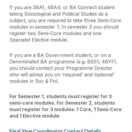
If you are 3BA1, 4BA4, or BA Connect student
taking Sociological and Political Studies as a
subject, you are required to take three Semi-Core
modules in semester 1. In semester 2 you should
register two Semi-Core modules and one
Specialist Elective module.
If you are a BA Government student, or on a
Denominated BA programme (e.g. BSS1; 4BYF),
you should contact your Programme Director
who will advise you on ‘required’ and ‘optional’
modules in Soc & Pol.
For Semester 1, students must register for 3
semi-core modules. For Semester 2, students
must register for 3 modules: 1 Core, 1 Semi-Core
and 1 Elective module.
Final Year Coordinator Contact Details