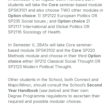
students will take the
Core
seminar-based module
SPSK3101 and also choose TWO other modules in
Option choice
: 1) SP2122 European Politics OR
SP235 Social Issues ; and
Option choice
2)
SP2117 International and Global Politics OR
SP2116 Sociology of Health.
In Semester II, 2BA1s will take Core seminar-
based module SPSK3102 and the
Core
SP220
Methods module and choose in their third
Option
choice
either SP212 Classical Social Thought OR
SP2123 Modern Political Thought.
Other students in the School, both Connect and
Major/Minor, should consult the School’s
Second
Year Handbook
(
see below
) and their own
Degree Programme regulations to ascertain their
required and possible modular choices.