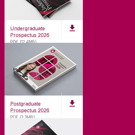
Undergraduate
Prospectus 2026
PDF (12.4MB)
ABOUT UNIVERSITY OF GALWAY
Founded in 1845, we've been inspiring students
for
181
years. University of Galway has earned
international recognition as a research-led
Postgraduate
university with a commitment to top quality
Prospectus 2026
teaching.
PDF (3.3MB)