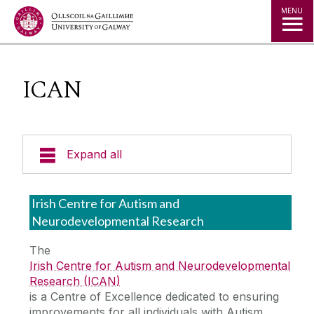
Jump to Content
MENU
ICAN
Expand all
Undergraduate
Irish Centre for Autism and
Neurodevelopmental Research
Postgraduate
The
Irish Centre for Autism and Neurodevelopmental
Research
Research (ICAN)
is a Centre of Excellence dedicated to ensuring
School Research Themes
improvements for all individuals with Autism