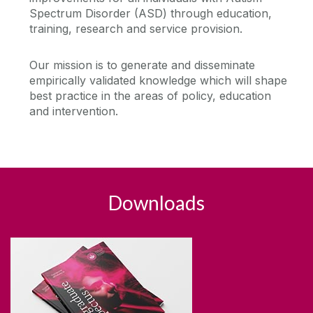
Spectrum Disorder (ASD) through education,
Visiting Students
Affiliated Research Centres
training, research and service provision.
Child and Family Research
Staff Profiles
Current Research Students
Our mission is to generate and disseminate
Centre for Pain Research
empirically validated knowledge which will shape
Seminar Series & Research News
Facilities
ICAN
best practice in the areas of policy, education
Research/postdoctoral staff training and support
and intervention.
Galway Neuroscience Centre
Current Research Staff
Contact Us
Centre for Neuroimaging and Cognitive
Publications
Genomics (NICOG)
News
Applied Behaviour Research Clinic (ABRC)
Research Ethics Committee
Downloads
Equality, Diversity and Inclusion (EDI)