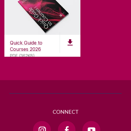
CONTACT
University of Galway,
University Road,
Quick Guide to
Galway, Ireland
Courses 2026
H91 TK33
PDF (362KB)
T. +353 91 524411
GET DIRECTIONS
SEND US AN EMAIL
CONNECT