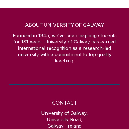
ABOUT UNIVERSITY OF GALWAY
Founded in 1845, we've been inspiring students
for
181
years. University of Galway has earned
international recognition as a research-led
university with a commitment to top quality
teaching.
CONTACT
University of Galway,
University Road,
Galway, Ireland