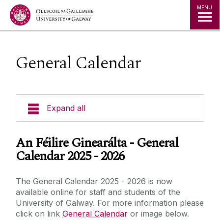
Jump to Content
MENU
General Calendar
Expand all
Dates & Times
An Féilire Ginearálta - General
Calendar 2025 - 2026
General Calendar
The General Calendar 2025 - 2026 is now
Brochure
available online for staff and students of the
University of Galway. For more information please
click on link
General Calendar
or image below.
Conferring