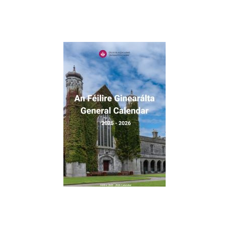
University Scholars
Lá na nGradam / Awards Day
Alumni
Documentation
Policies and Procedures
Contact Us