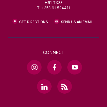
H91 TK33
T. +353 91 524411
GET DIRECTIONS
SEND US AN EMAIL
CONNECT