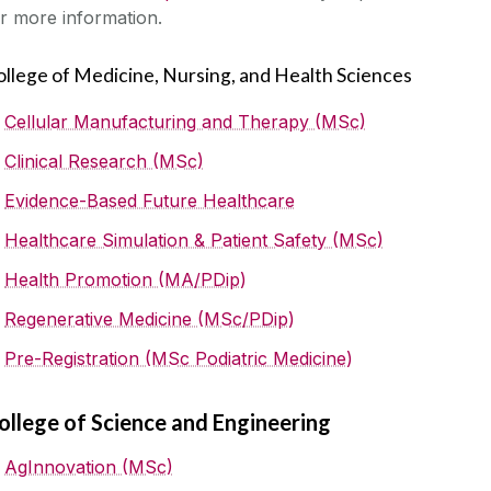
r more information.
ollege of Medicine, Nursing, and Health Sciences
Cellular Manufacturing and Therapy (MSc)
Clinical Research (MSc)
Evidence-Based Future Healthcare
Healthcare Simulation & Patient Safety (MSc)
Health Promotion (MA/PDip)
Regenerative Medicine (MSc/PDip)
Pre-Registration (MSc Podiatric Medicine)
ollege of Science and Engineering
AgInnovation (MSc)