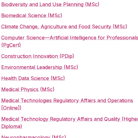
Biodiversity and Land Use Planning (MSc)
Biomedical Science (MSc)
Climate Change, Agriculture and Food Security (MSc)
Computer Science—Artificial Intelligence for Professional
(PgCert)
Construction Innovation (PDip)
Environmental Leadership (MSc)
Health Data Science (MSc)
Medical Physics (MSc)
Medical Technologies Regulatory Affairs and Operations
[Online])
Medical Technology Regulatory Affairs and Quality (Highe
Diploma)
Neuropharmacology (MSc)