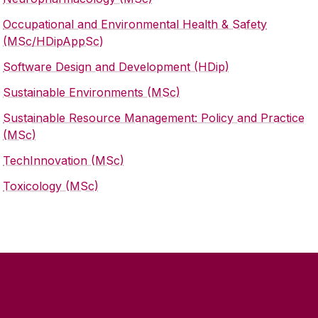
Occupational and Environmental Health & Safety
(MSc/HDipAppSc)
Software Design and Development (HDip)
Sustainable Environments (MSc)
Sustainable Resource Management: Policy and Practice
(MSc)
TechInnovation (MSc)
Toxicology (MSc)