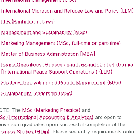
International Migration and Refugee Law and Policy (LLM)
LLB (Bachelor of Laws)
Management and Sustainability (MSc)
Marketing Management (MSc, full-time or part-time)
Master of Business Administration [MBA]
Peace Operations, Humanitarian Law and Conflict (former
[International Peace Support Operations]) (LLM)
Strategy, Innovation and People Management (MSc)
Sustainability Leadership (MSc)
OTE: The
MSc (Marketing Practice)
and
c (International Accounting & Analytics)
are open to
onversion graduates upon successful completion of the
siness Studies (HDip)
. Please see entry requirements onli