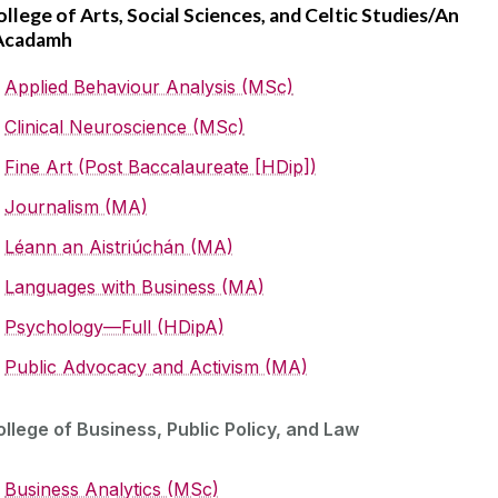
llege of Arts, Social Sciences, and Celtic Studies/An
Acadamh
Applied Behaviour Analysis (MSc)
Clinical Neuroscience (MSc)
Fine Art (Post Baccalaureate [HDip])
Journalism (MA)
Léann an Aistriúchán (MA)
Languages with Business (MA)
Psychology—Full (HDipA)
Public Advocacy and Activism (MA)
llege of Business, Public Policy, and Law
Business Analytics (MSc)