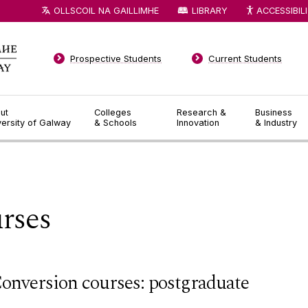
OLLSCOIL NA GAILLIMHE
LIBRARY
ACCESSIBIL
Prospective Students
Current Students
ut
Colleges
Research &
Business
versity of Galway
& Schools
Innovation
& Industry
rses
onversion courses: postgraduate