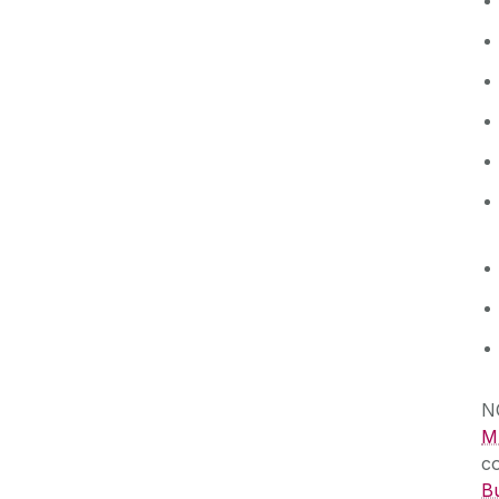
N
MS
c
Bu