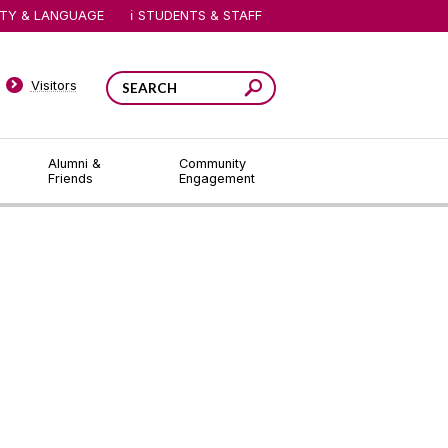
ITY & LANGUAGE
STUDENTS & STAFF
Visitors
Alumni &
Community
Friends
Engagement