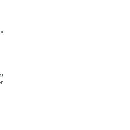
 be
ts
or