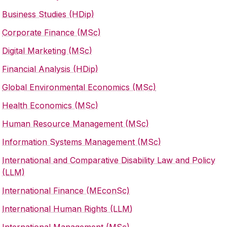
Business Studies (HDip)
Corporate Finance (MSc)
Digital Marketing (MSc)
Financial Analysis (HDip)
Global Environmental Economics (MSc)
Health Economics (MSc)
Human Resource Management (MSc)
Information Systems Management (MSc)
International and Comparative Disability Law and Policy
(LLM)
International Finance (MEconSc)
International Human Rights (LLM
)
International Management (MSc)