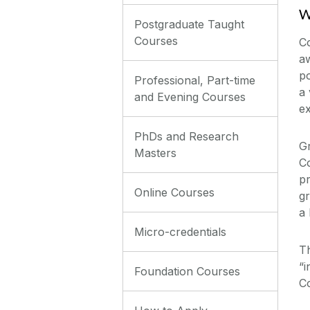
W
Postgraduate Taught
Courses
Co
a
p
Professional, Part-time
a 
and Evening Courses
ex
PhDs and Research
Gr
Masters
Co
pr
Online Courses
gr
a 
Micro-credentials
Th
“i
Foundation Courses
Co