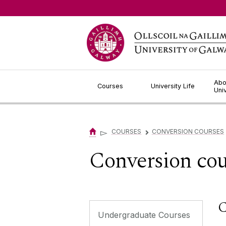
Jump to Content
Abo
Courses
University Life
Uni
▻
COURSES
CONVERSION COURSES
▻
Conversion cou
C
Undergraduate Courses