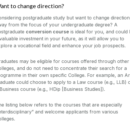
ant to change direction?
nsidering postgraduate study but want to change direction
way from the focus of your undergraduate degree? A
ostgraduate
conversion course
is ideal for you, and could
valuable investment in your future, as it will allow you to
plore a vocational field and enhance your job prospects.
aduates may be eligible for courses offered through other
lleges, and do not need to concentrate their search for a
ogramme in their own specific College. For example, an Ar
aduate could choose to apply to a Law course (e.g., LLB) 
Business course (e.g., HDip [Business Studies]).
e listing below refers to the courses that are especially
nterdisciplinary” and welcome applicants from various
lleges.