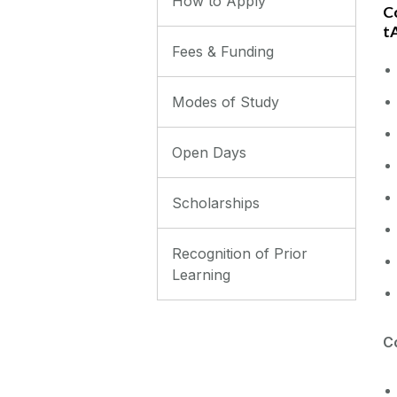
How to Apply
Co
t
Fees & Funding
Modes of Study
Open Days
Scholarships
Recognition of Prior
Learning
Co