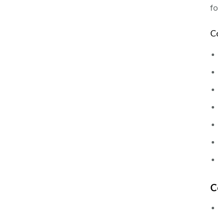
fo
C
C