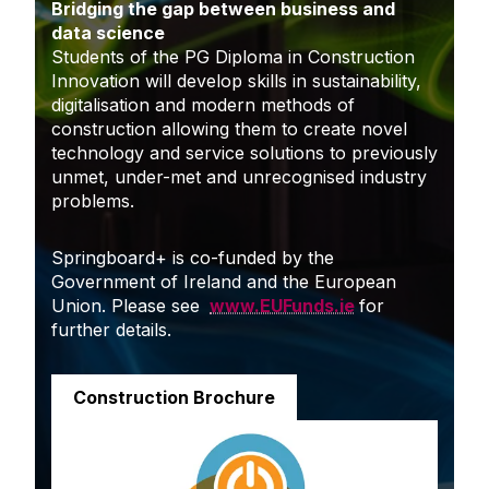
Bridging the gap between business and
data science
Students of the PG Diploma in Construction
Innovation will develop skills in sustainability,
digitalisation and modern methods of
construction allowing them to create novel
technology and service solutions to previously
unmet, under-met and unrecognised industry
problems.
Springboard+ is co-funded by the
Government of Ireland and the European
Union. Please see
www.EUFunds.ie
for
further details.
Construction Brochure