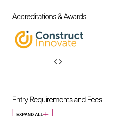
Accreditations & Awards
Entry Requirements and Fees
EXPAND ALL