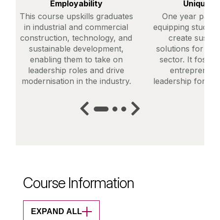
Employability
Unique C
This course upskills graduates
One year part-
in industrial and commercial
equipping students
construction, technology, and
create sustai
sustainable development,
solutions for the
enabling them to take on
sector. It foster
leadership roles and drive
entrepreneur
modernisation in the industry.
leadership for a g
Course Information
EXPAND ALL