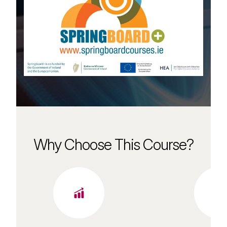
Why Choose This Course?