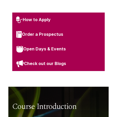
How to Apply
Order a Prospectus
Open Days & Events
Check out our Blogs
Course Introduction