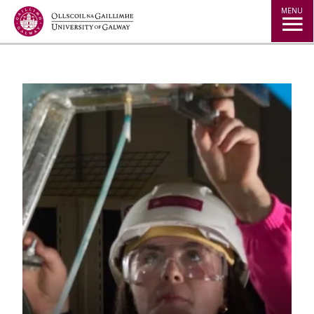
Jump to Content
MENU