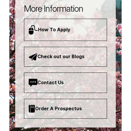
More Information
How To Apply
Check out our Blogs
Contact Us
Order A Prospectus