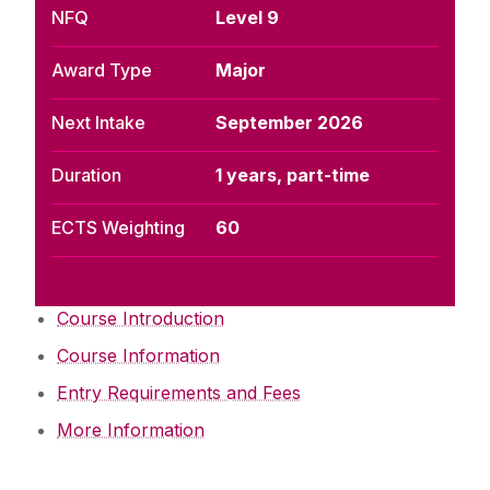
NFQ
Level 9
Award Type
Major
Next Intake
September 2026
Duration
1 years, part-time
ECTS Weighting
60
Course Introduction
Course Information
Entry Requirements and Fees
More Information