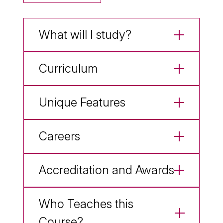
What will I study?
Curriculum
Unique Features
Careers
Accreditation and Awards
Who Teaches this
Course?