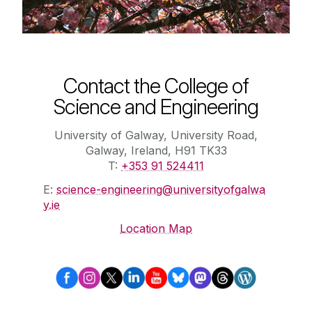
Contact the College of
Science and Engineering
University of Galway, University Road,
Galway, Ireland, H91 TK33
T:
+353 91 524411
E:
science-engineering@universityofgalwa
y.ie
Location Map