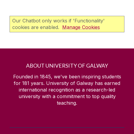
Our Chatbot only works if 'Functionality'
cookies are enabled.
Manage Cookies
ABOUT UNIVERSITY OF GALWAY
Founded in 1845, we've been inspiring students
for
181
years. University of Galway has earned
international recognition as a research-led
university with a commitment to top quality
teaching.