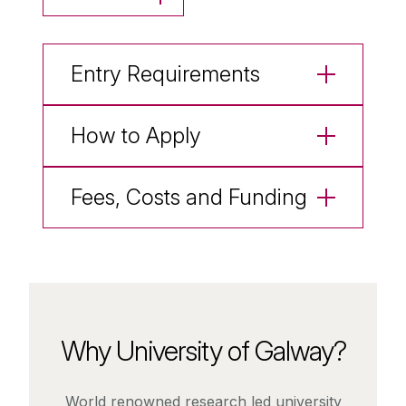
Entry Requirements
How to Apply
Fees, Costs and Funding
Why University of Galway?
World renowned research led university