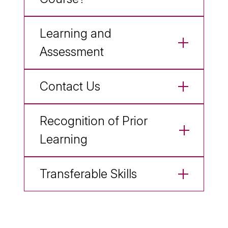
Learning and
Assessment
Contact Us
Recognition of Prior
Learning
Transferable Skills