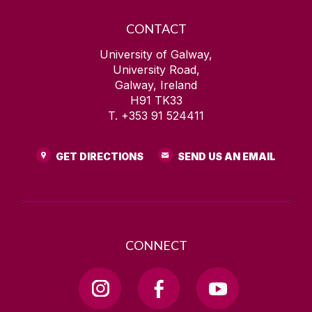
CONTACT
University of Galway,
University Road,
Galway, Ireland
H91 TK33
T. +353 91 524411
GET DIRECTIONS
SEND US AN EMAIL
CONNECT