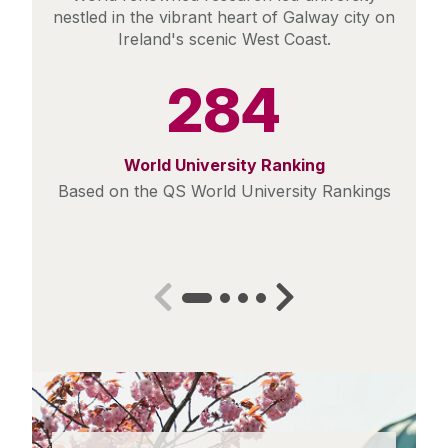
nestled in the vibrant heart of Galway city on
Ireland's scenic West Coast.
284
World University Ranking
Based on the QS World University Rankings