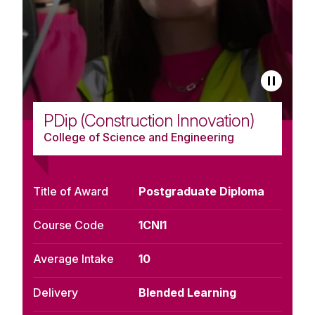
PDip (Construction Innovation)
College of Science and Engineering
Title of Award
Postgraduate Diploma
Course Code
1CNI1
Average Intake
10
Delivery
Blended Learning