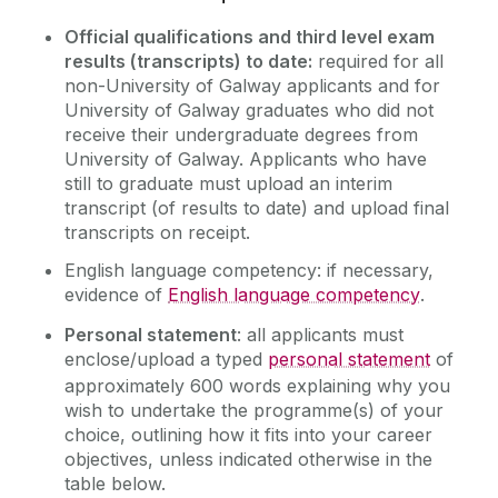
Official qualifications and third level exam
results (transcripts) to date:
required for all
non-University of Galway applicants and for
University of Galway graduates who did not
receive their undergraduate degrees from
University of Galway.
Applicants who have
still to graduate must upload an
interim
transcript (of results to date) and upload final
transcripts on receipt.
English language competency: if necessary,
evidence of
English language competency
.
Personal statement
: all applicants must
enclose/upload a typed
personal statement
of
approximately 600 words explaining why you
wish to undertake the programme(s) of your
choice, outlining how it fits into your career
objectives, unless indicated otherwise in the
table below.