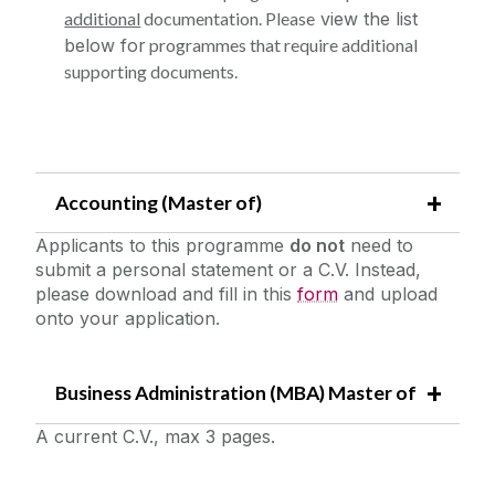
additional
documentation. Please
v
iew the list
below for
programmes that require additional
supporting documents.
Accounting (Master of)
Applicants to this programme
do not
need to
submit a personal statement or a C.V. Instead,
please download and fill in this
form
and upload
onto your application.
Business Administration (MBA) Master of
A current C.V., max 3 pages.