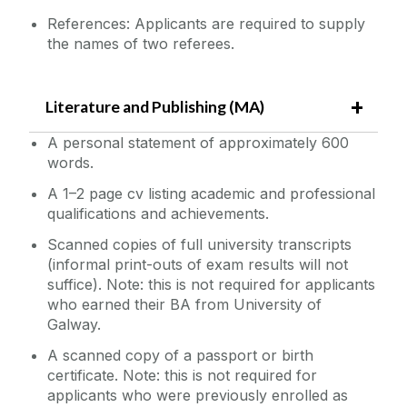
References: Applicants are required to supply
the names of two referees.
Literature and Publishing (MA)
A personal statement of approximately 600
words.
A 1–2 page cv listing academic and professional
qualifications and achievements.
Scanned copies of full university transcripts
(informal print-outs of exam results will not
suffice). Note: this is not required for applicants
who earned their BA from University of
Galway.
A scanned copy of a passport or birth
certificate. Note: this is not required for
applicants who were previously enrolled as