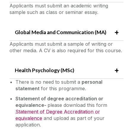
Applicants must submit an academic writing
sample such as class or seminar essay.
Global Media and Communication (MA)
Applicants must submit a sample of writing or
other media. A CV is also required for this course.
Health Psychology (MSc)
There is no need to submit a
personal
statement
for this programme.
Statement of degree accreditation or
equivalence-
please download this form
Statement of Degree Accreditation or
equivalence
and upload as part of your
application.