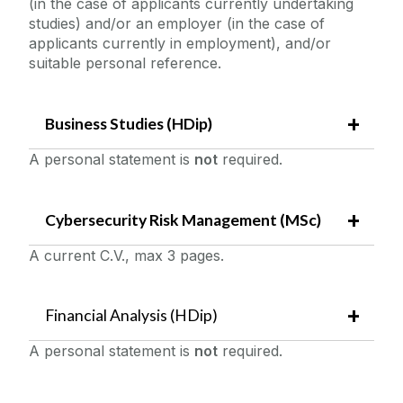
(in the case of applicants currently undertaking
studies) and/or an employer (in the case of
applicants currently in employment), and/or
suitable personal reference.
Business Studies (HDip)
A personal statement is
not
required.
Cybersecurity Risk Management (MSc)
A current C.V., max 3 pages.
Financial Analysis (HDip)
A personal statement is
not
required.