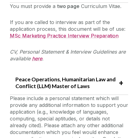
You must provide a
two page
Curriculum Vitae.
If you are called to interview as part of the
application process, this document will be of use:
MSc Marketing Practice Interview Preparation
CV, Personal Statement & Interview Guidelines are
available
here
.
Peace Operations, Humanitarian Law and
Conflict (LLM) Master of Laws
Please include a personal statement which will
provide any additional information to support your
application (e.g., knowledge of languages,
computing, special aptitudes, or details not
already cited). Please attach any other additional
documentation which you feel would enhance