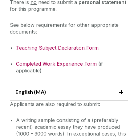
There is
no
need to submit a
personal statement
for this programme.
See below requirements for other appropriate
documents:
Teaching Subject Declaration Form
Completed Work Experience Form
(if
applicable)
English (MA)
Applicants are also required to submit:
A writing sample consisting of a (preferably
recent) academic essay they have produced
(1000 - 3000 words). In exceptional cases, this