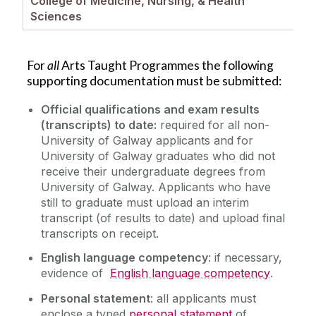
College of Medicine, Nursing, & Health
How to Apply
Sciences
Scholarships
Key Dates
For
all
Arts Taught Programmes the following
Garda Vetting
supporting documentation must be submitted:
Supporting Documents
Official qualifications and exam results
Taught Programmes
(transcripts) to date:
required for all non-
FAQs
University of Galway applicants and for
Research Programmes
University of Galway graduates who did not
Why Choose University of Galway?
receive their undergraduate degrees from
Contact us
University of Galway. Applicants who have
still to graduate must upload an
interim
transcript (of results to date) and upload final
transcripts on receipt.
English language competency
: if necessary,
evidence of
English language competency
.
Personal statement
: all applicants must
enclose a typed
personal statement
of