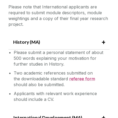
Please note that International applicants are
required to submit module descriptors, module
weightings and a copy of their final year research
project.
History (MA)
Please submit a personal statement of about
500 words explaining your motivation for
further studies in History.
Two academic references submitted on
the downloadable standard
referee form
should also be submitted.
Applicants with relevant work experience
should include a CV.
International Development (MA)