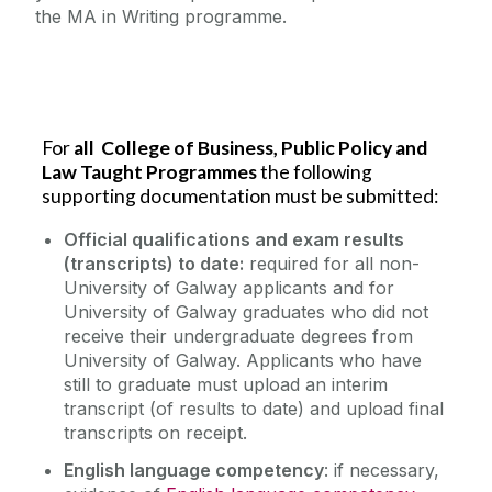
the MA in Writing programme.
For
all College of Business, Public Policy and
Law Taught Programmes
the following
supporting documentation must be submitted:
Official qualifications and exam results
(transcripts) to date:
required for all non-
University of Galway applicants and for
University of Galway graduates who did not
receive their undergraduate degrees from
University of Galway.
Applicants who have
still to graduate must upload an
interim
transcript (of results to date) and upload final
transcripts on receipt.
English language competency
: if necessary,