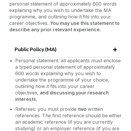
personal statement of approximately 600 words
explaining why you wish to undertake the MA
programme, and outlining how it fits into your
career objectives.
You may use this statement to
describe any prior relevant experience.
Public Policy (MA)
Personal statement: all applicants must enclose
a typed personal statement of approximately
600 words explaining why you wish to
undertake the programme of your choice,
outlining how it fits into your career
objectives,
and discussing your research
interests.
Referees: you must provide
two
written
references. The first reference should be either
an academic reference (if you are currently
studying) or an employer reference (if you are