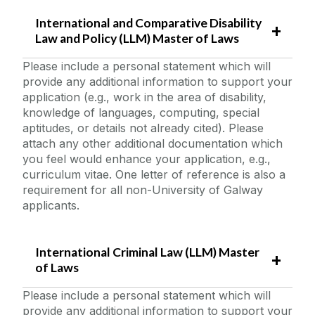
International and Comparative Disability
Law and Policy (LLM) Master of Laws
Please include a personal statement which will
provide any additional information to support your
application (e.g., work in the area of disability,
knowledge of languages, computing, special
aptitudes, or details not already cited). Please
attach any other additional documentation which
you feel would enhance your application, e.g.,
curriculum vitae. One letter of reference is also a
requirement for all non-University of Galway
applicants.
International Criminal Law (LLM) Master
of Laws
Please include a personal statement which will
provide any additional information to support your