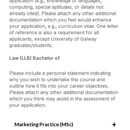
application (e.g., knowledge of languages,
computing, special aptitudes, or details not
already cited). Please attach any other additional
documentation which you feel would enhance
your application, e.g., curriculum vitae. One letter
of reference is also a requirement for all
applicants, except University of Galway
graduates/students.
Law (LLB) Bachelor of
Please include a personal statement indicating
why you wish to undertake this course and
outline how it fits into your career objectives.
Please attach any other additional documentation
which you think may assist in the assessment of
your application.
Marketing Practice (MSc)