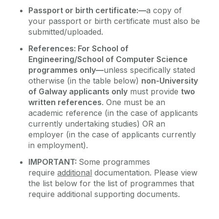
Passport or birth certificate:—
a copy of
your passport or birth certificate must also be
submitted/uploaded.
References: For School of
Engineering/School of Computer Science
programmes only
—
unless specifically stated
otherwise (in the table below)
non-University
of Galway applicants only
must provide
two
written references
. One must be an
academic reference (in the case of applicants
currently undertaking studies) OR an
employer (in the case of applicants currently
in employment).
IMPORTANT:
Some programmes
require
additional
documentation. Please view
the list below for the list of programmes that
require additional supporting documents.