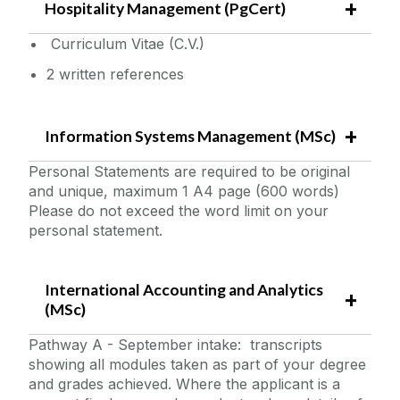
Hospitality Management (PgCert)
Curriculum Vitae (C.V.)
2 written references
Information Systems Management (MSc)
Personal Statements are required to be original
and unique, maximum 1 A4 page (600 words)
Please do not exceed the word limit on your
personal statement.
International Accounting and Analytics
(MSc)
Pathway A - September intake: transcripts
showing all modules taken as part of your degree
and grades achieved. Where the applicant is a