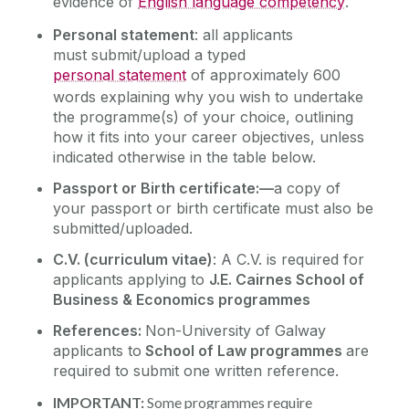
evidence of
English language competency
.
Personal statement
: all applicants
must submit/upload a typed
personal statement
of approximately 600
words explaining why you wish to undertake
the programme(s) of your choice, outlining
how it fits into your career objectives, unless
indicated otherwise in the table below.
Passport or Birth certificate:—
a copy of
your passport or birth certificate must also be
submitted/uploaded.
C.V. (
curriculum vitae)
: A C.V. is required for
applicants applying to
J.E. Cairnes School of
Business & Economics programmes
References:
Non-University of Galway
applicants to
School of Law programmes
are
required to submit one written reference.
IMPORTANT:
Some programmes require