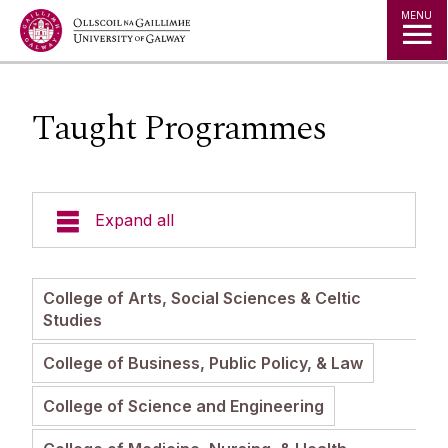
Jump to Content
MENU
Taught Programmes
Expand all
Undergraduate Admissions
College of Arts, Social Sciences & Celtic
Studies
Postgraduate Admissions
College of Business, Public Policy, & Law
Courses
College of Science and Engineering
Admissions Policies and Regulations
Fees