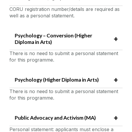
CORU registration number/details are required as
well as a personal statement.
Psychology – Conversion (Higher
Diploma in Arts)
There is no need to submit a personal statement
for this programme.
Psychology (Higher Diploma in Arts)
There is no need to submit a personal statement
for this programme.
Public Advocacy and Activism (MA)
Personal statement: applicants must enclose a