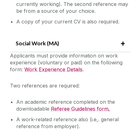
currently working). The second reference may
be from a source of your choice.
A copy of your current CV is also required.
Social Work (MA)
Applicants must provide information on work
experience (voluntary or paid) on the following
form:
Work Experience Details
.‌
Two references are required:
An academic reference completed on the
downloadable
Referee Guidelines form
.
A work-related reference also (i.e,. general
reference from employer).