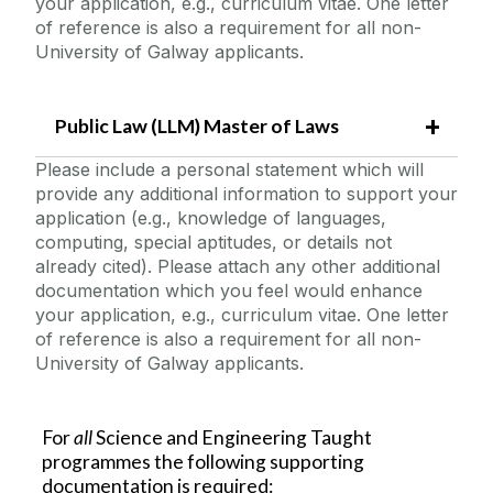
your application, e.g., curriculum vitae. One letter
of reference is also a requirement for all non-
University of Galway applicants.
Public Law (LLM) Master of Laws
Please include a personal statement which will
provide any additional information to support your
application (e.g., knowledge of languages,
computing, special aptitudes, or details not
already cited). Please attach any other additional
documentation which you feel would enhance
your application, e.g., curriculum vitae. One letter
of reference is also a requirement for all non-
University of Galway applicants.
For
all
Science and Engineering Taught
programmes the following supporting
documentation is required: