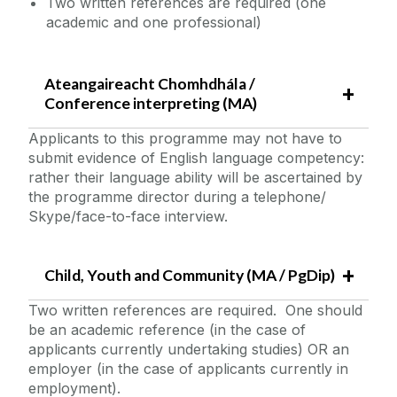
Two written references are required (one
academic and one professional)
Ateangaireacht Chomhdhála /
Conference interpreting (MA)
Applicants to this programme may not have to
submit evidence of English language competency:
rather their language ability will be ascertained by
the programme director during a telephone/
Skype/face-to-face interview.
Child, Youth and Community (MA / PgDip)
Two written references are required. One should
be an academic reference (in the case of
applicants currently undertaking studies) OR an
employer (in the case of applicants currently in
employment).