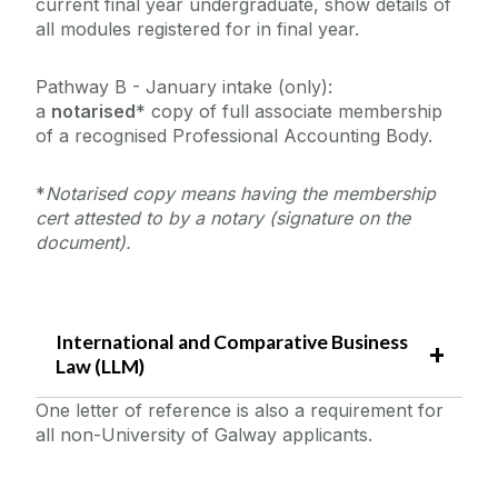
current final year undergraduate, show details of
all modules registered for in final year.
Pathway B - January intake (only):
a
notarised
* copy of full associate membership
of a recognised Professional Accounting Body.
*
Notarised copy means having the membership
cert attested to by a notary (signature on the
document).
International and Comparative Business
Law (LLM)
One letter of reference is also a requirement for
all non-University of Galway applicants.