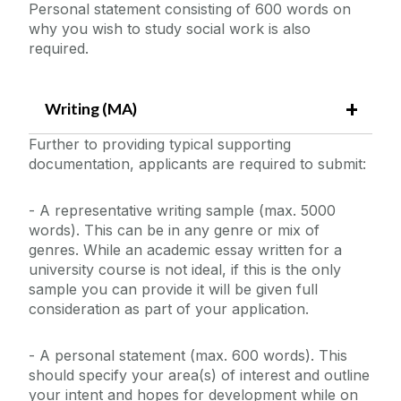
Personal statement consisting of 600 words on
why you wish to study social work is also
required.
Writing (MA)
Further to providing typical supporting
documentation, applicants are required to submit:
- A representative writing sample (max. 5000
words). This can be in any genre or mix of
genres. While an academic essay written for a
university course is not ideal, if this is the only
sample you can provide it will be given full
consideration as part of your application.
- A personal statement (max. 600 words). This
should specify your area(s) of interest and outline
your intent and hopes for development while on