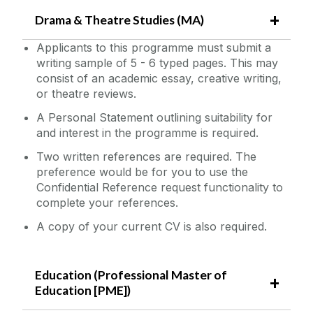
Drama & Theatre Studies (MA)
Applicants to this programme must submit a
writing sample of 5 - 6 typed pages. This may
consist of an academic essay, creative writing,
or theatre reviews.
A Personal Statement outlining suitability for
and interest in the programme is required.
Two written references are required. The
preference would be for you to use the
Confidential Reference request functionality to
complete your references.
A copy of your current CV is also required.
Education (Professional Master of
Education [PME])