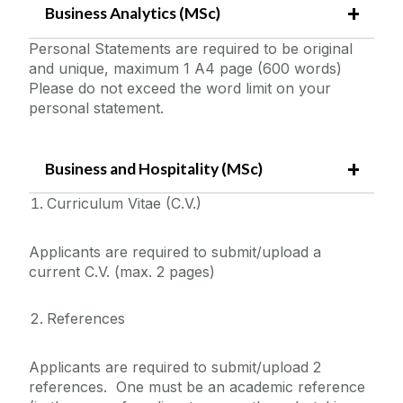
Business Analytics (MSc)
Personal Statements are required to be original
and unique, maximum 1 A4 page (600 words)
Please do not exceed the word limit on your
personal statement.
Business and Hospitality (MSc)
Curriculum Vitae (C.V.)
Applicants are required to submit/upload a
current C.V. (max. 2 pages)
References
Applicants are required to submit/upload 2
references. One must be an academic reference