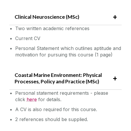
Clinical Neuroscience (MSc)
Two written academic references
Current CV
Personal Statement which outlines aptitude and
motivation for pursuing this course (1 page)
Coastal Marine Environment: Physical
Processes, Policy and Practice (MSc)
Personal statement requirements - please
click
here‌
for details.
A CV is also required for this course.
2 references should be supplied.