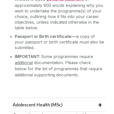
approximately 600 words explaining why you
wish to undertake the programme(s) of your
choice, outlining how it fits into your career
objectives, unless indicated otherwise in the
table below.
Passport or Birth certificate:—
a copy of
your passport or birth certificate must also be
submitted.
IMPORTANT:
Some programmes require
additional
documentation. Please
c
heck
below
for the list of programmes that require
additional supporting documents.
Adolescent Health (MSc)