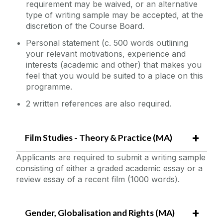
requirement may be waived, or an alternative
type of writing sample may be accepted, at the
discretion of the Course Board.
Personal statement (c. 500 words outlining
your relevant motivations, experience and
interests (academic and other) that makes you
feel that you would be suited to a place on this
programme.
2 written references are also required.
Film Studies - Theory & Practice (MA)
Applicants are required to submit a writing sample
consisting of either a graded academic essay or a
review essay of a recent film (1000 words).
Gender, Globalisation and Rights (MA)