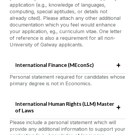
application (e.g., knowledge of languages,
computing, special aptitudes, or details not
already cited). Please attach any other additional
documentation which you feel would enhance
your application, eg., curriculum vitae. One letter
of reference is also a requirement for all non-
University of Galway applicants.
International Finance (MEconSc)
Personal statement required for candidates whose
primary degree is not in Economics.
International Human Rights (LLM) Master
of Laws
Please include a personal statement which will
provide any additional information to support your