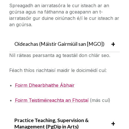
Spreagadh an iarratasóra le cur isteach ar an
gcúrsa agus na fáthanna a gceapann an t-
iarratasóir gur duine oiriúnach é/í le cur isteach ar
an gcúrsa.
Oideachas (Máistir Gairmiúil san [MGO])
Níl ráiteas pearsanta ag teastáil don chlár seo.
Féach thíos riachtaisí maidir le doiciméidí cuí:
Foirm Dhearbhaithe Ábhair
Foirm Teistiméireachta an Fhostaí
(más cuí)
Practice Teaching, Supervision &
Management (PgDip in Arts)