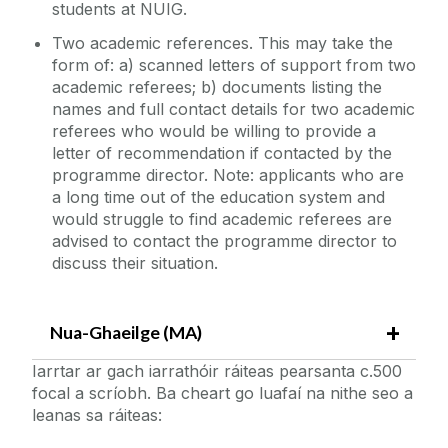
students at NUIG.
Two academic references. This may take the
form of: a) scanned letters of support from two
academic referees; b) documents listing the
names and full contact details for two academic
referees who would be willing to provide a
letter of recommendation if contacted by the
programme director. Note: applicants who are
a long time out of the education system and
would struggle to find academic referees are
advised to contact the programme director to
discuss their situation.
Nua-Ghaeilge (MA)
Iarrtar ar gach iarrathóir ráiteas pearsanta c.500
focal a scríobh. Ba cheart go luafaí na nithe seo a
leanas sa ráiteas: