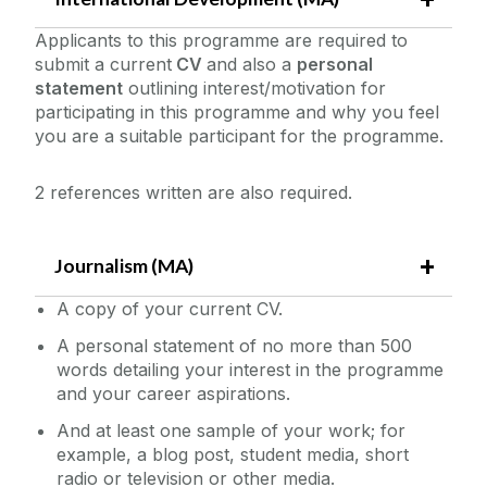
Applicants to this programme are required to
submit a current
CV
and also a
personal
statement
outlining interest/motivation for
participating in this programme and why you feel
you are a suitable participant for the programme.
2 references written are also required.
Journalism (MA)
A copy of your current CV.
A personal statement of no more than 500
words detailing your interest in the programme
and your career aspirations.
And at least one sample of your work; for
example, a blog post, student media, short
radio or television or other media.