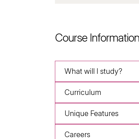
Course Informatio
What will I study?
Curriculum
Unique Features
Careers