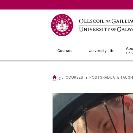
Jump to Content
Abo
Courses
University Life
Uni
▻
COURSES
POSTGRADUATE TAUGH
▻