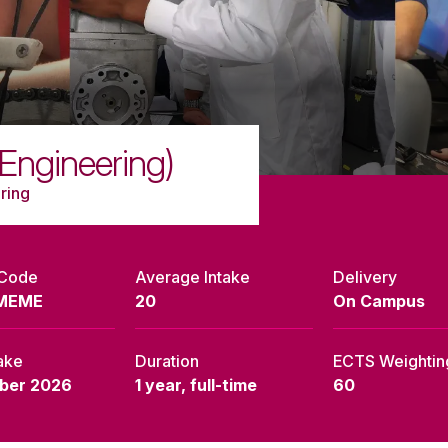
Engineering)
ring
 Code
Average Intake
Delivery
MEME
20
On Campus
ake
Duration
ECTS Weightin
ber 2026
1 year, full-time
60