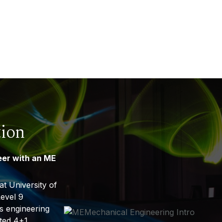
tion
eer with an ME
t University of
evel 9
 engineering
ited 4+1