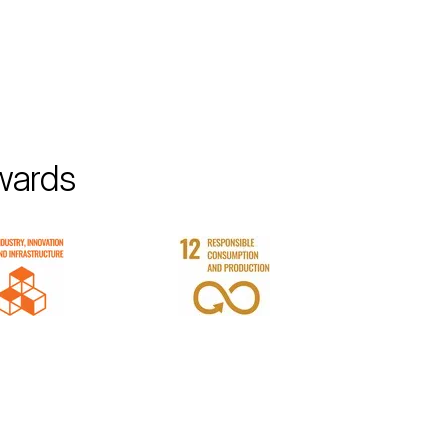
wards