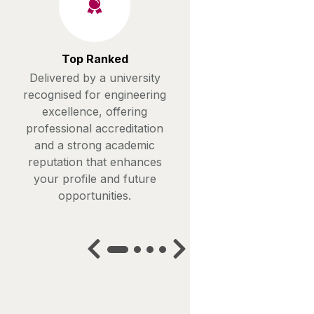
Top Ranked
Delivered by a university
recognised for engineering
excellence, offering
professional accreditation
and a strong academic
reputation that enhances
your profile and future
opportunities.