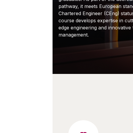
pathway, it meets European stan
Chartered Engineer (CEng) statu
course develops expertise in cutt
edge engineering and innovative
management.