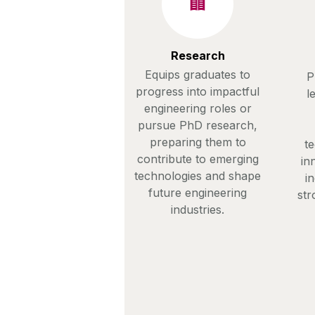
Research
Equips graduates to
P
progress into impactful
l
engineering roles or
pursue PhD research,
preparing them to
te
contribute to emerging
in
technologies and shape
i
future engineering
str
industries.