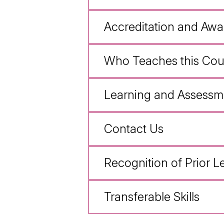
Accreditation and Awa
Who Teaches this Cou
Learning and Assessm
Contact Us
Recognition of Prior L
Transferable Skills