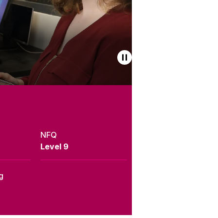
NFQ
Level 9
g