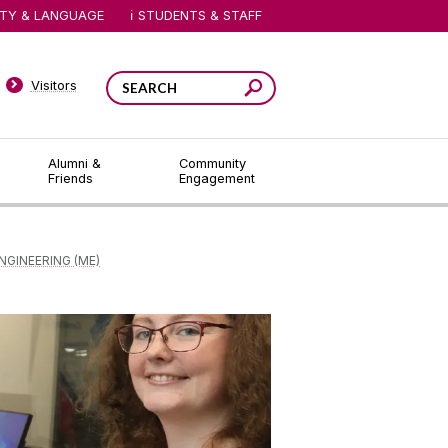
ITY & LANGUAGE
STUDENTS & STAFF
Visitors
Alumni &
Community
Friends
Engagement
NGINEERING (ME)