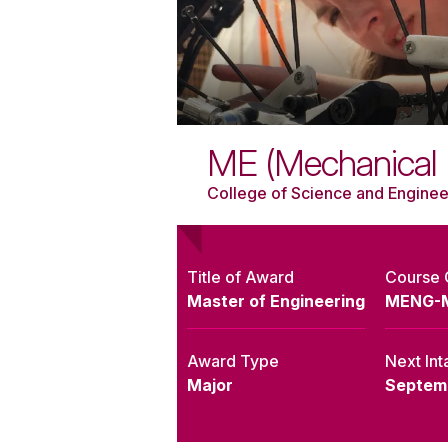
ME (Mechanical 
College of Science and Enginee
Title of Award
Course
Master of Engineering
MENG-
Award Type
Next Int
Major
Septem