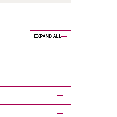
EXPAND ALL