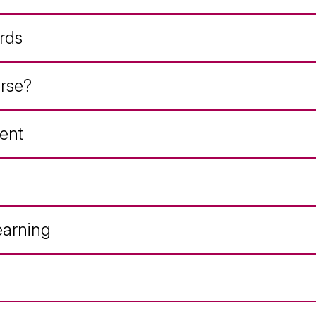
rds
rse?
ent
earning