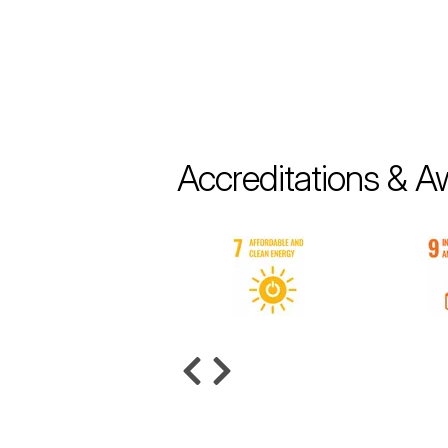
Accreditations & A