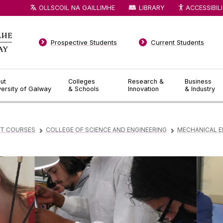
OLLSCOIL NA GAILLIMHE
LIBRARY
ACCESSIBIL
Prospective Students
Current Students
ut
Colleges
Research &
Business
versity of Galway
& Schools
Innovation
& Industry
T COURSES
COLLEGE OF SCIENCE AND ENGINEERING
MECHANICAL E
▻
▻