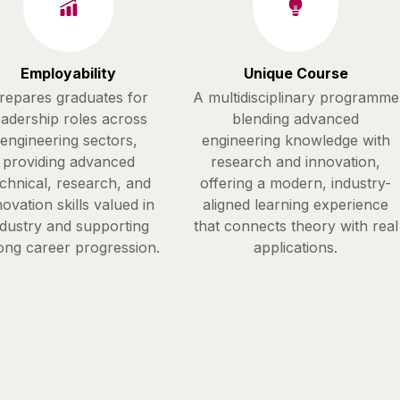
Employability
Unique Course
repares graduates for
A multidisciplinary programme
eadership roles across
blending advanced
engineering sectors,
engineering knowledge with
providing advanced
research and innovation,
chnical, research, and
offering a modern, industry-
novation skills valued in
aligned learning experience
ndustry and supporting
that connects theory with real
ong career progression.
applications.