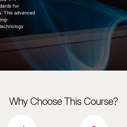
dards for
s. This advanced
ing-
 technology
Why Choose This Course?