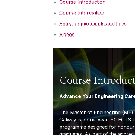
Course Introduction
Course Information
Entry Requirements and Fees
Videos
Course Introduc
Advance Your Engineering Car
The Master of Engineering (ME) a
Galway is a one-year, 60 ECTS L
programme designed for honours
graduates. As part of the accred