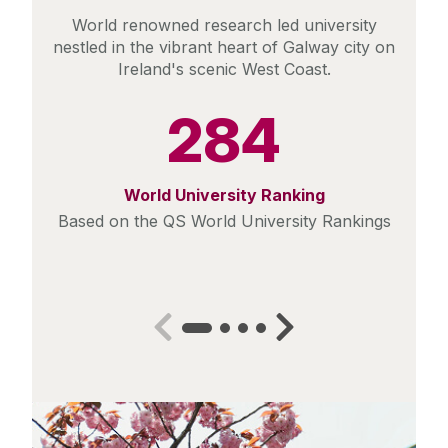
World renowned research led university
nestled in the vibrant heart of Galway city on
Ireland's scenic West Coast.
284
World University Ranking
Based on the QS World University Rankings