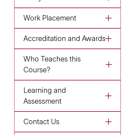
Work Placement
Accreditation and Awards
Who Teaches this
Course?
Learning and
Assessment
Contact Us