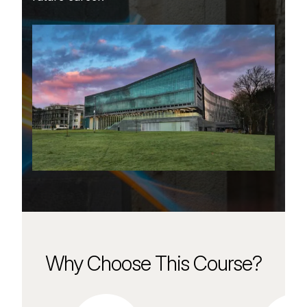
Why Choose This Course?