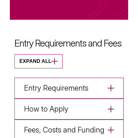
Entry Requirements and Fees
EXPAND ALL
Entry Requirements
How to Apply
Fees, Costs and Funding