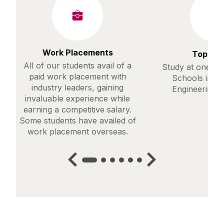
Work Placements
Top Ra
All of our students avail of a
Study at one of
paid work placement with
Schools in th
industry leaders, gaining
Engineering (
invaluable experience while
earning a competitive salary.
Some students have availed of
work placement overseas.