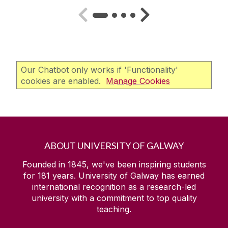
Our Chatbot only works if 'Functionality'
cookies are enabled.
Manage Cookies
ABOUT UNIVERSITY OF GALWAY
Founded in 1845, we've been inspiring students
for
181
years. University of Galway has earned
international recognition as a research-led
university with a commitment to top quality
teaching.