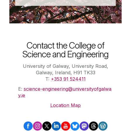
Contact the College of
Science and Engineering
University of Galway, University Road,
Galway, Ireland, H91 TK33
T:
+353 91 524411
E:
science-engineering@universityofgalwa
y.ie
Location Map