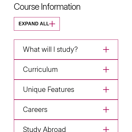
Course Information
EXPAND ALL
What will I study?
Curriculum
Unique Features
Careers
Study Abroad