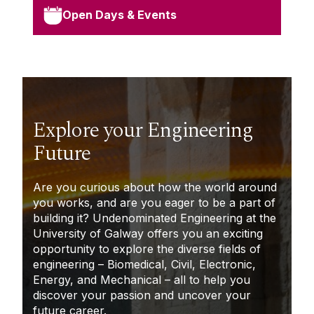
Open Days & Events
Explore your Engineering
Future
A
re you curious about how the world around
you works, and are you eager to be a part of
building it? Undenominated Engineering at the
University of Galway offers you an exciting
opportunity to explore the diverse fields of
engineering – Biomedical, Civil, Electronic,
Energy, and Mechanical – all to help you
discover your passion and uncover your
future career.