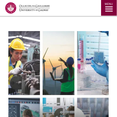
Jump to Content
MENU