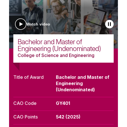
Watch video
Bachelor and Master of
Engineering (Undenominated)
College of Science and Engineering
Title of Award
Bachelor and Master of
Engineering
(Undenominated)
CAO Code
GY401
CAO Points
542 (2025)