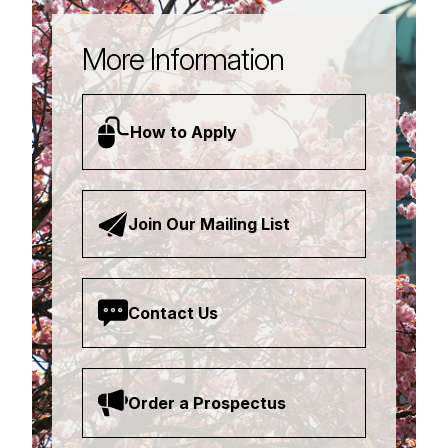
More Information
How to Apply
Join Our Mailing List
Contact Us
Order a Prospectus