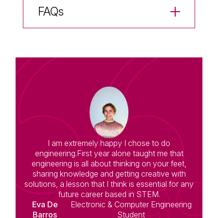
FAQs
I am extremely happy I chose to do
engineering.First year alone taught me that
engineering is all about thinking on your feet,
sharing knowledge and getting creative with
solutions, a lesson that I think is essential for any
future career based in STEM.
Eva De
Electronic & Computer Engineering
Barros
Student