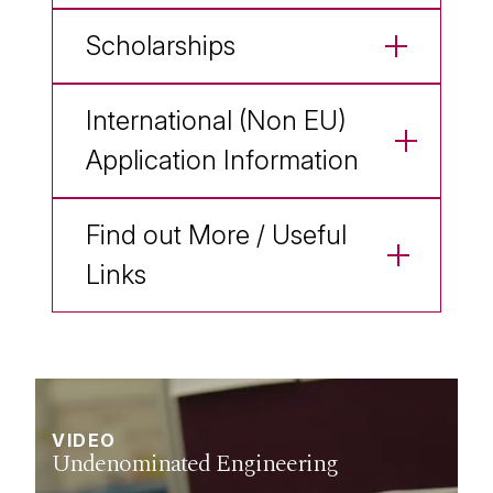
Scholarships
International (Non EU)
Application Information
Find out More / Useful
Links
VIDEO
VIDEO
VIDEO
VIDEO
VIDEO
VIDEO
Undenominated Engineering
Biomedical Engineering
Civil Engineering
Electronic Engineering
Energy Systems Engineering
Mechanical Engineering