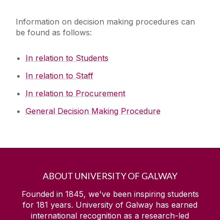
Information on decision making procedures can
be found as follows:
In relation to Students
In relation to Staff
In relation to Procurement
General Decision Making Procedure
ABOUT UNIVERSITY OF GALWAY
Founded in 1845, we've been inspiring students
for
181
years. University of Galway has earned
international recognition as a research-led