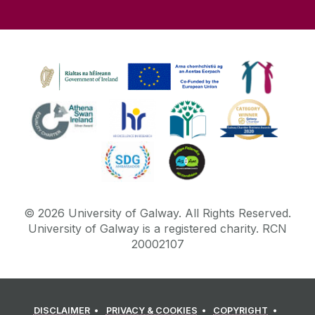
©
2026
University of Galway.
All Rights Reserved.
University of Galway is a registered charity. RCN
20002107
DISCLAIMER
PRIVACY & COOKIES
COPYRIGHT