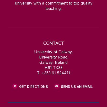
university with a commitment to top quality
teaching.
CONTACT
University of Galway,
University Road,
Galway, Ireland
H91 TK33
T. +353 91 524411
GET DIRECTIONS
SEND US AN EMAIL