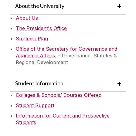
About the University
About Us
The President's Office
Strategic Plan
Office of the Secretary for Governance and
Academic Affairs
– Governance, Statutes &
Regional Development
Student Information
Colleges & Schools/ Courses Offered
Student Support
Information for Current and Prospective
Students