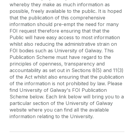
whereby they make as much information as
About Us
Contact Us
possible, freely available to the public. It is hoped
that the publication of this comprehensive
Publication Scheme
Legal
information should pre-empt the need for many
Disclosure Logs
FOI request therefore ensuring that that the
Access Environmental Information
Public will have easy access to most information
whilst also reducing the administrative strain on
About FOI
FOI bodies such as University of Galway. This
Make A Request
Publication Scheme must have regard to the
principles of openness, transparency and
Useful Links
accountability as set out in Sections 8(5) and 11(3)
of the Act whilst also ensuring that the publication
of the information is not prohibited by law. Please
find University of Galway's FOI Publication
Scheme below. Each link below will bring you to a
particular section of the University of Galway
website where you can find all the available
information relating to the University.