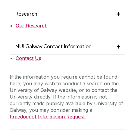
Research
Our Research
NUI Galway Contact Information
Contact Us
If the information you require cannot be found
here, you may wish to conduct a search on the
University of Galway website, or to contact the
University directly. If the information is not
currently made publicly available by University of
Galway, you may consider making a
Freedom of Information Request
.