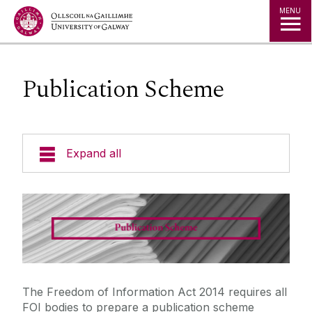
Jump to Content
MENU
Publication Scheme
Expand all
Policies
Data Protection
Freedom of Information
The Freedom of Information Act 2014 requires all
FOI bodies to prepare a publication scheme
FAQ's