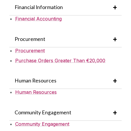
Financial Information
Financial Accounting
Procurement
Procurement
Purchase Orders Greater Than €20,000
Human Resources
Human Resources
Community Engagement
Community Engagement