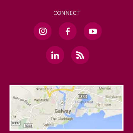
CONNECT