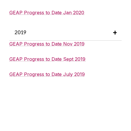
GEAP Progress to Date Jan 2020
2019
GEAP Progress to Date Nov 2019
GEAP Progress to Date Sept 2019
GEAP Progress to Date July 2019