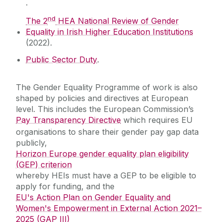
.
Prevention and Response
nd
The 2
HEA National Review of Gender
Equality in Irish Higher Education Institutions
University of Sanctuary
(2022).
Public Sector Duty
.
EDI Training
The Gender Equality Programme of work is also
Resources
shaped by policies and directives at European
level. This includes the European Commission’s
Protected Disclosures
Pay Transparency Directive
which requires EU
organisations to share their gender pay gap data
publicly,
Horizon Europe gender equality plan eligibility
(GEP) criterion
whereby HEIs must have a GEP to be eligible to
apply for funding, and the
EU's Action Plan on Gender Equality and
Women's Empowerment in External Action 2021–
2025 (GAP III)