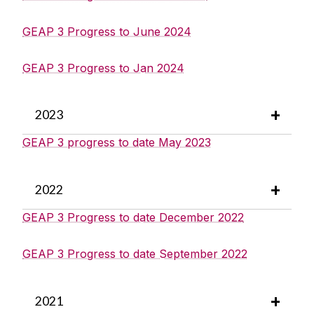
GEAP 3 Progress to June 2024
GEAP 3 Progress to Jan 2024
2023
GEAP 3 progress to date May 2023
2022
GEAP 3 Progress to date December 2022
GEAP 3 Progress to date September 2022
2021