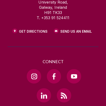
University Road,
Galway, Ireland
H91 TK33
T. +353 91 524411
GET DIRECTIONS
SEND US AN EMAIL
CONNECT