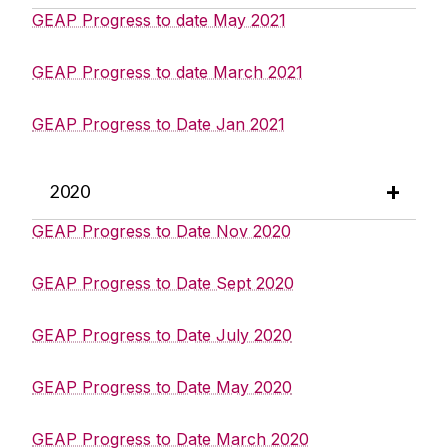
GEAP Progress to date May 2021
GEAP Progress to date March 2021
GEAP Progress to Date Jan 2021
2020
GEAP Progress to Date Nov 2020
GEAP Progress to Date Sept 2020
GEAP Progress to Date July 2020
GEAP Progress to Date May 2020
GEAP Progress to Date March 2020