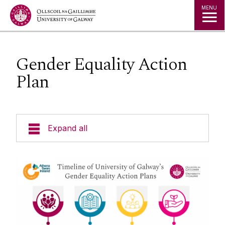
Jump to Content
MENU
Gender Equality Action
Plan
Expand all
About us
Recent News
Equality, Diversity & Inclusion