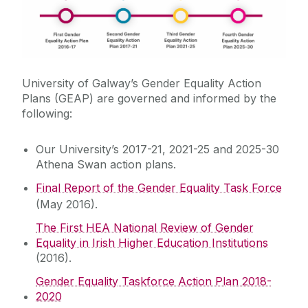
EDI Grants
Staff Networks
University of Galway’s Gender Equality Action
Gender Equality/Athena Swan
Plans (GEAP) are governed and informed by the
following:
Gender Equality Action Plan
Our University’s 2017-21, 2021-25 and 2025-30
Data
Athena Swan at University of Galway
Athena Swan action plans.
School Athena Swan Activity
Final Report of the Gender Equality Task Force
Race Equality
Support for Schools
(May 2016).
Athena Swan Champions Network
The First HEA National Review of Gender
Universal Design and Disability
Equality in Irish Higher Education Institutions
Gender Pay Gap
(2016).
ALTITUDE
Gender Equality Taskforce Action Plan 2018-
2020
Sexual Violence and Harassment –