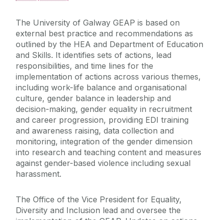
The University of Galway GEAP is based on
external best practice and recommendations as
outlined by the HEA and Department of Education
and Skills. It identifies sets of actions, lead
responsibilities, and time lines for the
implementation of actions across various themes,
including work-life balance and organisational
culture, gender balance in leadership and
decision-making, gender equality in recruitment
and career progression, providing EDI training
and awareness raising, data collection and
monitoring, integration of the gender dimension
into research and teaching content and measures
against gender-based violence including sexual
harassment.
The Office of the Vice President for Equality,
Diversity and Inclusion lead and oversee the