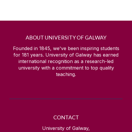
ABOUT UNIVERSITY OF GALWAY
Founded in 1845, we've been inspiring students
for
181
years. University of Galway has earned
international recognition as a research-led
university with a commitment to top quality
teaching.
CONTACT
University of Galway,