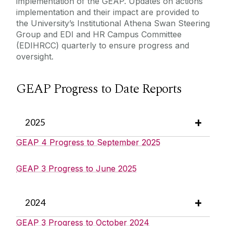
implementation of the GEAP.
Updates on actions
implementation and their impact are provided to
the University’s Institutional Athena Swan Steering
Group and EDI and HR Campus Committee
(EDIHRCC) quarterly to ensure progress and
oversight.
GEAP Progress to Date Reports
2025
GEAP 4 Progress to September 2025
GEAP 3 Progress to June 2025
2024
GEAP 3 Progress to October 2024