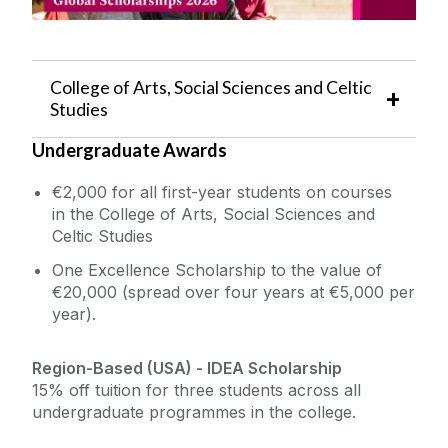
The Global Student Experience
Incoming Visiting Students
College of Arts, Social Sciences and Celtic
Studies
Outbound University of Galway Students
Undergraduate Awards
Study Abroad
€2,000 for all first-year students on courses
in the College of Arts, Social Sciences and
Erasmus
Celtic Studies
One Excellence Scholarship to the value of
The English Language Centre
€20,000 (spread over four years at €5,000 per
year).
Events
Region-Based (USA) - IDEA Scholarship
15% off tuition for three students across all
News and Blog
undergraduate programmes in the college.
Contact us