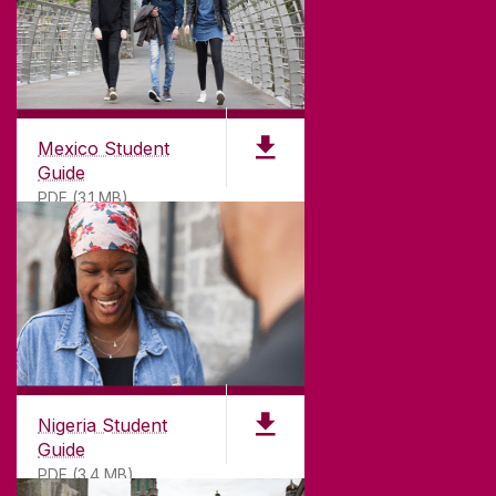
Mexico Student
Guide
PDF (3.1 MB)
Nigeria Student
Guide
PDF (3.4 MB)