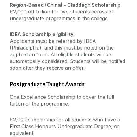
Region-Based (China) -
Claddagh Scholarship
€2,000 off tuition for two students across all
undergraduate programmes in the college.
IDEA Scholarship eligibility:
Applicants must be referred by IDEA
(Philadelphia), and this must be noted on the
application form. All eligible students will be
automatically considered. Students will be notified
soon after they receive an offer.
Postgraduate Taught Awards
One Excellence Scholarship to cover the full
tuition of the programme.
€2,000 scholarship for all students who have a
First Class Honours Undergraduate Degree, or
equivalent.