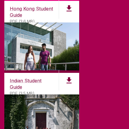
Hong Kong Student
Guide
PDF (3.6 MB)
Indian Student
Guide
PDF (3.5 MB)