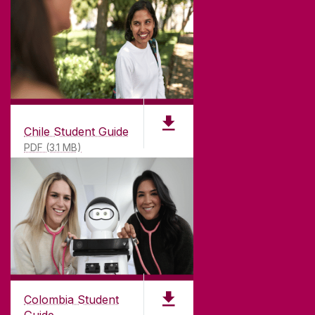
Chile Student Guide
PDF (3.1 MB)
Colombia Student
Guide