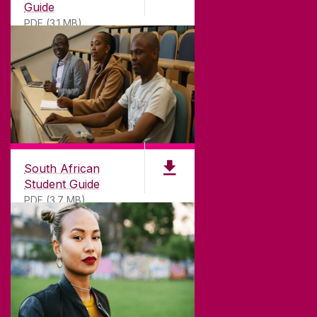
Guide
PDF (3.1 MB)
South African
Student Guide
PDF (3.7 MB)