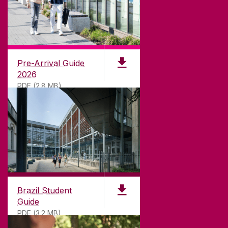
CONTACT
University of Galway,
University Road,
Pre-Arrival Guide
Galway, Ireland
2026
H91 TK33
PDF (2.8 MB)
T. +353 91 524411
GET DIRECTIONS
SEND US AN EMAIL
CONNECT
Brazil Student
Guide
PDF (3.2 MB)