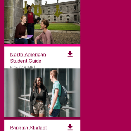
North American
Student Guide
PDF (2.9 MB)
Panama Student