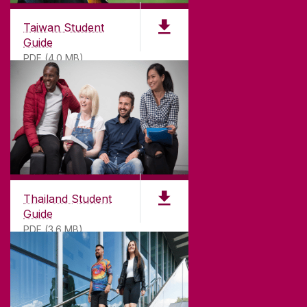
Taiwan Student
Guide
PDF (4.0 MB)
Thailand Student
Guide
PDF (3.6 MB)