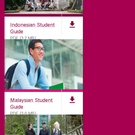
Indonesian Student
Guide
PDF (3.2 MB)
Malaysian Student
Guide
PDF (3.6 MB)