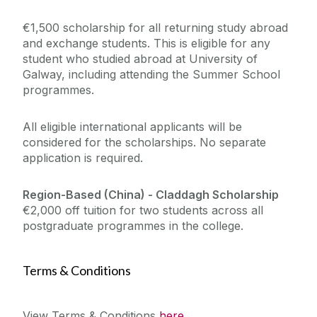
€1,500 scholarship for all returning study abroad
and exchange students. This is eligible for any
student who studied abroad at University of
Galway, including attending the Summer School
programmes.
All eligible international applicants will be
considered for the scholarships. No separate
application is required.
Region-Based (China) -
Claddagh Scholarship
€2,000 off tuition for two students across all
postgraduate programmes in the college.
Terms & Conditions
View Terms & Conditions
here
...