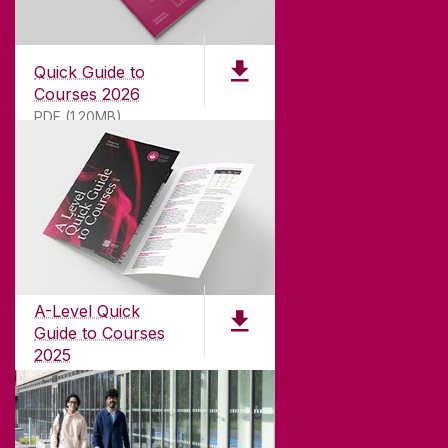
Quick Guide to
Courses 2026
PDF (1.20MB)
ABOUT UNIVERSITY OF GALWAY
Founded in 1845, we've been inspiring students
for
181
years. University of Galway has earned
international recognition as a research-led
A-Level Quick
university with a commitment to top quality
Guide to Courses
teaching.
2025
PDF (1.04MB)