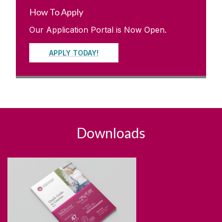
How To Apply
Our Application Portal is Now Open.
APPLY TODAY!
Downloads