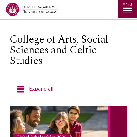
Jump to Content
MENU
College of Arts, Social
Sciences and Celtic
Studies
Expand all
Study in Ireland
Offer Holders