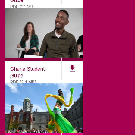
PDF (3.1 MB)
©
2026
University of Galway.
All Rights Reserved.
University of Galway is a registered charity. RCN
20002107
Ghana Student
Guide
PDF (3.4 MB)
DISCLAIMER
PRIVACY & COOKIES
COPYRIGHT
CONTACT & ENQUIRIES
ACCESSIBILITY