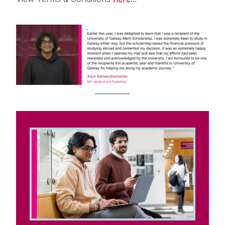
__________