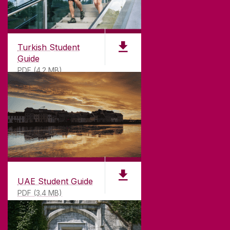
Turkish Student
Guide
PDF (4.2 MB)
UAE Student Guide
PDF (3.4 MB)