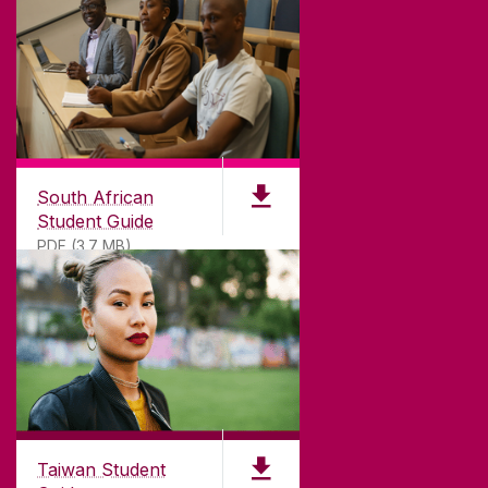
South African
Student Guide
PDF (3.7 MB)
Taiwan Student