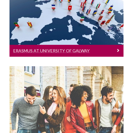
Incoming Visiting Students
Information for visiting Erasmus
students
Outbound University of Galway Students
Study Abroad
ERASMUS AT UNIVERSITY OF GALWAY
Erasmus
The English Language Centre
Events
Study Abroad & Exchange
News and Blog
Information for visiting Study Abroad &
Exchange students
Contact us