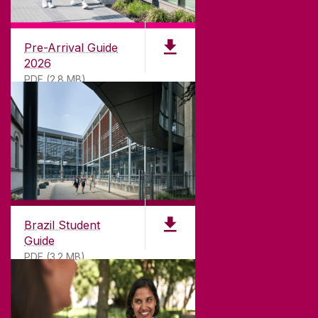
University of Galway,
University Road,
Pre-Arrival Guide
Galway, Ireland
2026
H91 TK33
PDF (2.8 MB)
T. +353 91 524411
GET DIRECTIONS
SEND US AN EMAIL
CONNECT
Brazil Student
Guide
PDF (3.2 MB)