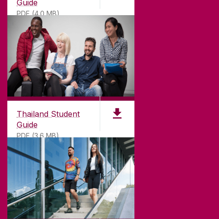
Guide
PDF (4.0 MB)
Thailand Student
Guide
PDF (3.6 MB)