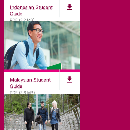
Indonesian Student
Guide
PDF (3.2 MB)
Malaysian Student
Guide
PDF (3.6 MB)