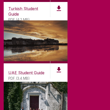
Turkish Student
Guide
PDF (4.2 MB)
UAE Student Guide
PDF (3.4 MB)