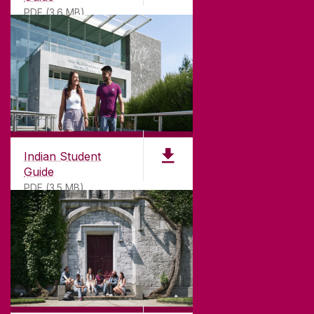
PDF (3.6 MB)
Indian Student
Guide
PDF (3.5 MB)