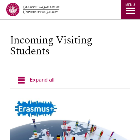
Jump to Content
MENU
Incoming Visiting
Students
Expand all
Study in Ireland
Offer Holders
The Global Student Experience
Erasmus At University Of Galway