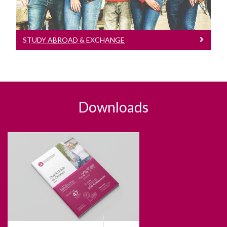
STUDY ABROAD & EXCHANGE
Downloads