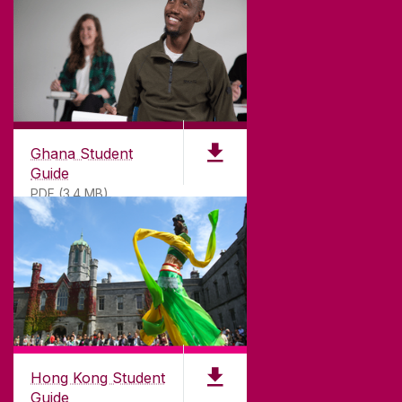
©
2026
University of Galway.
All Rights Reserved.
University of Galway is a registered charity. RCN
20002107
Ghana Student
Guide
PDF (3.4 MB)
DISCLAIMER
PRIVACY & COOKIES
COPYRIGHT
CONTACT & ENQUIRIES
ACCESSIBILITY
Hong Kong Student
Guide