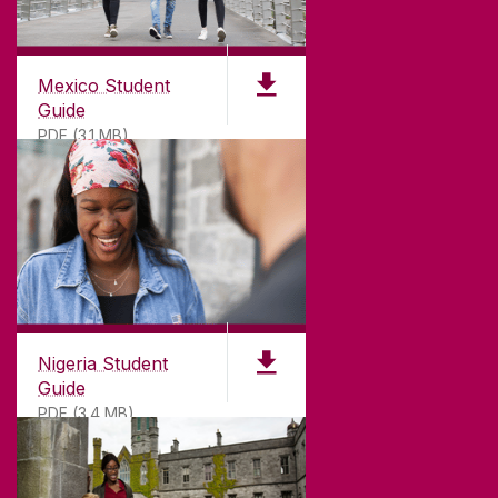
Mexico Student
Guide
PDF (3.1 MB)
Nigeria Student
Guide
PDF (3.4 MB)