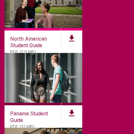
North American
Student Guide
PDF (2.9 MB)
Panama Student
Guide
PDF (3.1 MB)