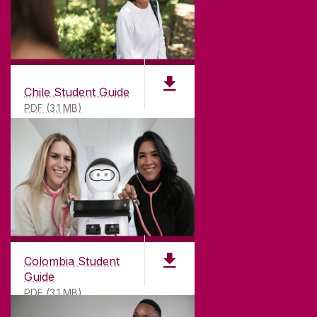
Chile Student Guide
PDF (3.1 MB)
Colombia Student
Guide
PDF (3.1 MB)