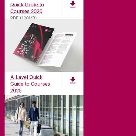
Quick Guide to
Courses 2026
PDF (1.20MB)
ABOUT UNIVERSITY OF GALWAY
Founded in 1845, we've been inspiring students
for
181
years. University of Galway has earned
international recognition as a research-led
A-Level Quick
university with a commitment to top quality
Guide to Courses
teaching.
2025
PDF (1.04MB)
CONTACT