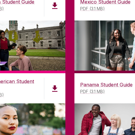
 Student Guide
Mexico Student Guide
B)
PDF (3.1 MB)
VACY & COOKIES
COPYRIGHT
CONTACT & ENQUIRI
erican Student
Panama Student Guide
PDF (3.1 MB)
B)