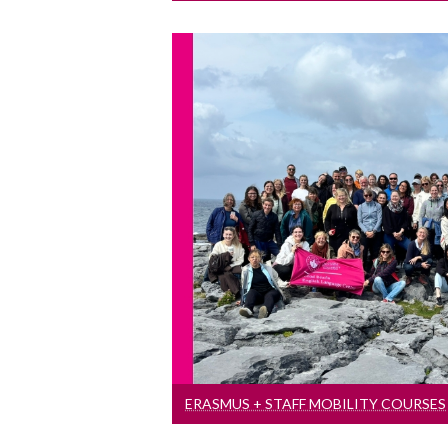
Erasmus + Staff Mobi
Aimed at academic and admi
working in higher e
ERASMUS + STAFF MOBILITY COURSES