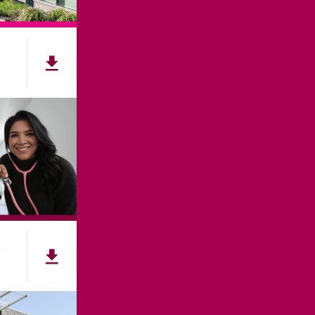
NNECT
e