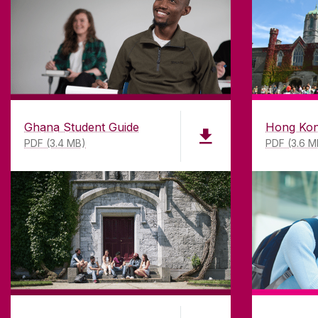
research-led university with a com
top quality teaching.
Ghana Student Guide
Hong Kon
PDF (3.4 MB)
PDF (3.6 M
Un