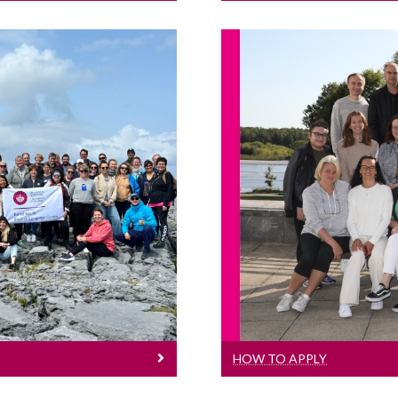
lity Courses
H
nistrative staff
Informat
ducation.
HOW TO APPLY