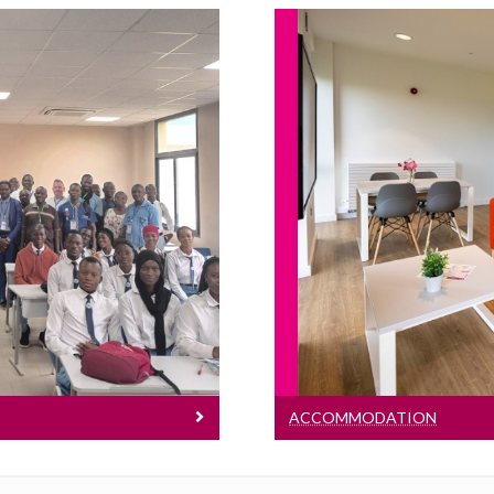
t
Ac
ct is to develop
ity for Professional
Discover on-cam
Mali, Ivory Coast and
o.
ACCOMMODATION