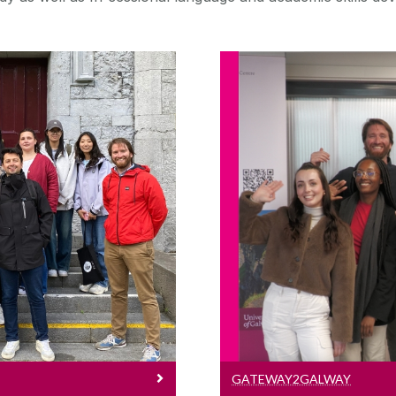
ogrammes
Gat
e English language
e a pre-sessional
Information on ou
uage skills before
ree.
GATEWAY2GALWAY