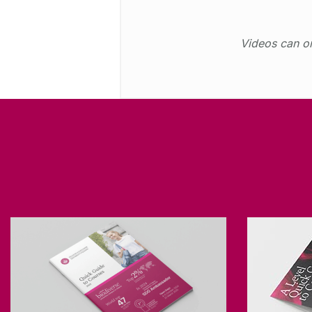
Videos can on