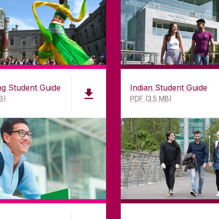
mitment to
H91 TK33
T. +353 91 524411
GET DIRECTIONS
SEND US AN EMAIL
g Student Guide
Indian Student Guide
B)
PDF (3.5 MB)
©
2026
University of Galway.
All Rights Reserved.
iversity of Galway is a registered charity. RCN 20002