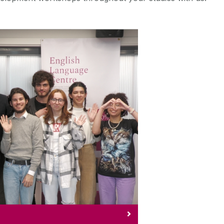
eway2Galway
r Gateway2Galway programme.