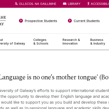
OLLSCOIL NA GAILLIMHE
LIBRARY
ACCESSIBIL
Prospective Students
Current Students
ut
Colleges
Research &
Business
versity of Galway
& Schools
Innovation
& Industry
◅
▻
ge is no one’s mother tongue' (Bourd
iversity of
Galway’s
efforts to support international studen
 the opportunity to develop their English language and acad
would like to support you as you build and develop these 
dy as well as
I
n
-
sessional language and academic skills d