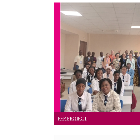
PEP Projec
The goal of the PEP proje
institutional and staff capac
English at six universities in 
Burkina Fas
PEP PROJECT