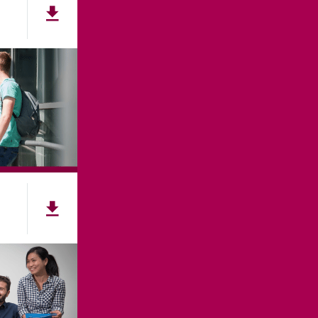
ES
ACCESSIBILITY