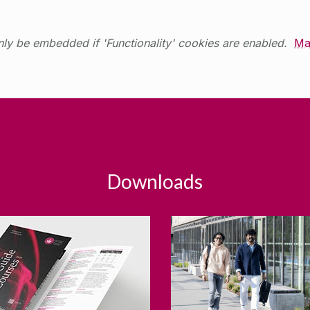
ly be embedded if 'Functionality' cookies are enabled.
Ma
Downloads