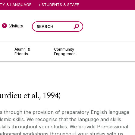
ITY & LANGUAGE
STUDENTS & STAFF
Visitors
Alumni &
Community
Friends
Engagement
ieu et al., 1994)
ts through the provision of preparatory English language
emic skill
s
. We recognise that the language and skills
skills throughout your studies. We provide
P
re
-
sessional
evelopment
workshops
throughout your studies with us.