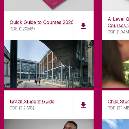
A-Level Q
Quick Guide to Courses 2026
Courses 
PDF (1.20MB)
PDF (1.04
ABOUT UNIVERSITY OF GA
Brazil Student Guide
Chile Stu
PDF (3.2 MB)
PDF (3.1 M
Founded in 1845, we've been inspir
students for
181
years. University 
has earned international recognitio