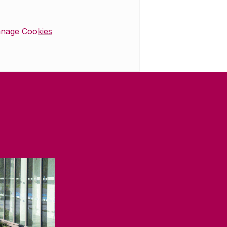
nage Cookies