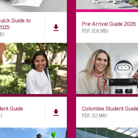
uick Guide to
Pre-Arrival Guide 2026
2025
PDF (2.8 MB)
MB)
LWAY
CONTACT
CO
dent Guide
Colombia Student Guid
B)
PDF (3.1 MB)
ing
University of Galway,
of Galway
University Road,
n as a
Galway, Ireland