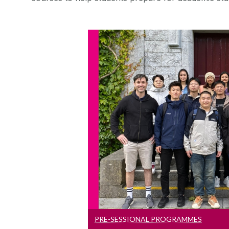
Pre-Sessional Pr
Students who do not meet th
entry requirements can tak
course to develop their lang
starting a deg
PRE-SESSIONAL PROGRAMMES