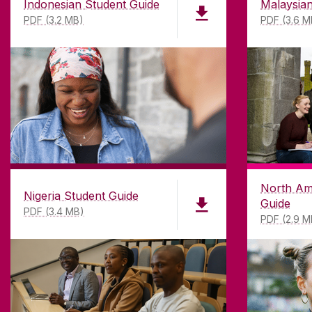
Indonesian Student Guide
Malaysian
PDF (3.2 MB)
PDF (3.6 M
DISCLAIMER
PRI
North Am
Nigeria Student Guide
Guide
PDF (3.4 MB)
PDF (2.9 M