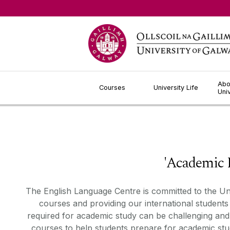
Jump to Content
Abo
Courses
University Life
Uni
'Academic Langua
The English Language Centre is committed to the Un
courses
and
providing
our international students
required
for academic study can be challenging and 
courses to help students prepare for academic stu