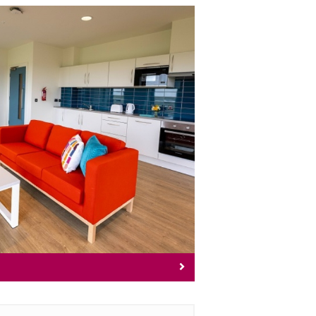
commodation
pus accommodation options.