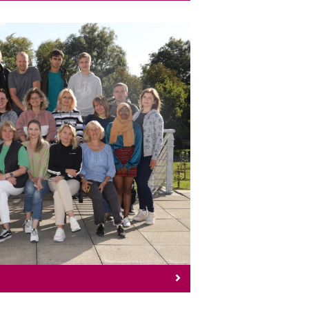
ow To Apply
ion on How To Apply