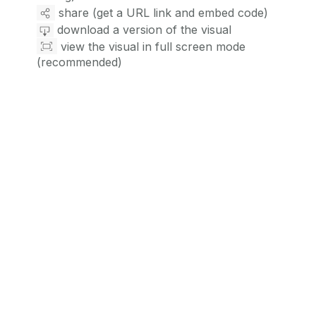
share (get a URL link and embed code)
download a version of the visual
view the visual in full screen mode
(recommended)