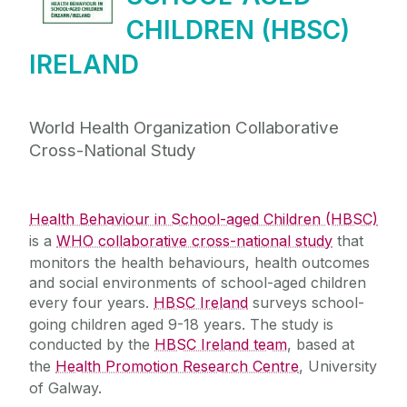
HBSC International
CHILDREN (HBSC)
News & Events
IRELAND
HBSC Trends
World Health Organization Collaborative
Cross-National Study
Research Translation Helpdesk
Frequently Asked Questions
Health Behaviour in School-aged Children (HBSC)
is a
WHO collaborative cross-national study
that
Team Members
monitors the health behaviours, health outcomes
and social environments of school-aged children
every four years.
HBSC Ireland
surveys school-
Contact Us
going children aged 9-18 years. The study is
conducted by the
HBSC Ireland team
, based at
Join Mailing List
the
Health Promotion Research Centre
, University
of Galway.
Useful Links