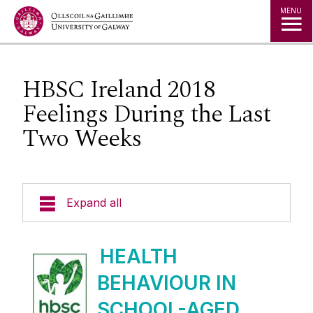
Jump to Content
MENU
HBSC Ireland 2018
Feelings During the Last
Two Weeks
Expand all
Welcome
HEALTH
BEHAVIOUR IN
HBSC Ireland
SCHOOL-AGED