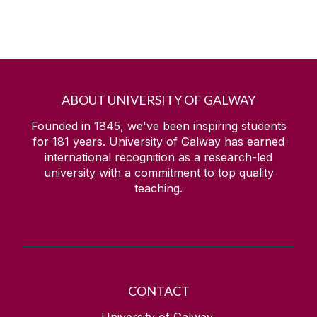
ABOUT UNIVERSITY OF GALWAY
Founded in 1845, we've been inspiring students
for
181
years. University of Galway has earned
international recognition as a research-led
university with a commitment to top quality
teaching.
CONTACT