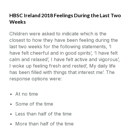
HBSC Ireland 2018 Feelings During the Last Two
Data Visuals
Weeks
Factsheets
Children were asked to indicate which is the
closest to how they have been feeling during the
last two weeks for the following statements, ‘I
Publications
have felt cheerful and in good spirits’, ‘I have felt
calm and relaxed’, I have felt active and vigorous’,
Data Access
I woke up feeling fresh and rested’, My daily life
has been filled with things that interest me’. The
response options were:
Linked Research Projects
At no time
Acknowledgements
Some of the time
Less than half of the time
More than half of the time