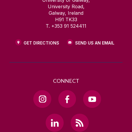
University of Galway,
University Road,
Galway, Ireland
H91 TK33
T. +353 91 524411
GET DIRECTIONS
SEND US AN EMAIL
CONNECT