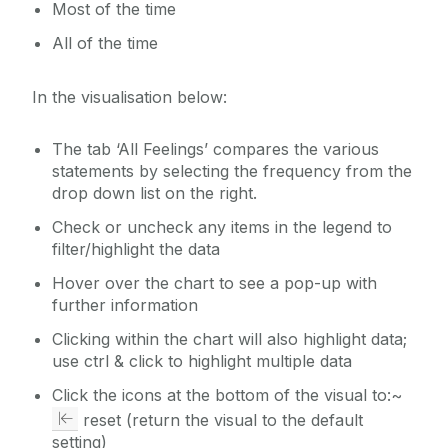
Most of the time
All of the time
In the visualisation below:
The tab ‘All Feelings’ compares the various
statements by selecting the frequency from the
drop down list on the right.
Check or uncheck any items in the legend to
filter/highlight the data
Hover over the chart to see a pop-up with
further information
Clicking within the chart will also highlight data;
use ctrl & click to highlight multiple data
Click the icons at the bottom of the visual to:~
reset (return the visual to the default
setting)