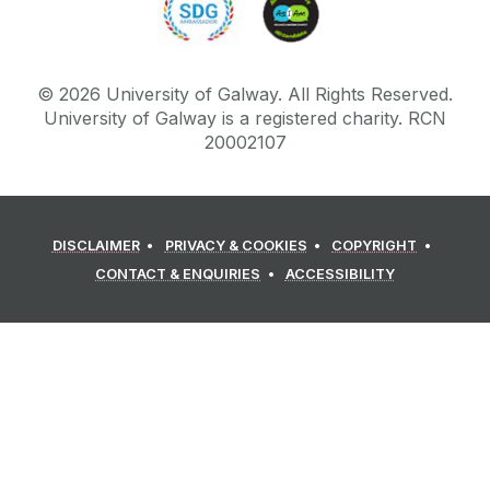
©
2026
University of Galway.
All Rights Reserved.
University of Galway is a registered charity. RCN
20002107
DISCLAIMER
PRIVACY & COOKIES
COPYRIGHT
CONTACT & ENQUIRIES
ACCESSIBILITY