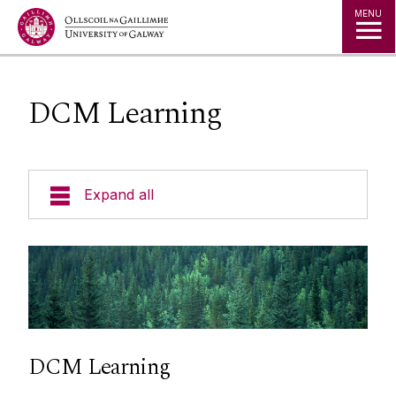
Jump to Content
MENU
DCM Learning
Expand all
About Us
During Employment
Recruitment and Selection
DCM Learning
Employment Contract Lifecycle