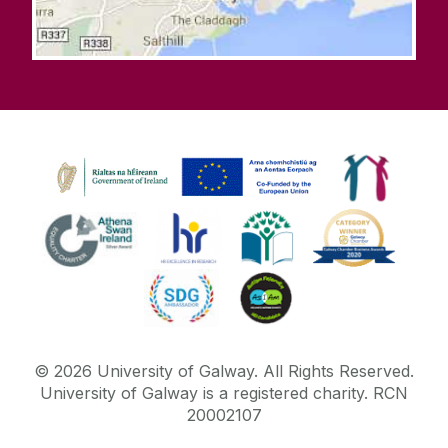
©
2026
University of Galway.
All Rights Reserved.
University of Galway is a registered charity. RCN
20002107