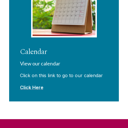
Calendar
View our calendar
Click on this link to go to our calendar
Click Here