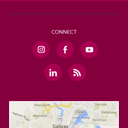
CONNECT