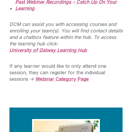
Past Webinar Recordings – Catch Up On Your
Learning
DCM can assist you with accessing courses and
enrolling your team(s). You will find contact details
and a chatbox feature within the hub. To access
the learning hub click:
University of Galway Learning Hub
If any learner would like to only attend one
session, they can register for the individual
sessions ->
Webinar Category Page