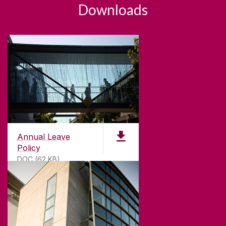
Downloads
Annual Leave
Policy
DOC (62 KB)
ABOUT UNIVERSITY OF GALWAY