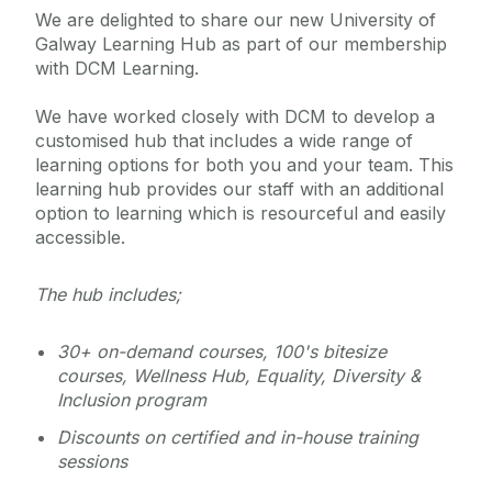
Management
We are delighted to share our new University of
Galway Learning Hub as part of our membership
with DCM Learning.
Learning and Development
We have worked closely with DCM to develop a
Courses
customised hub that includes a wide range of
learning options for both you and your team. This
Core Portal
Calendar
learning hub provides our staff with an additional
Induction
option to learning which is resourceful and easily
Workshops & Programmes
HR Business Partners
accessible.
Mentoring
Course Registration & Cancellations
Coaching
FAQ
The hub includes;
Additional Resources
Funding Support
News
30+ on-demand courses, 100's bitesize
courses, Wellness Hub, Equality, Diversity &
Inclusion program
Equality and Diversity
Discounts on certified and in-house training
sessions
Employee Wellbeing