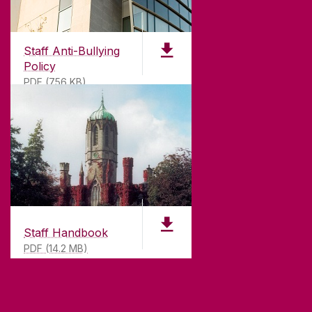
Founded in 1845, we've been inspiring students
for
181
years. University of Galway has earned
international recognition as a research-led
Staff Anti-Bullying
university with a commitment to top quality
Policy
teaching.
PDF (756 KB)
CONTACT
University of Galway,
University Road,
Galway, Ireland
Staff Handbook
H91 TK33
PDF (14.2 MB)
T. +353 91 524411
GET DIRECTIONS
SEND US AN EMAIL