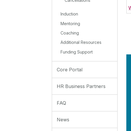
Cancellations
W
Induction
Mentoring
Coaching
Additional Resources
Funding Support
Core Portal
HR Business Partners
FAQ
News