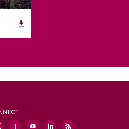
NNECT