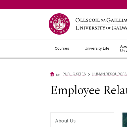
Jump to Content
Abo
Courses
University Life
Uni
▻
PUBLIC SITES
HUMAN RESOURCES
▻
Employee Rela
About Us