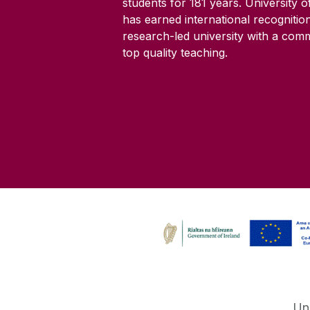
students for
181
years. University 
has earned international recognitio
research-led university with a com
top quality teaching.
Un