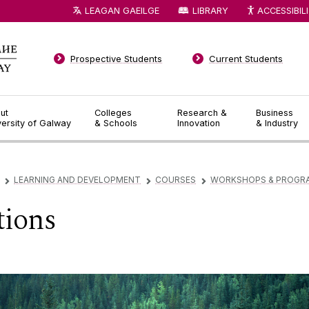
LEAGAN GAEILGE
LIBRARY
ACCESSIBIL
Prospective Students
Current Students
ut
Colleges
Research &
Business
versity of Galway
& Schools
Innovation
& Industry
LEARNING AND DEVELOPMENT
COURSES
WORKSHOPS & PROGR
▻
▻
▻
tions