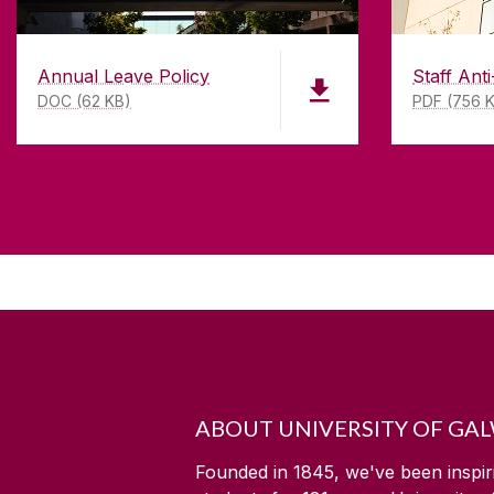
Annual Leave Policy
Staff Anti
DOC (62 KB)
PDF (756 
ABOUT UNIVERSITY OF GA
Founded in 1845, we've been inspir