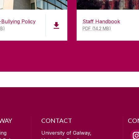
-Bullying Policy
Staff Handbook
KB)
PDF (14.2 MB)
LWAY
CONTACT
CO
ing
University of Galway,