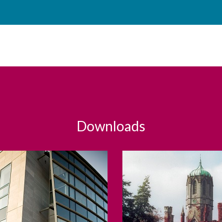
Downloads