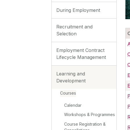
During Employment
Recruitment and
Selection
A
Employment Contract
C
Lifecycle Management
C
Learning and
Development
E
Courses
P
Calendar
Workshops & Programmes
Course Registration &