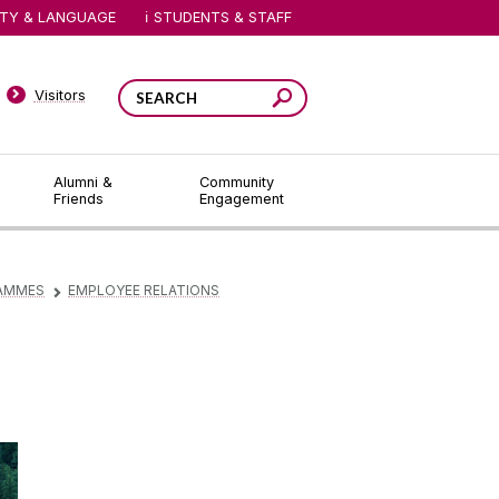
ITY & LANGUAGE
STUDENTS & STAFF
Visitors
Alumni &
Community
Friends
Engagement
AMMES
EMPLOYEE RELATIONS
▻