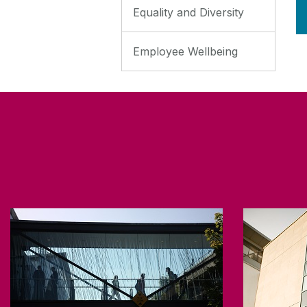
Equality and Diversity
Employee Wellbeing