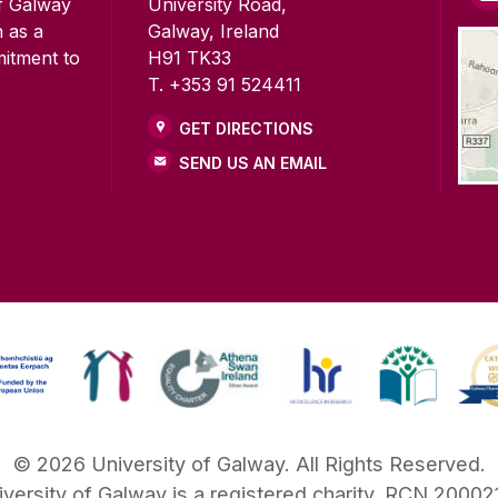
of Galway
University Road,
n as a
Galway, Ireland
mitment to
H91 TK33
T. +353 91 524411
GET DIRECTIONS
SEND US AN EMAIL
©
2026
University of Galway.
All Rights Reserved.
iversity of Galway is a registered charity. RCN 20002