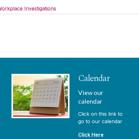
orkplace Investigations
Calendar
View our
calendar
Click on this link to
go to our calendar
Click Here