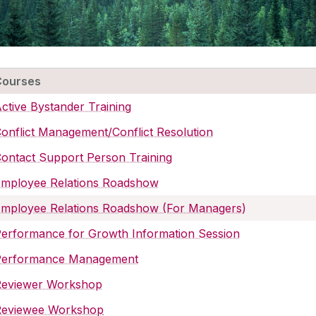
Courses
ctive Bystander Training
onflict Management/Conflict Resolution
ontact Support Person Training
Employee Relations Roadshow
mployee Relations Roadshow (For Managers)
erformance for Growth Information Session
Performance Management
Reviewer Workshop
Reviewee Workshop