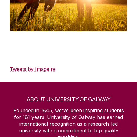
Tweets by ImageIre
ABOUT UNIVERSITY OF GALWAY
Founded in 1845, we've been inspiring students
for
181
years. University of Galway has earned
international recognition as a research-led
university with a commitment to top quality