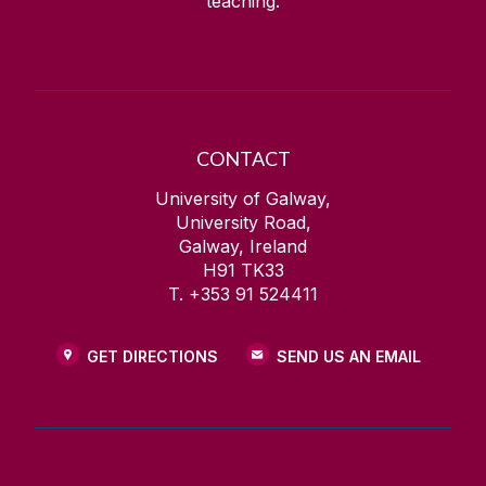
teaching.
CONTACT
University of Galway,
University Road,
Galway, Ireland
H91 TK33
T. +353 91 524411
GET DIRECTIONS
SEND US AN EMAIL