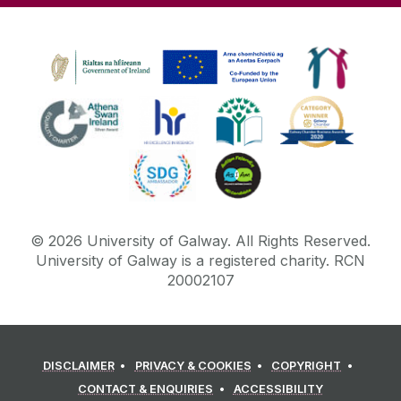
©
2026
University of Galway.
All Rights Reserved.
University of Galway is a registered charity. RCN
20002107
DISCLAIMER
PRIVACY & COOKIES
COPYRIGHT
CONTACT & ENQUIRIES
ACCESSIBILITY