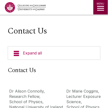
Jump to Content
MENU
Contact Us
Expand all
About the Study
Contact Us
Participate
Dr Alison Connolly,
Dr Marie Coggins,
Project Team
Research Fellow,
Lecturer Exposure
School of Physics,
Science,
Contact Us
National University of Ireland
School of Physics,