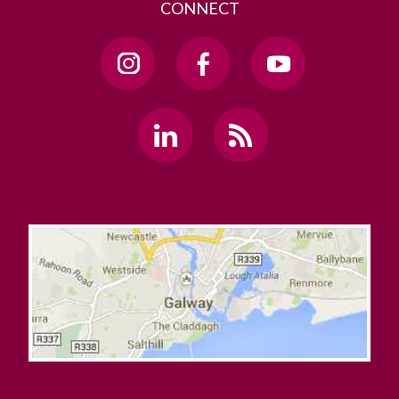
CONNECT