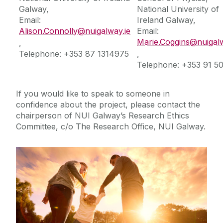
Galway,
National University of
Email:
Ireland Galway,
Further Information
Alison.Connolly@nuigalway.ie
Email:
Marie.Coggins@nuigalw
,
Social Media
Telephone: +353 87 1314975
,
Telephone: +353 91 5
If you would like to speak to someone in
confidence about the project, please contact the
chairperson of NUI Galway’s Research Ethics
Committee, c/o The Research Office, NUI Galway.