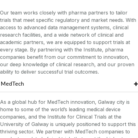
Our team works closely with pharma partners to tailor
trials that meet specific regulatory and market needs. With
access to advanced data management systems, clinical
research facilities, and a wide network of clinical and
academic partners, we are equipped to support trials at
every stage. By partnering with the Institute, pharma
companies benefit from our commitment to innovation,
our deep knowledge of clinical research, and our proven
ability to deliver successful trial outcomes.
MedTech
As a global hub for MedTech innovation, Galway city is
home to some of the world’s leading medical device
companies, and the Institute for Clinical Trials at the
University of Galway is uniquely positioned to support this
thriving sector. We partner with MedTech companies to