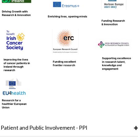
Patient and Public Involvement - PPI