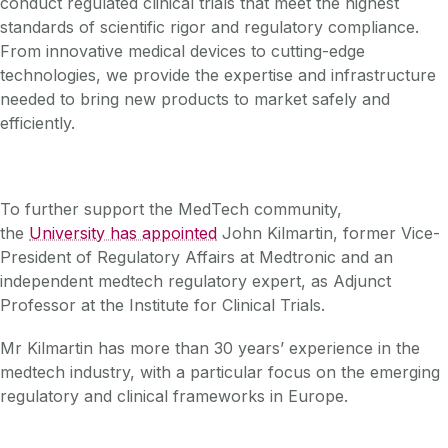
conduct regulated clinical trials that meet the highest
standards of scientific rigor and regulatory compliance.
From innovative medical devices to cutting-edge
technologies, we provide the expertise and infrastructure
needed to bring new products to market safely and
efficiently.
To further support the MedTech community,
the
University has appointed
John Kilmartin, former Vice-
President of Regulatory Affairs at Medtronic and an
independent medtech regulatory expert, as Adjunct
Professor at the Institute for Clinical Trials.
Mr Kilmartin has more than 30 years’ experience in the
medtech industry, with a particular focus on the emerging
regulatory and clinical frameworks in Europe.