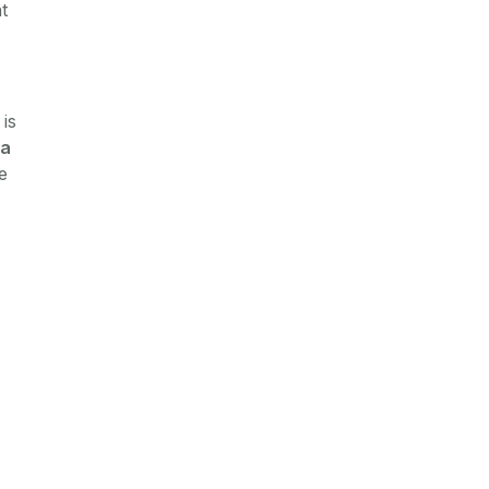
t
is
a
e
)