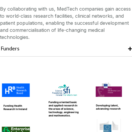
By collaborating with us, MedTech companies gain access
to world-class research facilities, clinical networks, and
patient populations, enabling the successful development
and commercialisation of life-changing medical
technologies.
Funders