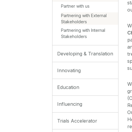
st
Partner with us
o
Partnering with External
Stakeholders
We
Partnering with Internal
C
Stakeholders
pa
a
Developing & Translation
tr
sp
su
Innovating
W
Education
g
(
Influencing
R
Or
He
Trials Accelerator
re