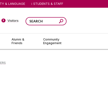
ITY & LANGUAGE
STUDENTS & STAFF
Visitors
Alumni &
Community
Friends
Engagement
DERS