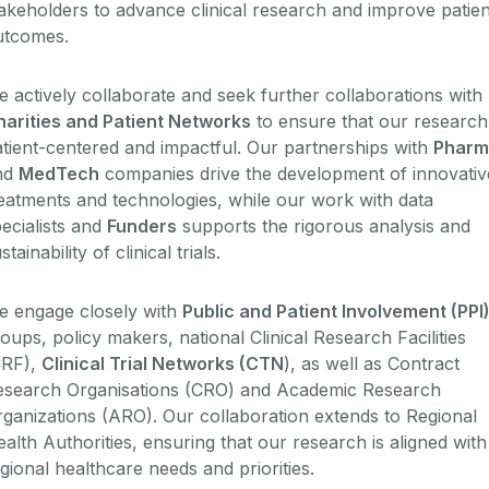
akeholders to advance clinical research and improve patien
utcomes.
 actively collaborate and seek further collaborations with
harities and Patient Networks
to ensure that our research 
tient-centered and impactful. Our partnerships with
Pharm
nd
MedTech
companies drive the development of innovativ
eatments and technologies, while our work with data
ecialists and
Funders
supports the rigorous analysis and
stainability of clinical trials.
e engage closely with
Public and Patient Involvement (PPI
roups, policy makers,
national
Clinical Research Facilities
CRF),
Clinical Trial Networks (CTN
), as well as Contract
esearch Organisations (CRO) and Academic Research
ganizations (ARO). Our collaboration extends to Regional
alth Authorities, ensuring that our research is aligned with
gional healthcare needs and priorities.