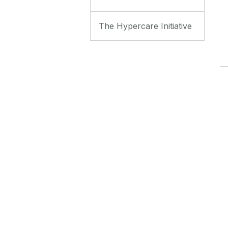
The Hypercare Initiative