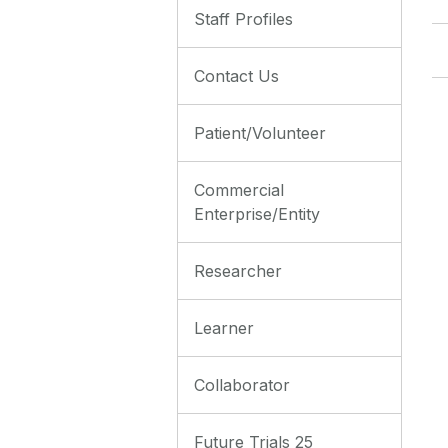
Staff Profiles
Contact Us
Patient/Volunteer
Commercial
Enterprise/Entity
Researcher
Learner
Collaborator
Future Trials 25