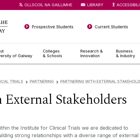
OLLSCOIL NA GAILLIMHE
LIBRARY
ACCESSIBIL
Prospective Students
Current Students
ut
Colleges
Research &
Business
versity of Galway
& Schools
Innovation
& Industry
ICAL TRIALS
PARTNERING
PARTNERING WITH EXTERNAL STAKEHOL
▻
▻
h External Stakeholders
thin the Institute for Clinical Trials we are dedicated to
ilding strong relationships with a diverse range of external