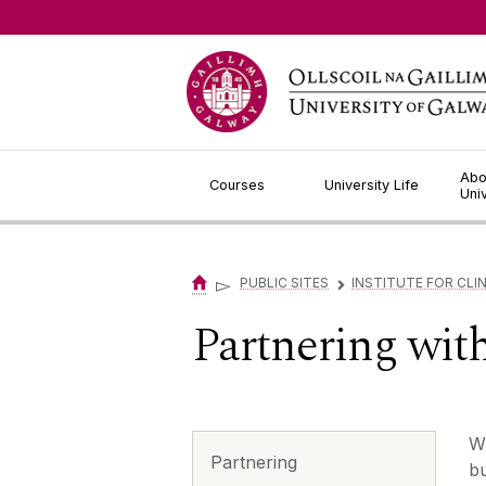
Jump to Content
Abo
Courses
University Life
Uni
▻
PUBLIC SITES
INSTITUTE FOR CLIN
▻
Partnering wit
Wi
Partnering
bu