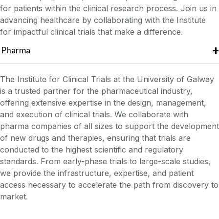
for patients within the clinical research process. Join us in
advancing healthcare by collaborating with the Institute
for impactful clinical trials that make a difference.
Pharma
The Institute for Clinical Trials at the University of Galway
is a trusted partner for the pharmaceutical industry,
offering extensive expertise in the design, management,
and execution of clinical trials. We collaborate with
pharma companies of all sizes to support the development
of new drugs and therapies, ensuring that trials are
conducted to the highest scientific and regulatory
standards. From early-phase trials to large-scale studies,
we provide the infrastructure, expertise, and patient
access necessary to accelerate the path from discovery to
market.