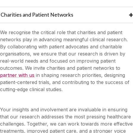
Charities and Patient Networks
We recognise the critical role that charities and patient
networks play in advancing meaningful clinical research.
By collaborating with patient advocates and charitable
organisations, we ensure that our research is driven by
real-world needs and focused on improving patient
outcomes. We invite charities and patient networks to
partner with us
in shaping research priorities, designing
patient-centered trials, and contributing to the success of
cutting-edge clinical studies.
Your insights and involvement are invaluable in ensuring
that our research addresses the most pressing healthcare
challenges. Together, we can work towards more effective
treatments, improved patient care, and a stronger voice