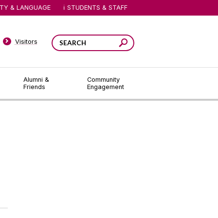
ITY & LANGUAGE
STUDENTS & STAFF
Visitors
Alumni &
Community
Friends
Engagement