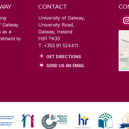
LWAY
CONTACT
CO
ing
University of Galway,
of Galway
University Road,
n as a
Galway, Ireland
mitment to
H91 TK33
T. +353 91 524411
GET DIRECTIONS
SEND US AN EMAIL