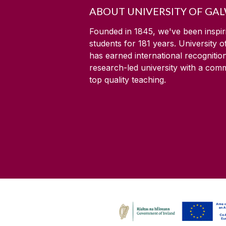
ABOUT UNIVERSITY OF GA
Founded in 1845, we've been inspir
students for
181
years. University 
has earned international recognitio
research-led university with a com
top quality teaching.