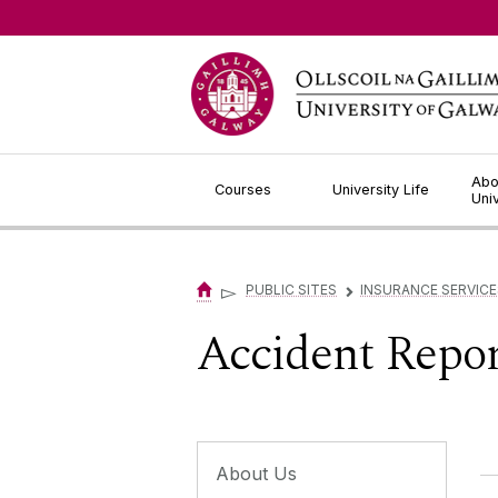
Jump to Content
Abo
Courses
University Life
Uni
▻
PUBLIC SITES
INSURANCE SERVICE
▻
Accident Repor
About Us