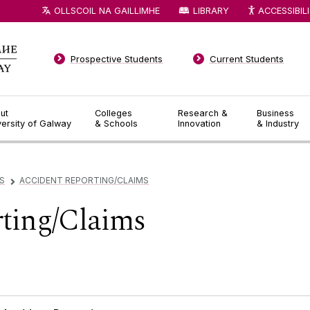
OLLSCOIL NA GAILLIMHE
LIBRARY
ACCESSIBIL
Prospective Students
Current Students
ut
Colleges
Research &
Business
versity of Galway
& Schools
Innovation
& Industry
S
ACCIDENT REPORTING/CLAIMS
▻
ting/Claims