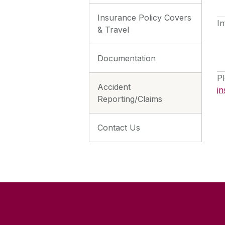
Insurance Policy Covers
In
& Travel
Documentation
Pl
Accident
in
Reporting/Claims
Contact Us