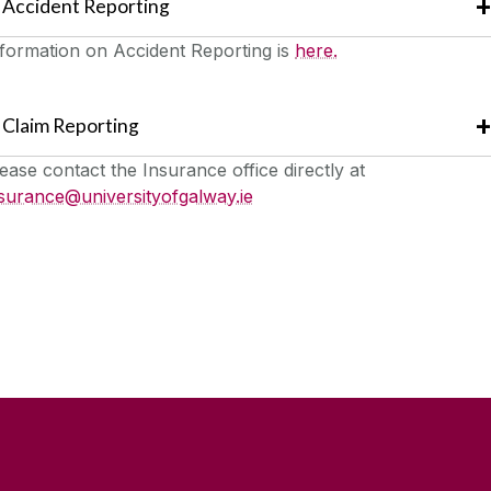
Accident Reporting
formation on Accident Reporting is
here.
Claim Reporting
ease contact the Insurance office directly at
surance@universityofgalway.ie