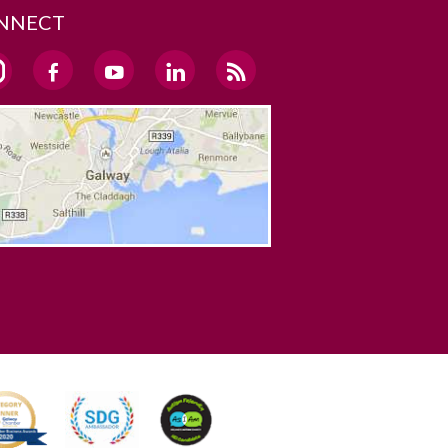
NNECT