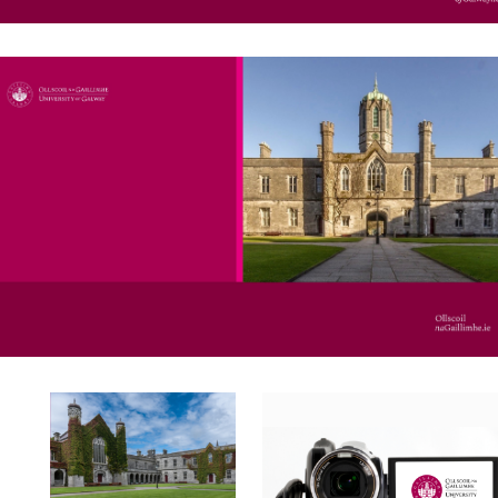
Online Templates - Canva
Video Templates