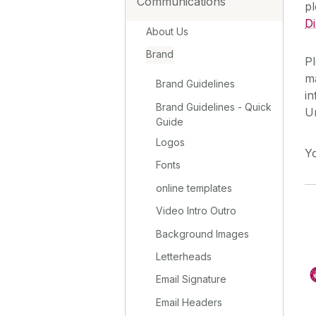
Communications
p
D
About Us
Brand
Pl
ma
Brand Guidelines
in
Brand Guidelines - Quick
U
Guide
Logos
Y
Fonts
online templates
Video Intro Outro
Background Images
Letterheads
Email Signature
Email Headers