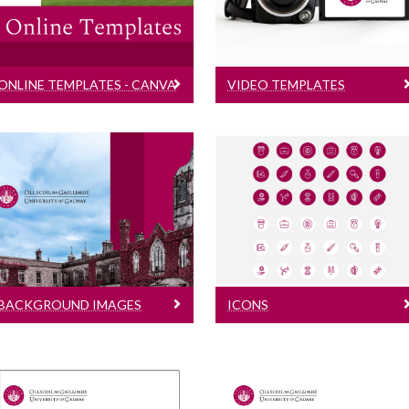
Templates for social
Intros & Outros
media, online flyers etc.
ONLINE TEMPLATES - CANVA
VIDEO TEMPLATES
Background Images
Icons
Background Images
that can be used as
PowerPoint and Social
desktop backgrounds,
Media downloadable
Microsoft Team and
icons
Zoom backgrounds
BACKGROUND IMAGES
ICONS
Email Signatures - COMI
Letterheads