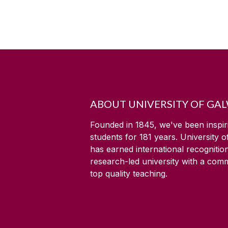
ABOUT UNIVERSITY OF GA
Founded in 1845, we've been inspir
students for
181
years. University 
has earned international recognitio
research-led university with a com
top quality teaching.