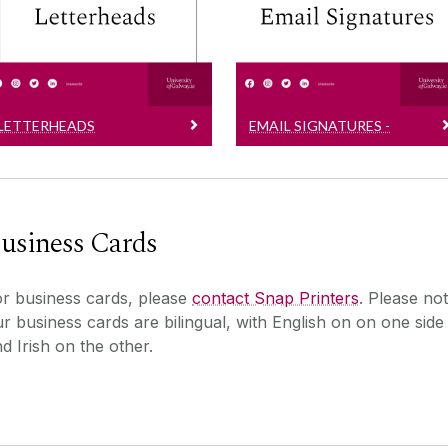
SOON
Editable versions
Official email signatures
LETTERHEADS
EMAIL SIGNATURES -
COMING SOON
usiness Cards
r business cards, please
contact Snap Printers
. Please no
r business cards are bilingual, with English on on one side
d Irish on the other.