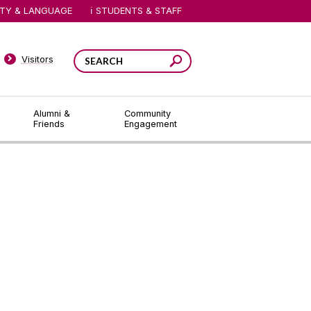
ITY & LANGUAGE
STUDENTS & STAFF
Visitors
Alumni &
Community
Friends
Engagement