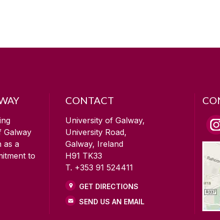
LWAY
CONTACT
CO
ing
University of Galway,
of Galway
University Road,
n as a
Galway, Ireland
mitment to
H91 TK33
T. +353 91 524411
GET DIRECTIONS
SEND US AN EMAIL