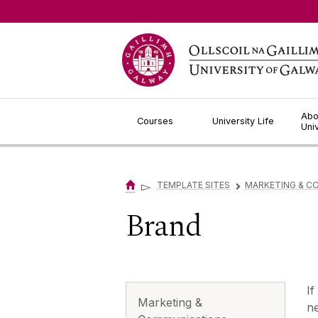
Jump to Content
Abo
Courses
University Life
Uni
▻
TEMPLATE SITES
MARKETING & C
▻
Brand
If
Marketing &
n