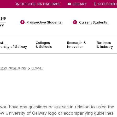
OLLSCOIL NA GAILLIMHE
LIBRARY
ACCESSIBIL
Prospective Students
Current Students
ut
Colleges
Research &
Business
versity of Galway
& Schools
Innovation
& Industry
OMMUNICATIONS
BRAND
▻
 you have any questions or queries in relation to using the
ew University of Galway logo or accompanying guidelines