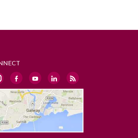
NNECT