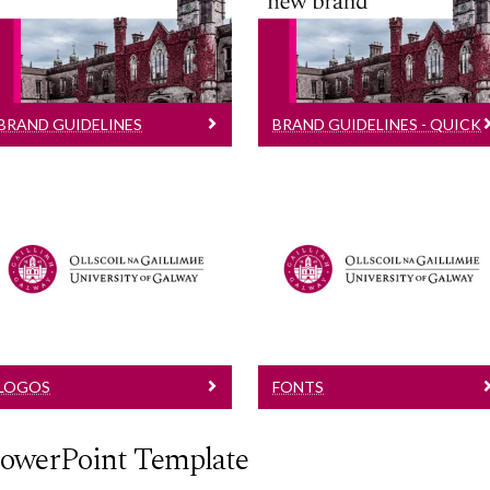
Implementing our new
Mini guide to using our
brand
new brand
BRAND GUIDELINES
BRAND GUIDELINES - QUICK
GUIDE
Logos
Fonts
See brand guidelines
See brand guidelines
for additional
for additional
information
information
LOGOS
FONTS
owerPoint Template