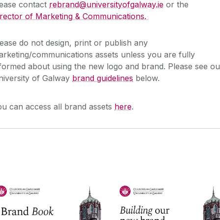
lease contact
rebrand@universityofgalway.ie
or the
irector of Marketing & Communications.
ease do not design, print or publish any
rketing/communications assets unless you are fully
formed about using the new logo and brand. Please see ou
niversity of Galway
brand guidelines
below.
ou can access all brand assets
here
.
Brand Guidelines - Quick
Brand Guidelines
Guide