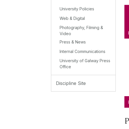
University Policies
Web & Digital
Photography, Filming &
Video
Press & News
Internal Communications
University of Galway Press
Office
Discipline Site
P