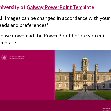
niversity of Galway PowerPoint Template
All images can be changed in accordance with your
eeds and preferences*
lease download the PowerPoint before you edit t
emplate.