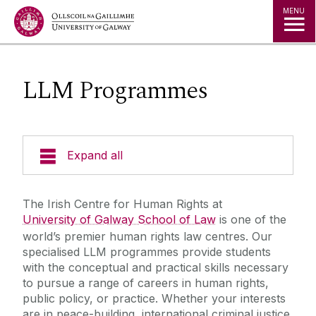
Jump to Content
MENU
LLM Programmes
Expand all
About Us
The Irish Centre for Human Rights at
University of Galway School of Law
is one of the
News & Events
world’s premier human rights law centres. Our
specialised LLM programmes provide students
with the conceptual and practical skills necessary
Staff
to pursue a range of careers in human rights,
public policy, or practice. Whether your interests
Study with us
are in peace-building, international criminal justice,