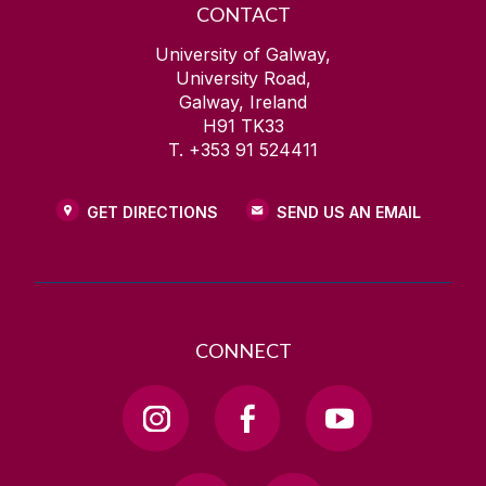
CONTACT
University of Galway,
University Road,
Galway, Ireland
H91 TK33
T. +353 91 524411
GET DIRECTIONS
SEND US AN EMAIL
CONNECT