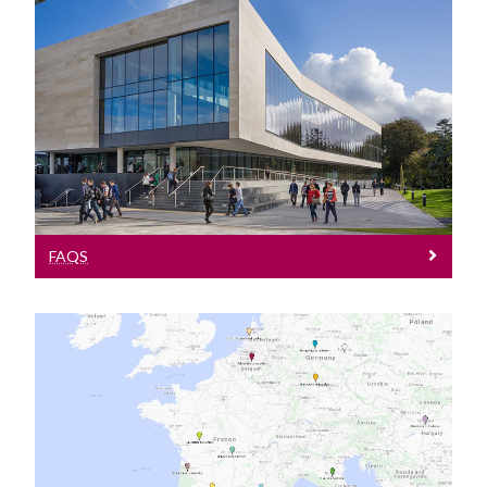
FAQs
FAQS
International Office