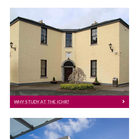
Why Study At The ICHR?
WHY STUDY AT THE ICHR?