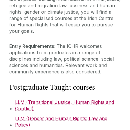
refugee and migration law, business and human
rights, gender or climate justice, you will find a
Undergraduate Teaching
range of specialised courses at the Irish Centre
Summer Schools
LLM Programmes
for Human Rights that will equip you to pursue
your goals.
LLM FAQs
Research and Public Policy Engagement
Doctoral Programme
LLM Modules
Entry Requirements:
The ICHR welcomes
Scholarships
applications from graduates in a range of
Current Student Information
Why study at the Irish Centre for Human
disciplines including law, political science, social
Alumni
Rights
sciences and humanities. Relevant work and
Human Rights Law Clinic
community experience is also considered.
Postgraduate Taught courses
LLM (Transitional Justice, Human Rights and
Conflict)
LLM (Gender and Human Rights: Law and
Policy)