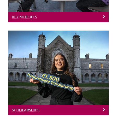
KEY MODULES
Scholarships
SCHOLARSHIPS