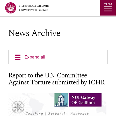
Jump to Content
MENU
News Archive
Expand all
About Us
Report to the UN Committee
Against Torture submitted by ICHR
News & Events
Events
Staff
Social Media