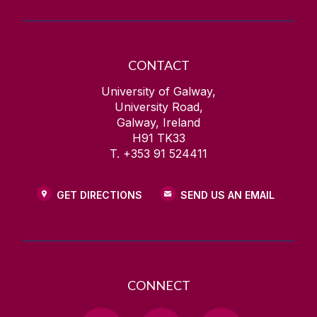
CONTACT
University of Galway,
University Road,
Galway, Ireland
H91 TK33
T. +353 91 524411
GET DIRECTIONS
SEND US AN EMAIL
CONNECT