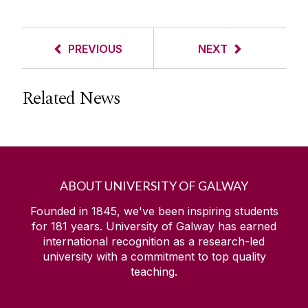
PREVIOUS
NEXT
Related News
ABOUT UNIVERSITY OF GALWAY
Founded in 1845, we've been inspiring students
for
181
years. University of Galway has earned
international recognition as a research-led
university with a commitment to top quality
teaching.