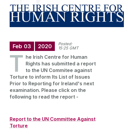
Annual Doctoral Seminar
Study with us
News Archive
Events Archive
Summer Schools
Research and Public Policy Engagement
Posted:
Feb
03
2020
15:25 GMT
T
Current Student Information
he Irish Centre for Human
Rights has submitted a report
to the UN Commitee against
Human Rights Law Clinic
Torture to inform Its List of Issues
Prior to Reporting for Ireland's next
examination. Please click on the
following to read the report -
Report to the UN Committee Against
Torture