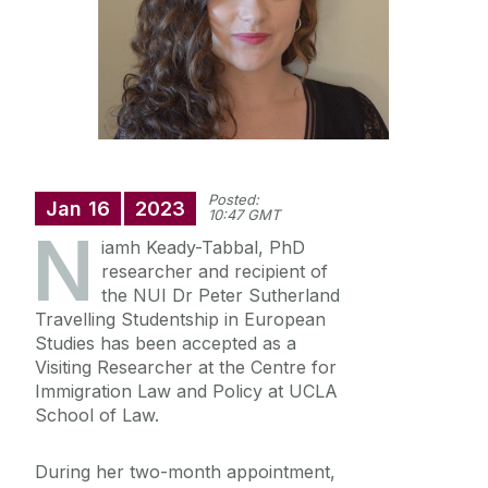
Annual Doctoral Seminar
Study with us
News Archive
Events Archive
Summer Schools
Research and Public Policy Engagement
Posted:
Current Student Information
Jan
16
2023
10:47 GMT
N
iamh Keady-Tabbal, PhD
Human Rights Law Clinic
researcher and recipient of
the NUI Dr Peter Sutherland
Travelling Studentship in European
Studies has been accepted as a
Visiting Researcher at the Centre for
Immigration Law and Policy at UCLA
School of Law.
During her two-month appointment,