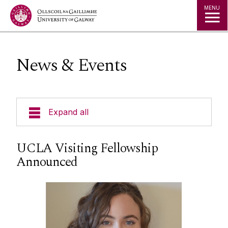
Jump to Content
MENU
News & Events
Expand all
About Us
UCLA Visiting Fellowship
Announced
News & Events
Events
Staff
Social Media