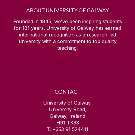
ABOUT UNIVERSITY OF GALWAY
Founded in 1845, we've been inspiring students
for
181
years. University of Galway has earned
international recognition as a research-led
university with a commitment to top quality
teaching.
CONTACT
University of Galway,
University Road,
Galway, Ireland
H91 TK33
T. +353 91 524411