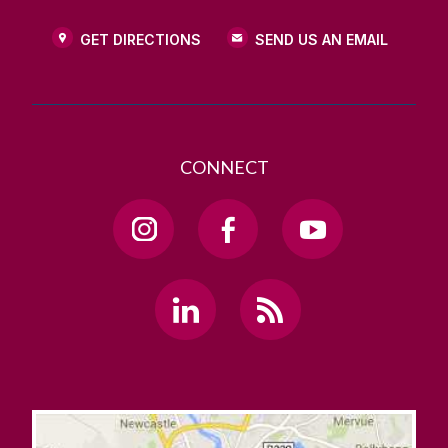
GET DIRECTIONS
SEND US AN EMAIL
CONNECT