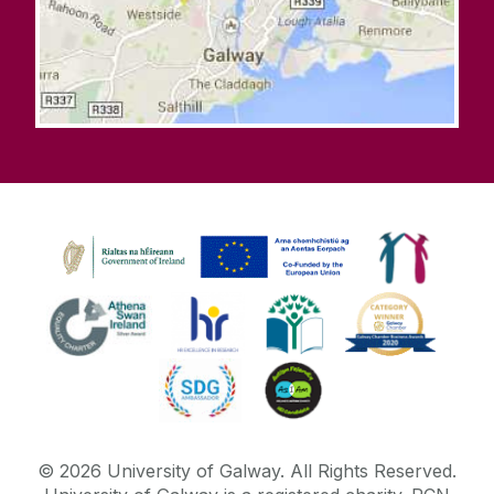
©
2026
University of Galway.
All Rights Reserved.