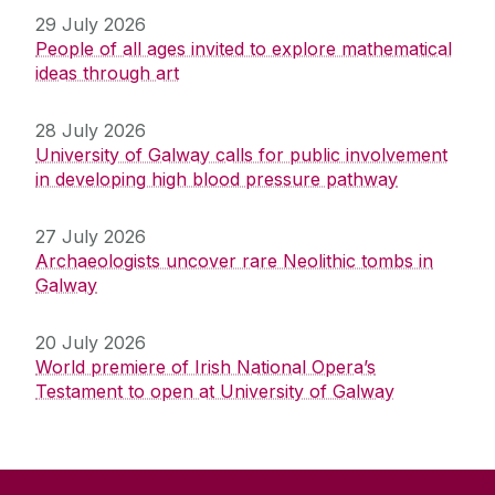
29 July 2026
People of all ages invited to explore mathematical
ideas through art
28 July 2026
University of Galway calls for public involvement
in developing high blood pressure pathway
27 July 2026
Archaeologists uncover rare Neolithic tombs in
Galway
20 July 2026
World premiere of Irish National Opera’s
Testament to open at University of Galway