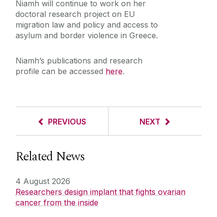
Niamh will continue to work on her
doctoral research project on EU
migration law and policy and access to
asylum and border violence in Greece.
Niamh’s publications and research
profile can be accessed
here
.
PREVIOUS
NEXT
Related News
4 August 2026
Researchers design implant that fights ovarian
cancer from the inside