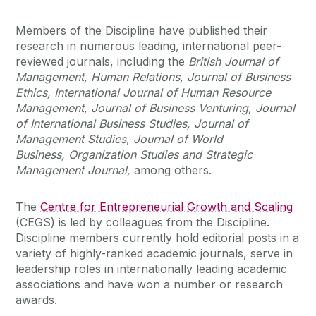
Members of the Discipline have published their
research in numerous leading, international peer-
reviewed journals, including the
British Journal of
Management, Human Relations, Journal of Business
Ethics, International Journal of Human Resource
Management, Journal of Business Venturing, Journal
of International Business Studies,
Journal of
Management Studies
,
Journal of World
Business,
Organization Studies and Strategic
Management Journal,
among others.
The
Centre for Entrepreneurial Growth and Scaling
(CEGS) is led by colleagues from the Discipline.
Discipline members currently hold editorial posts in a
variety of highly-ranked academic journals, serve in
leadership roles in internationally leading academic
associations and have won a number or research
awards.