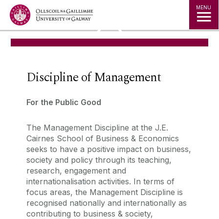
Jump to Content
MENU
◅
▻
Discipline of Management
For the Public Good
The Management Discipline at the J.E.
Cairnes School of Business & Economics
seeks to have a positive impact on business,
society and policy through its teaching,
research, engagement and
internationalisation activities.
In terms of
focus areas, the Management Discipline is
recognised nationally and internationally as
contributing to business & society,