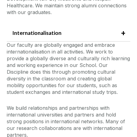
Healthcare. We maintain strong alumni connections
with our graduates.
Internationalisation
Our faculty are globally engaged and embrace
internationalisation in all activities. We work to
provide a globally diverse and culturally rich learning
and working experience in our School. Our
Discipline does this through promoting cultural
diversity in the classroom and creating global
mobility opportunities for our students, such as
student exchanges and international study trips.
We build relationships and partnerships with
international universities and partners and hold
strong positions in international networks. Many of
our research collaborations are with international
partners.