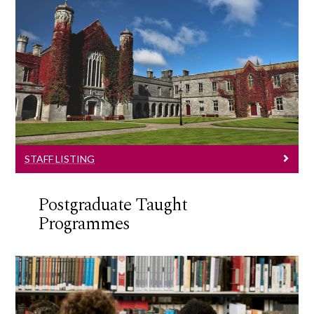
Staff Listing
Information and contact details.
STAFF LISTING
Postgraduate Taught
Programmes