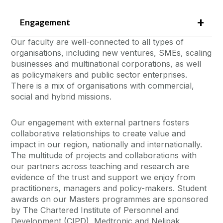
Engagement
Our faculty are well-connected to all types of
organisations, including new ventures, SMEs, scaling
businesses and multinational corporations, as well
as policymakers and public sector enterprises.
There is a mix of organisations with commercial,
social and hybrid missions.
Our engagement with external partners fosters
collaborative relationships to create value and
impact in our region, nationally and internationally.
The multitude of projects and collaborations with
our partners across teaching and research are
evidence of the trust and support we enjoy from
practitioners, managers and policy-makers. Student
awards on our Masters programmes are sponsored
by The Chartered Institute of Personnel and
Development (CIPD), Medtronic and Nelipak