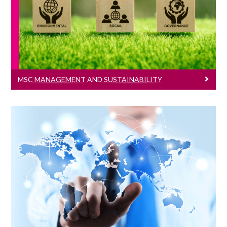
Learn More
MSC MANAGEMENT AND SUSTAINABILITY
MSc International Management
Learn More