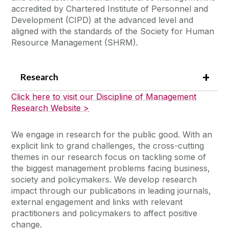
accredited by Chartered Institute of Personnel and
Development (CIPD) at the advanced level and
aligned with the standards of the Society for Human
Resource Management (SHRM).
Research
Click here to visit our Discipline of Management
Research Website >
We engage in research for the public good. With an
explicit link to grand challenges, the cross-cutting
themes in our research focus on tackling some of
the biggest management problems facing business,
society and policymakers. We develop research
impact through our publications in leading journals,
external engagement and links with relevant
practitioners and policymakers to affect positive
change.