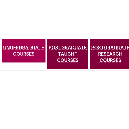
UNDERGRADUATE
POSTGRADUATE
POSTGRADUAT
COURSES
TAUGHT
RESEARCH
COURSES
COURSES