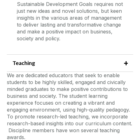
Sustainable Development Goals requires not
just new ideas and novel solutions, but keen
insights in the various areas of management
to deliver lasting and transformative change
and make a positive impact on business,
society and policy.
Teaching
We are dedicated educators that seek to enable
students to be highly skilled, engaged and civically
minded graduates to make positive contributions to
business and society. The student learning
experience focuses on creating a vibrant and
engaging environment, using high-quality pedagogy.
To promote research-led teaching, we incorporate
research-based insights into our curriculum content.
Discipline members have won several teaching
awards.