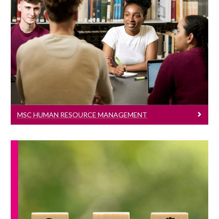
MSc Human Resource Management
Learn More
MSC HUMAN RESOURCE MANAGEMENT
MSc Management And Sustainability