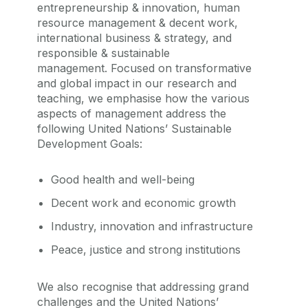
entrepreneurship & innovation, human
resource management & decent work,
international business & strategy, and
responsible & sustainable
management.
Focused on transformative
and global impact in our research and
teaching, we emphasise how the various
aspects of management address the
following United Nations’ Sustainable
Development Goals:
Good health and well-being
Decent work and economic growth
Industry, innovation and infrastructure
Peace, justice and strong institutions
We also recognise that addressing grand
challenges and the United Nations’