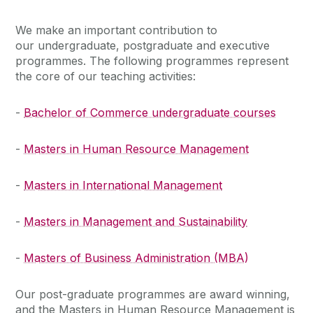
We make an important contribution to
our undergraduate, postgraduate and executive
programmes. The following programmes represent
the core of our teaching activities:
-
Bachelor of Commerce undergraduate courses
-
Masters in Human Resource Management
-
Masters in International Management
-
Masters in Management and Sustainability
-
Masters of Business Administration (MBA)
Our post-graduate programmes are award winning,
and the Masters in Human Resource Management is