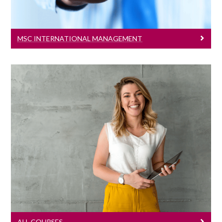
MSC INTERNATIONAL MANAGEMENT
All Courses
Learn More
ALL COURSES