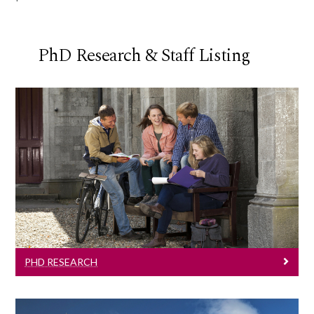
PhD Research & Staff Listing
PhD Research
Learn More
PHD RESEARCH