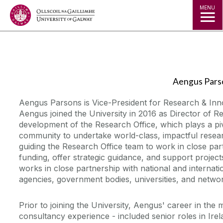
Jump to Content
MENU
◅
▻
Aengus Pars
Aengus Parsons is Vice-President for Research & Inno
Aengus joined the University in 2016 as Director of R
development of the Research Office, which plays a piv
community to undertake world-class, impactful resear
guiding the Research Office team to work in close pa
funding, offer strategic guidance, and support projec
works in close partnership with national and internati
agencies, government bodies, universities, and netwo
Prior to joining the University, Aengus' career in the
consultancy experience - included senior roles in Irel