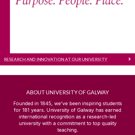
Our purpose, people and place.
RESEARCH AND INNOVATION AT OUR UNIVERSITY
ABOUT UNIVERSITY OF GALWAY
Founded in 1845, we've been inspiring students
for
181
years. University of Galway has earned
international recognition as a research-led
university with a commitment to top quality
teaching.