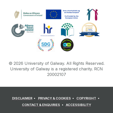
©
2026
University of Galway.
All Rights Reserved.
University of Galway is a registered charity. RCN
20002107
DISCLAIMER
PRIVACY & COOKIES
COPYRIGHT
CONTACT & ENQUIRIES
ACCESSIBILITY