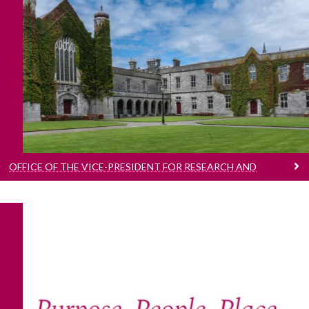
Office Of The Vice-President For Research And
Innovation
Advancing the Research & Innovation strategy
and mission
OFFICE OF THE VICE-PRESIDENT FOR RESEARCH AND
INNOVATION
Research And Innovation At Our University