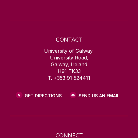
CONTACT
University of Galway,
University Road,
Galway, Ireland
H91 TK33
T. +353 91 524411
GET DIRECTIONS
SEND US AN EMAIL
CONNECT