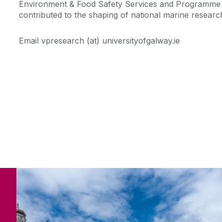
Environment & Food Safety Services and Programme
contributed to the shaping of national marine resear
Email vpresearch (at) universityofgalway.ie