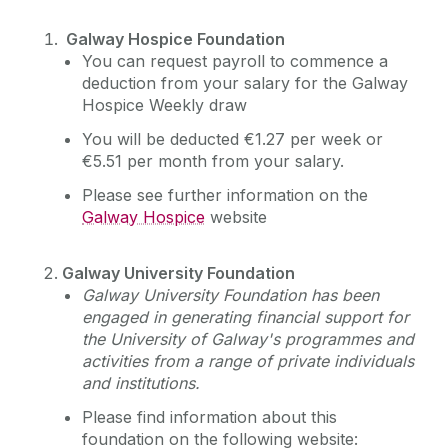
Galway Hospice Foundation
You can request payroll to commence a
deduction from your salary for the Galway
Hospice Weekly draw
You will be deducted €1.27 per week or
€5.51 per month from your salary.
Please see further information on the
Galway Hospice
website
Galway University
Foundation
Galway University Foundation has been
engaged in generating financial support for
the University of Galway's programmes and
activities from a range of private individuals
and institutions.
Please find information about this
foundation on the following website: