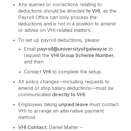
Any queries or corrections relating to
deductions should be directed
to VHI
, as the
Payroll Office can only process the
deductions and is not in a position to amend
or advise on VHI‑related matters.
To set up payroll deductions, please:
Email
payroll@universityofgalway.ie
to
request the
VHI Group Scheme Number
,
and then
Contact
VHI
to complete the setup.
All policy changes—including requests to
amend or stop salary deductions—must be
communicated
directly to VHI
.
Employees taking
unpaid leave
must contact
VHI to arrange an alternative payment
method.
VHI Contact:
Daniel Maher –