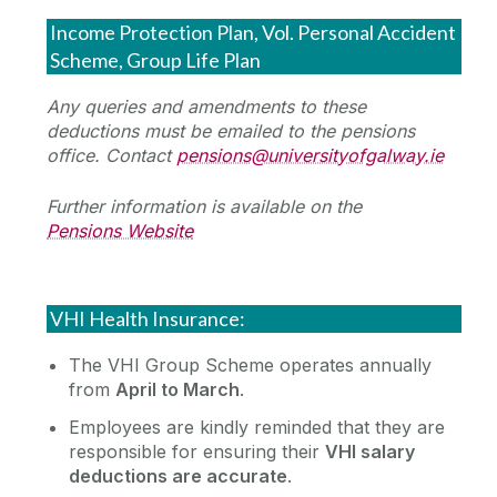
Income Protection Plan, Vol. Personal Accident
Deductions Information
Scheme, Group Life Plan
Any queries and amendments to these
Payslip Explained
deductions must be emailed to the pensions
Payments Processed by Timesheets
Revenue Tax Information
office. Contact
pensions@universityofgalway.ie
My Future Fund - Auto Enrolment
Further information is available on the
Pay Scales
ASC
Pensions Website
Voluntary Deductions
Scholarships
Deductions During Unpaid Leave
VHI Health Insurance:
The VHI Group Scheme operates annually
from
April to March
.
Employees are kindly reminded that they are
responsible for ensuring their
VHI salary
deductions are accurate
.