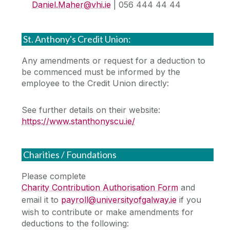
Daniel.Maher@vhi.ie
| 056 444 44 44
St. Anthony's Credit Union:
Any amendments or request for a deduction to
be commenced must be informed by the
employee to the Credit Union directly:
See further details on their website:
https://www.stanthonyscu.ie/
Charities / Foundations
Please complete
Charity Contribution Authorisation Form
and
email it to
payroll@universityofgalway.ie
if you
wish to contribute or make amendments for
deductions to the following: