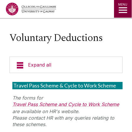
Jump to Content
MENU
Voluntary Deductions
Expand all
Support & Resources
Travel Pass Scheme & Cycle to Work Scheme
Payment Dates
The forms for
Travel Pass Scheme and Cycle to Work Scheme
are available on HR's website.
Starting & Ending Employment
Please contact HR with any queries relating to
these schemes.
Payslips