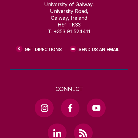
University of Galway,
University Road,
Galway, Ireland
H91 TK33
T. +353 91 524411
GET DIRECTIONS
SEND US AN EMAIL
CONNECT