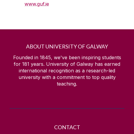
www.guf.ie
ABOUT UNIVERSITY OF GALWAY
Founded in 1845, we've been inspiring students
for
181
years. University of Galway has earned
international recognition as a research-led
university with a commitment to top quality
teaching.
CONTACT