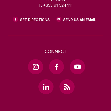
T. +353 91 524411
GET DIRECTIONS
SEND US AN EMAIL
CONNECT