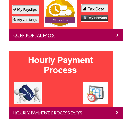
Online Payslips, My Profile, My Pension
CORE PORTAL FAQ'S
Hourly Payment Process FAQ's
Managers Queries, Employee Queries,
Timesheet FAQ's
HOURLY PAYMENT PROCESS FAQ'S