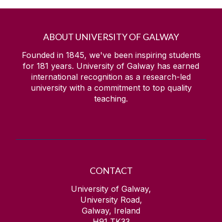
ABOUT UNIVERSITY OF GALWAY
Founded in 1845, we've been inspiring students
for
181
years. University of Galway has earned
international recognition as a research-led
university with a commitment to top quality
teaching.
CONTACT
University of Galway,
University Road,
Galway, Ireland
H91 TK33