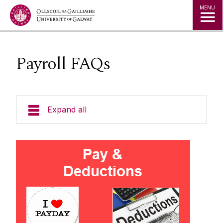
Jump to Content
MENU
Payroll FAQs
Expand all
Support & Resources
Contact Details
Pay & Deductions FAQ's
Payment Dates
Latest News
Net Pay Calculator
Pay Queries, Deduction Queries
Starting & Ending Employment
Forms / Foirmeacha