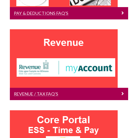
Payroll FAQs
Payslips
PAY & DEDUCTIONS FAQ'S
Core Portal ESS FAQ
Data Protection
Deductions Information
Revenue / Tax FAQs
Pay & Deductions FAQs
Payments Processed by Timesheets
Hourly Payment Process FAQs
Revenue / Tax FAQ's
Pay Scales
PAYE Modernisation, Tax, USC
Scholarships
REVENUE / TAX FAQ'S
Core Portal FAQ's