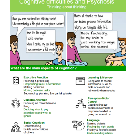
News and Outputs
Scientific Advisory Board
Training
Contact