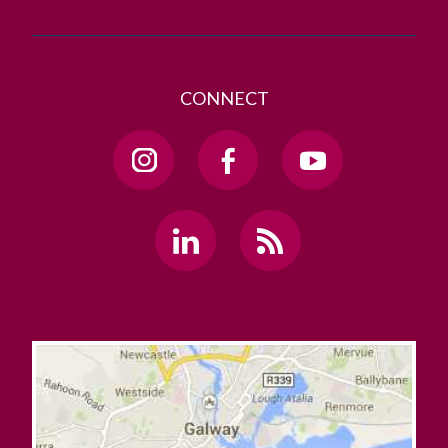
CONNECT