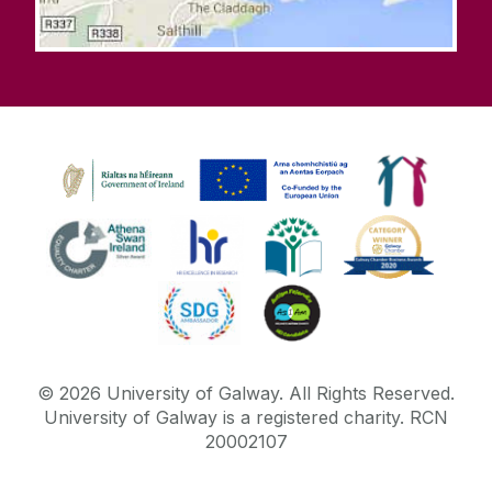
©
2026
University of Galway.
All Rights Reserved.
University of Galway is a registered charity. RCN
20002107