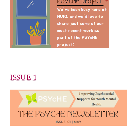
ISSUE 1