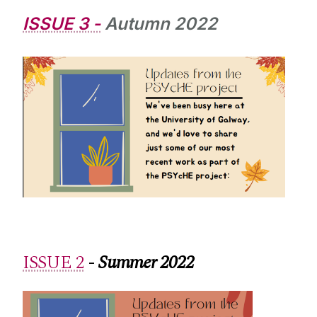
ISSUE 3 -
Autumn 2022
ISSUE 2
-
Summer 2022