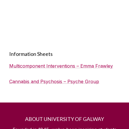
Information Sheets
Multicomponent Interventions – Emma Frawley
Cannabis and Psychosis – Psyche Group
ABOUT UNIVERSITY OF GALWAY