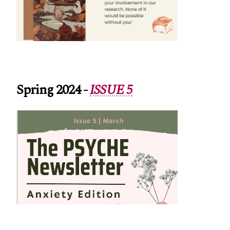
Spring 2024
-
ISSUE 5