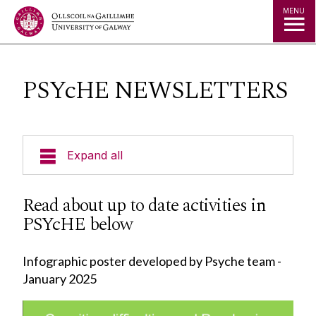
Jump to Content
MENU
PSYcHE NEWSLETTERS
Expand all
About PSYcHE
Read about up to date activities in
PSYcHE below
PSYcHE NEWSLETTERS
Infographic poster developed by Psyche team -
Meet Our Members
January 2025
Meet Our Researchers