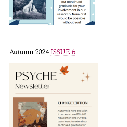
Autumn 2024
ISSUE 6