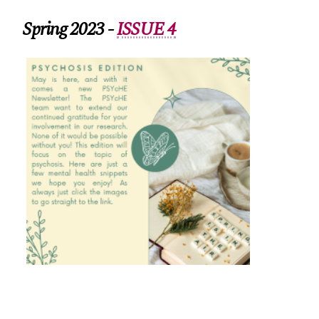
Spring 2023 -
ISSUE 4