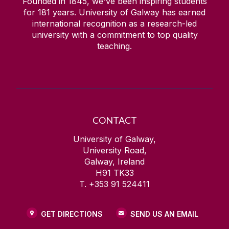
Founded in 1845, we've been inspiring students
for
181
years. University of Galway has earned
international recognition as a research-led
university with a commitment to top quality
teaching.
CONTACT
University of Galway,
University Road,
Galway, Ireland
H91 TK33
T. +353 91 524411
GET DIRECTIONS
SEND US AN EMAIL