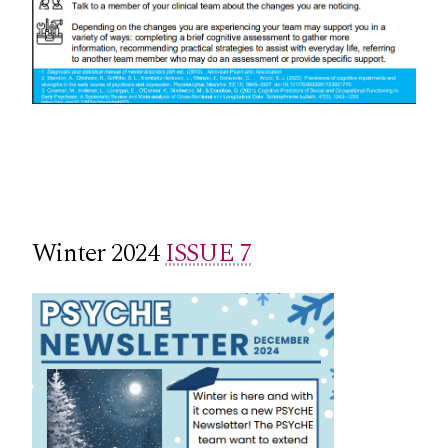
Winter 2024
ISSUE 7