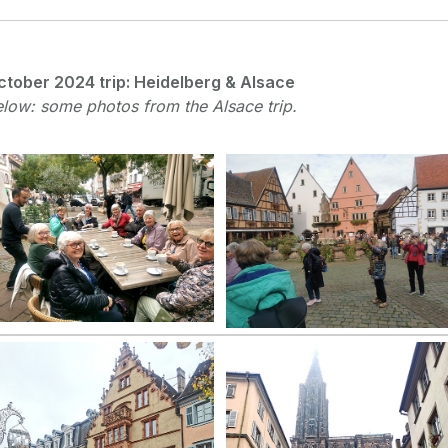
ctober 2024 trip: Heidelberg & Alsace
low: some photos from the Alsace trip.