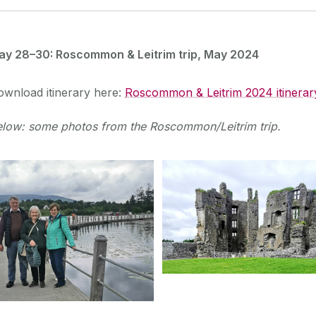
ay 28–30: Roscommon & Leitrim trip, May 2024
ownload itinerary here:
Roscommon & Leitrim 2024 itinerar
elow: some photos from the Roscommon/Leitrim trip.