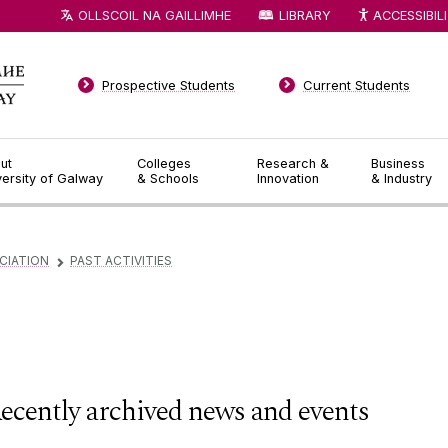
OLLSCOIL NA GAILLIMHE
LIBRARY
ACCESSIBIL
Prospective Students
Current Students
ut
Colleges
Research &
Business
versity of Galway
& Schools
Innovation
& Industry
CIATION
PAST ACTIVITIES
▻
ecently archived news and events