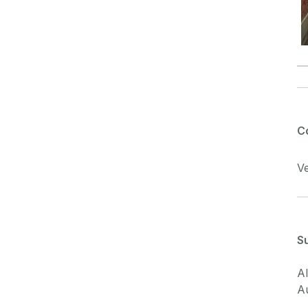
C
Ve
S
Al
A