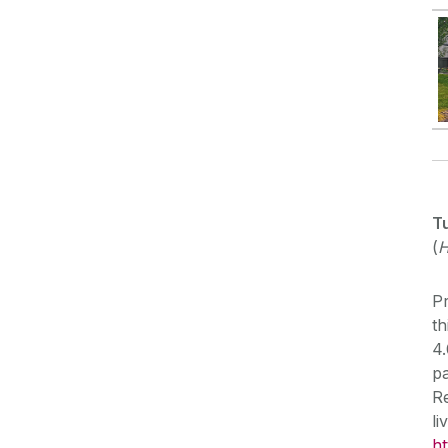
T
(
H
Pr
th
4.
pa
Re
l
ht