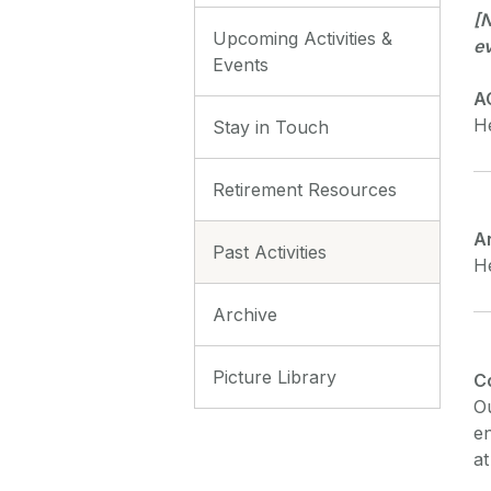
[N
Upcoming Activities &
e
Events
A
He
Stay in Touch
Retirement Resources
A
Past Activities
He
Archive
Picture Library
C
Ou
en
at