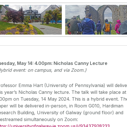
uesday, May 14: 4
.00pm: Nicholas Canny Lecture
ybrid event: on campus, and via Zoom.)
ofessor Emma Hart (University of Pennsylvania) will delive
is year’s Nicholas Canny lecture. The talk will take place at
00pm on Tuesday, 14 May 2024. This is a hybrid event. Th
per will be delivered in-person, in Room G010, Hardiman
search Building, University of Galway (ground floor) and
ivestreamed simultaneously on Zoom:
tps://universityofgalway-ie.
zoom.us/j/93437928233