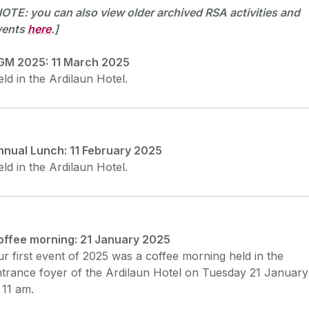
OTE: you can also view older archived RSA activities and
vents
here
.]
GM 2025: 11 March 2025
ld in the Ardilaun Hotel.
nnual Lunch: 11 February 2025
ld in the Ardilaun Hotel.
offee morning: 21 January 2025
r first event of 2025 was a coffee morning held in the
trance foyer of the Ardilaun Hotel on Tuesday 21 January
 11 am.