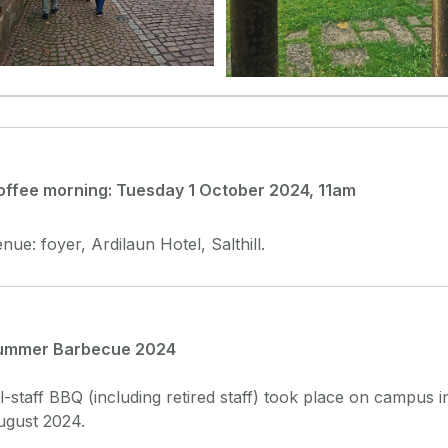
offee morning: Tuesday 1 October 2024, 11am
nue: foyer, Ardilaun Hotel, Salthill.
ummer Barbecue 2024
l-staff BBQ (including retired staff) took place on campus i
ugust 2024.