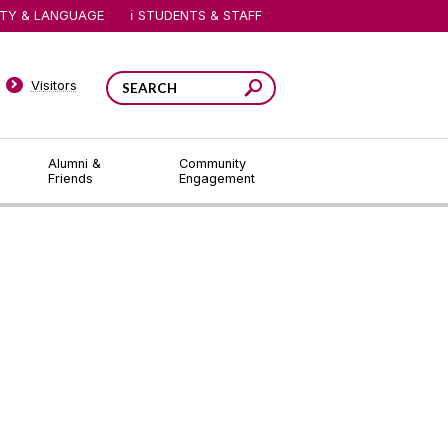
ITY & LANGUAGE
STUDENTS & STAFF
Visitors
Alumni &
Community
Friends
Engagement