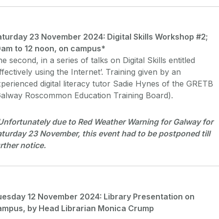
aturday 23 November 2024: Digital Skills Workshop #2;
0am to 12 noon, on campus*
e second, in a series of talks on Digital Skills entitled
ffectively using the Internet’. Training given by an
perienced digital literacy tutor Sadie Hynes of the GRETB
Galway Roscommon Education Training Board).
Unfortunately due to Red Weather Warning for Galway for
turday 23 November, this event had to be postponed till
rther notice.
uesday 12 November 2024: Library Presentation on
ampus, by Head Librarian Monica Crump