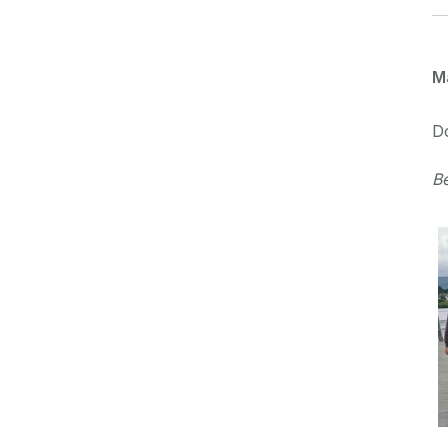
M
D
B