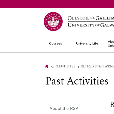
Jump to Content
Abo
Courses
University Life
Uni
▻
STAFF SITES
RETIRED STAFF ASSO
▻
Past Activities
R
About the RSA