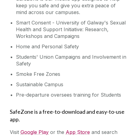
keep you safe and give you extra peace of
mind across our campuses.
Smart Consent - University of Galway's Sexual
Health and Support Initiative: Research,
Workshops and Campaigns
Home and Personal Safety
Students' Union Campaigns and Involvement in
Safety
Smoke Free Zones
Sustainable Campus
Pre-departure oversees training for Students
SafeZone is a free-to-download and easy-to-use
app.
Visit
Google Play
or the
App Store
and search