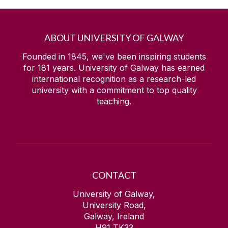
ABOUT UNIVERSITY OF GALWAY
Founded in 1845, we've been inspiring students
for
181
years. University of Galway has earned
international recognition as a research-led
university with a commitment to top quality
teaching.
CONTACT
University of Galway,
University Road,
Galway, Ireland
H91 TK33