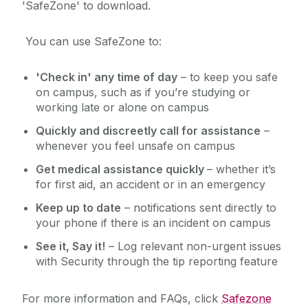
'SafeZone' to download.
You can use SafeZone to:
'Check in' any time of day
– to keep you safe
on campus, such as if you’re studying or
working late or alone on campus
Quickly and discreetly call for assistance
–
whenever you feel unsafe on campus
Get medical assistance quickly
– whether it’s
for first aid, an accident or in an emergency
Keep up to date
– notifications sent directly to
your phone if there is an incident on campus
See it, Say it!
– Log relevant non-urgent issues
with Security through the tip reporting feature
For more information and FAQs, click
Safezone