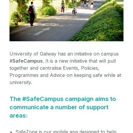
Study Abroad
Chaplaincy
Student Health Unit
Global Galway
Career Guidance
Student Connect
Mature Students
Counselling
University of Galway has an initiative on campus
Students with Disabilities
Active* Consent
#
SafeCampus
. It is a new initiative that will pull
Safe Campus
together and centralise Events, Policies,
Student Ambassador Programme
Programmes and Advice on keeping safe while at
university.
For Parents and Guardians
The #SafeCampus campaign aims to
Access Student Information
communicate a number of support
areas:
Life in Galway
SafeZone is our mobile app designed to help