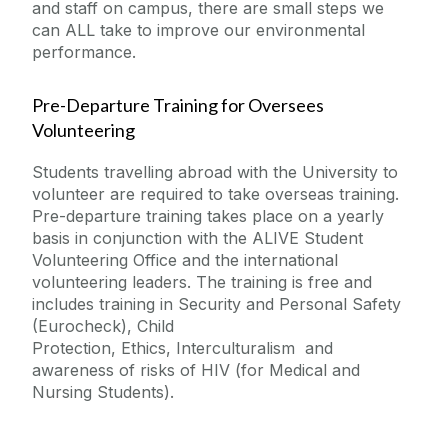
and staff on campus, there are small steps we
can ALL take to improve our environmental
performance.
Pre-Departure Training for
Oversees
Volunteering
Students travelling abroad with the University to
volunteer are required to take overseas training.
Pre-departure training takes place on a yearly
basis in conjunction with the ALIVE Student
Volunteering Office and the international
volunteering leaders. The training is free and
includes training in
Security and Personal Safety
(Eurocheck),
Child
Protection,
Ethics,
Interculturalism and
awareness of risks of HIV (
for Medical and
Nursing Students).