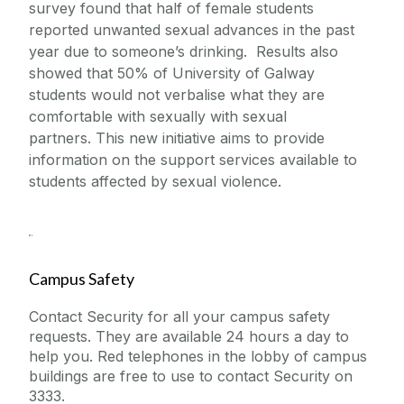
survey found that half of female students
reported unwanted sexual advances in the past
year due to someone’s drinking. Results also
showed that 50% of University of Galway
students would not verbalise what they are
comfortable with sexually with sexual
partners. This new initiative aims to provide
information on the support services available to
students affected by sexual violence
.
Campus Safety
Contact Security for all your campus safety
requests. They are available 24 hours a day to
help you. Red telephones in the lobby of campus
buildings are free to use to contact Security on
3333.