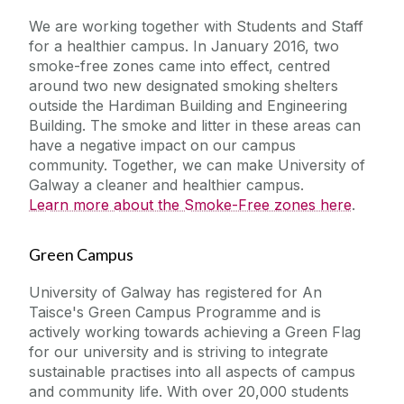
We are working together with Students and Staff
for a healthier campus. In January 2016, two
smoke-free zones came into effect, centred
around two new designated smoking shelters
outside the Hardiman Building and Engineering
Building.
The smoke and litter in these areas can
have a negative impact on our campus
community.
Together, we can make University of
Galway a cleaner and healthier campus.
Learn more about the Smoke-Free zones here
.
Green Campus
University of Galway has registered for An
Taisce's Green Campus Programme and is
actively working towards achieving a Green Flag
for our university and is striving to integrate
sustainable practises into all aspects of campus
and community life. With over 20,000 students