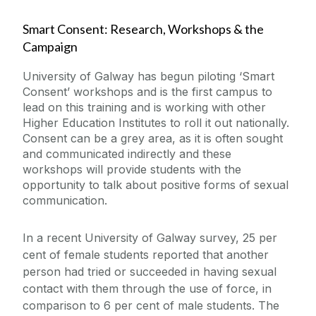
Smart Consent: Research, Workshops & the
Campaign
University of Galway has begun piloting ‘Smart
Consent’ workshops and is the first campus to
lead on this training and is working with other
Higher Education Institutes to roll it out nationally.
Consent can be a grey area, as it is often sought
and communicated indirectly and these
workshops will provide students with the
opportunity to talk about positive forms of sexual
communication.
In a recent University of Galway survey, 25 per
cent of female students reported that another
person had tried or succeeded in having sexual
contact with them through the use of force, in
comparison to 6 per cent of male students. The