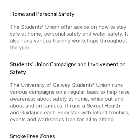
Home and Personal Safety
The Students' Union offer advice on how to stay
safe at home, personal safety and water safety. It
also runs various training workshops throughout
the year.
Students' Union Campaigns and Involvement on
Safety
The University of Galway Students' Union runs
various campaigns on a regular basis to help raise
awareness about safety at home, while out-and-
about and on campus. It runs a Sexual Health
and Guidance each Semester with lots of freebies,
events and workshops free for all to attend.
Smoke Free Zones