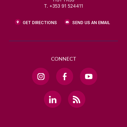
T. +353 91 524411
GET DIRECTIONS
SEND US AN EMAIL
CONNECT