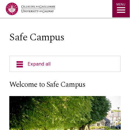
Jump to Content
MENU
Safe Campus
Expand all
Accommodation Advisory Service
Welcome to Safe Campus
Campus Activities
Student Support
Child Care