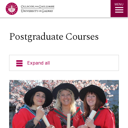
Jump to Content
MENU
Postgraduate Courses
Expand all
Undergraduate Courses
Postgraduate Courses
Taught Programmes
Taught Programmes
Read more about our Programmes
Research
Research Programmes (MSc)