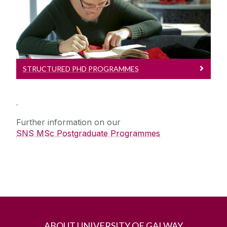
Read more about our Programmes
STRUCTURED PHD PROGRAMMES
Further information on our
SNS MSc Postgraduate Programmes
ABOUT UNIVERSITY OF GALWAY