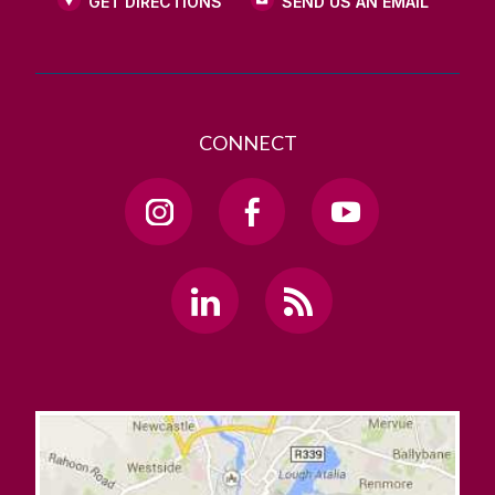
GET DIRECTIONS
SEND US AN EMAIL
CONNECT