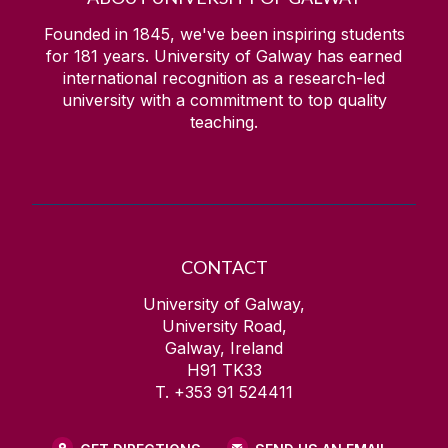
Founded in 1845, we've been inspiring students
for
181
years. University of Galway has earned
international recognition as a research-led
university with a commitment to top quality
teaching.
CONTACT
University of Galway,
University Road,
Galway, Ireland
H91 TK33
T. +353 91 524411