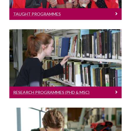
Structured PhD Programmes
Public Engagement
TAUGHT PROGRAMMES
Contact Information
School of Natural Sciences News
Research Programmes (PhD & MSc)
Study International Postgraduate
Read more about our Programmes
RESEARCH PROGRAMMES (PHD & MSC)
Structured PhD Programmes