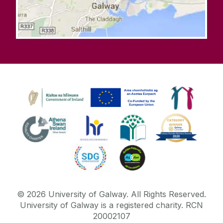
©
2026
University of Galway.
All Rights Reserved.
University of Galway is a registered charity. RCN
20002107