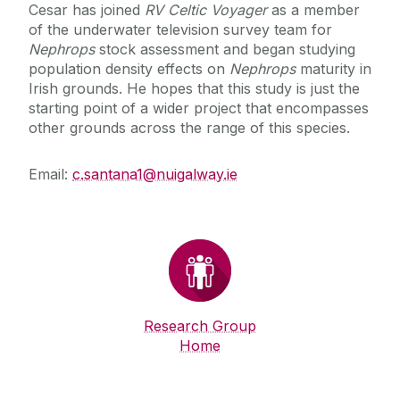
Cesar has joined
RV Celtic Voyager
as a member
of the underwater television survey team for
Nephrops
stock assessment and began studying
population density effects on
Nephrops
maturity in
Irish grounds. He hopes that this study is just the
starting point of a wider project that encompasses
other grounds across the range of this species.
Email:
c.santana1@nuigalway.ie
Research Group
Home