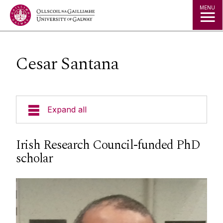
Jump to Content
MENU
Cesar Santana
Expand all
Undergraduate Courses
Irish Research Council-funded PhD
scholar
Postgraduate Courses
Research
Marine Biology & Sustainable Fisheries