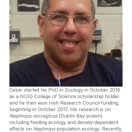
Staff List
Deep-sea Biology and Cephalopods
Macroecology
Zoology and Marine Biology Museum
Venom
Evolution & Systematics
Animal Ecology & Conservation
Molecular Parasitology
Invertebrate PathoSystems
MPA LIFE Ireland
Cesar started his PhD in Zoology in October 2016
as a NUIG College of Science scholarship holder
and he then won Irish Research Council funding,
beginning in October 2017. His research is on
Nephrops norvegicus
(Dublin Bay prawn)
including feeding ecology and density-dependent
effects on
Nephrops
population ecology. Recently,