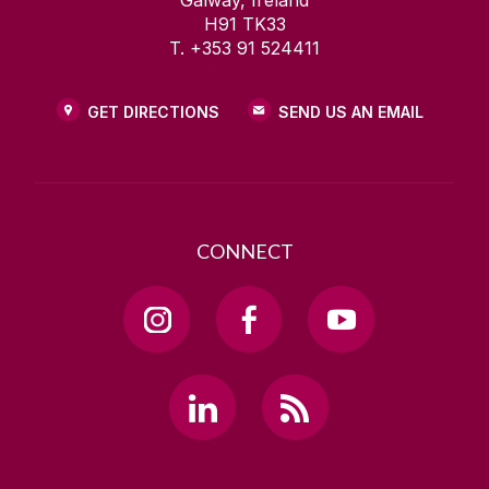
Galway, Ireland
H91 TK33
T. +353 91 524411
GET DIRECTIONS
SEND US AN EMAIL
CONNECT