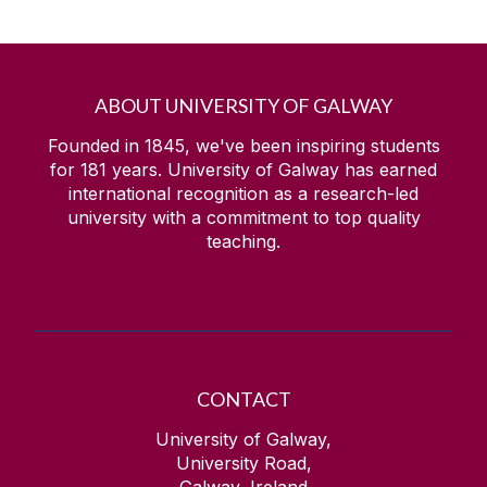
ABOUT UNIVERSITY OF GALWAY
Founded in 1845, we've been inspiring students
for
181
years. University of Galway has earned
international recognition as a research-led
university with a commitment to top quality
teaching.
CONTACT
University of Galway,
University Road,