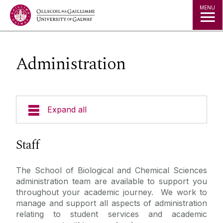
Jump to Content
MENU
Administration
Expand all
Undergraduate Programmes
Staff
Undergraduate Pathways
The School of Biological and Chemical Sciences
administration team are available to support you
Postgraduate Programmes
throughout your academic journey. We work to
manage and support all aspects of administration
relating to student services and academic
Our School