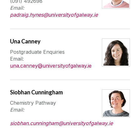
(091) 492698
International Students
Email:
padraig.hynes@universityofgalway.ie
Una Canney
Postgraduate Enquiries
Email:
una.canney@universityofgalway.ie
Siobhan Cunningham
Chemistry Pathway
Email:
siobhan.cunningham@universityofgalway.ie