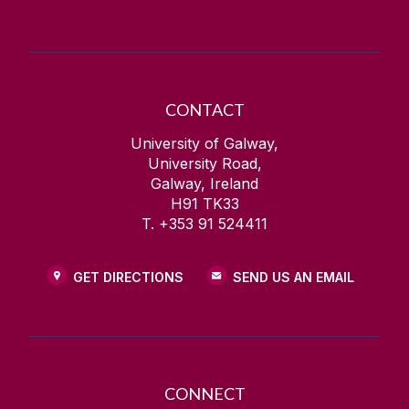
CONTACT
University of Galway,
University Road,
Galway, Ireland
H91 TK33
T. +353 91 524411
GET DIRECTIONS
SEND US AN EMAIL
CONNECT