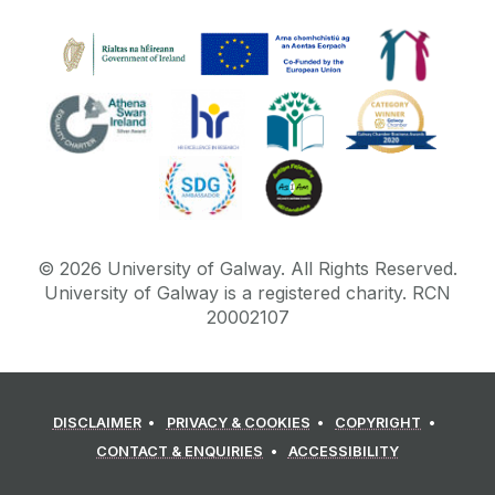
©
2026
University of Galway.
All Rights Reserved.
University of Galway is a registered charity. RCN
20002107
DISCLAIMER
PRIVACY & COOKIES
COPYRIGHT
CONTACT & ENQUIRIES
ACCESSIBILITY