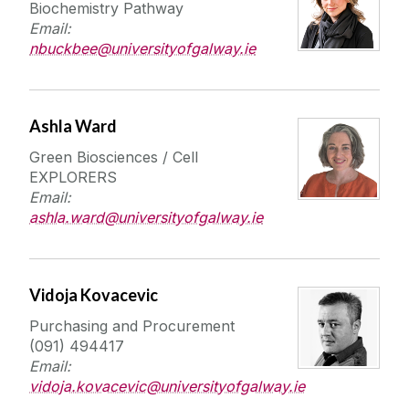
Biochemistry Pathway
Email:
nbuckbee@universityofgalway.ie
Ashla Ward
Green Biosciences / Cell
EXPLORERS
Email:
ashla.ward@universityofgalway.ie
Vidoja Kovacevic
Purchasing and Procurement
(091) 494417
Email:
vidoja.kovacevic@universityofgalway.ie