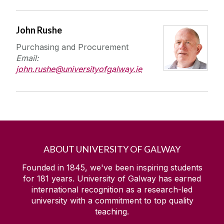
John Rushe
Purchasing and Procurement
Email:
john.rushe@universityofgalway.ie
ABOUT UNIVERSITY OF GALWAY
Founded in 1845, we've been inspiring students
for
181
years. University of Galway has earned
international recognition as a research-led
university with a commitment to top quality
teaching.