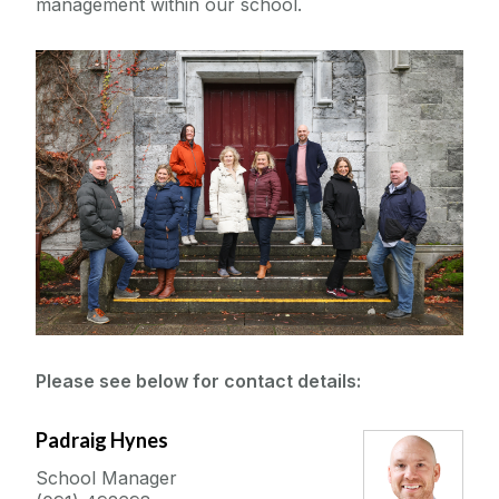
management within our school.
Seminars and Events
Research
Meet the Team
Academic
Scholarships and Prizes
Technical
Administration
Current Students
Programme & Pathway Directors
Please see below for contact details:
Outreach & Public Engagement
Padraig Hynes
SBCS Shared Facilities
School Manager