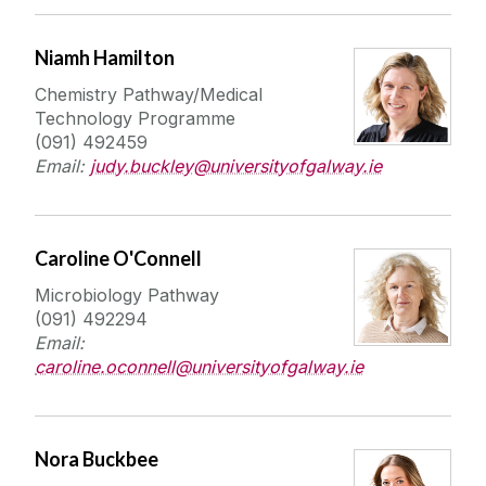
Niamh Hamilton
Chemistry Pathway/Medical
Technology Programme
(091) 492459
Email:
judy.buckley@universityofgalway.ie
Caroline O'Connell
Microbiology Pathway
(091) 492294
Email:
caroline.oconnell@universityofgalway.ie
Nora Buckbee