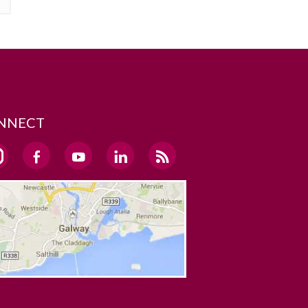
NNECT