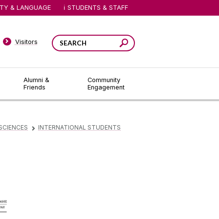
ITY & LANGUAGE
STUDENTS & STAFF
Visitors
Alumni &
Community
Friends
Engagement
SCIENCES
INTERNATIONAL STUDENTS
▻