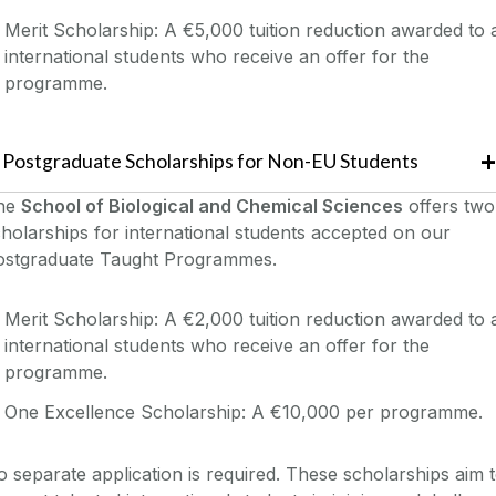
Merit Scholarship: A €5,000 tuition reduction awarded to a
international students who receive an offer for the
programme.
Postgraduate Scholarships for Non-EU Students
he
School of Biological and Chemical Sciences
offers two
holarships for international students accepted on our
ostgraduate Taught Programmes.
Merit Scholarship: A €2,000 tuition reduction awarded to a
international students who receive an offer for the
programme.
One Excellence Scholarship: A €10,000 per programme.
 separate application is required. These scholarships aim 