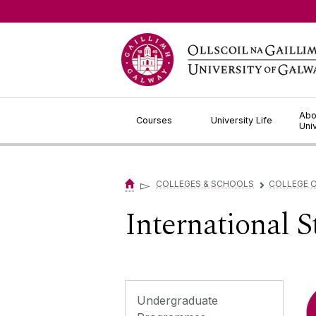
Jump to Content
Abo
Courses
University Life
Uni
▻
COLLEGES & SCHOOLS
COLLEGE O
▻
International 
Undergraduate