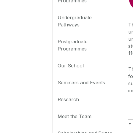
Programmes
Undergraduate
Pathways
T
un
u
Postgraduate
s
Programmes
11
Our School
T
fo
Seminars and Events
s
im
Research
Meet the Team