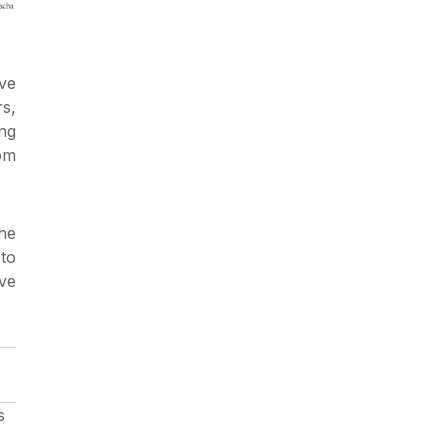
ve
s,
ng
om
he
to
ve
s