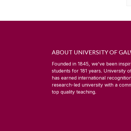
ABOUT UNIVERSITY OF GA
Founded in 1845, we've been inspir
students for
181
years. University 
has earned international recognitio
research-led university with a com
top quality teaching.