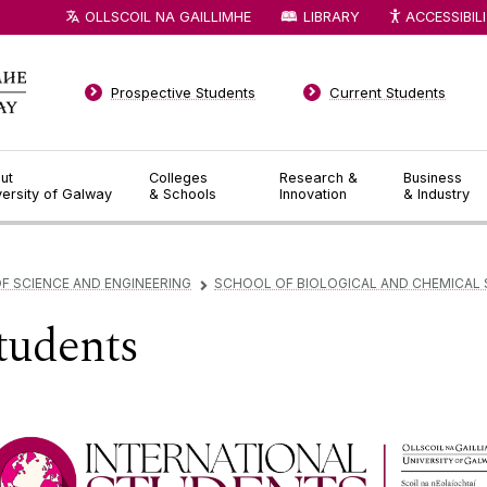
OLLSCOIL NA GAILLIMHE
LIBRARY
ACCESSIBIL
Prospective Students
Current Students
ut
Colleges
Research &
Business
versity of Galway
& Schools
Innovation
& Industry
F SCIENCE AND ENGINEERING
SCHOOL OF BIOLOGICAL AND CHEMICAL 
▻
Students