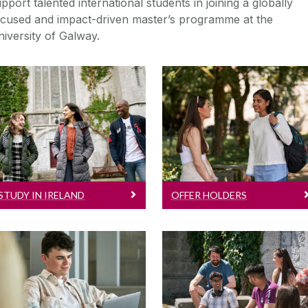
pport talented international students in joining a globally
ocused and impact-driven master’s programme at the
iversity of Galway.
Study In Ireland
Offer Holders
Information on full
Congratulations on
degree courses, entry
receiving an offer!
requirements, fees,
Here's what you need
scholarships and more!
to know...
STUDY IN IRELAND
OFFER HOLDERS
International Student Life
Visiting Students
Learn more about what
For visiting Study