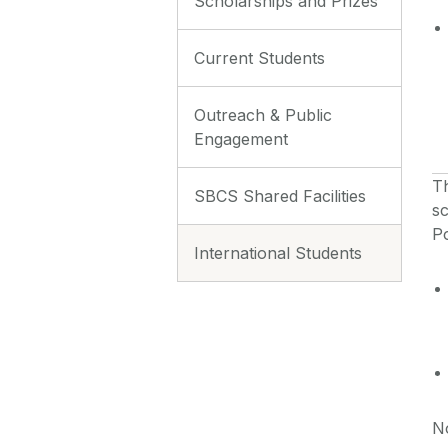
Scholarships and Prizes
Current Students
Outreach & Public
Engagement
T
SBCS Shared Facilities
sc
P
International Students
No