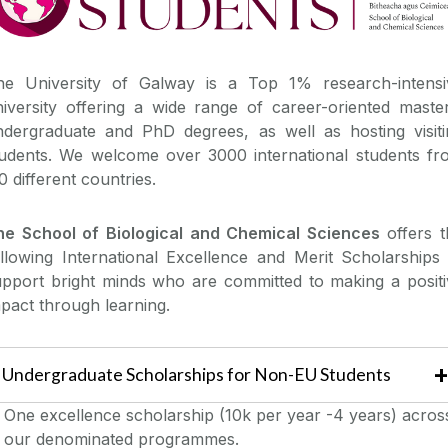
he University of Galway is a Top 1% research-intensi
iversity offering a wide range of career-oriented master
ndergraduate and PhD degrees, as well as hosting visiti
tudents. We welcome over 3000 international students fr
0 different countries.
he School of Biological and Chemical Sciences
offers t
llowing International Excellence and Merit Scholarships 
upport bright minds who are committed to making a positi
pact through learning.
Undergraduate Scholarships for Non-EU Students
One excellence scholarship (10k per year -4 years) acros
our denominated programmes.