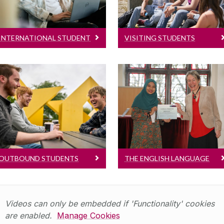
it's like to study at
Abroad, Erasmus and
University of Galway
Exchange Students
INTERNATIONAL STUDENT
VISITING STUDENTS
LIFE
Outbound Students
The English Language
Centre
For University of
Galway students
English Language
embarking on a Study
Courses for
Abroad, Erasmus or
International Students
Exchange programme
OUTBOUND STUDENTS
THE ENGLISH LANGUAGE
CENTRE
Videos can only be embedded if 'Functionality' cookies
are enabled.
Manage Cookies