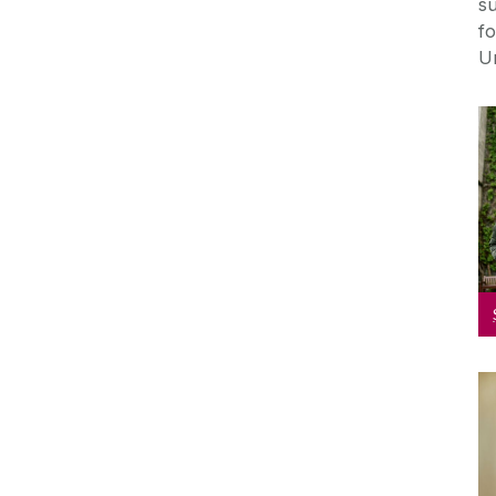
su
f
Un