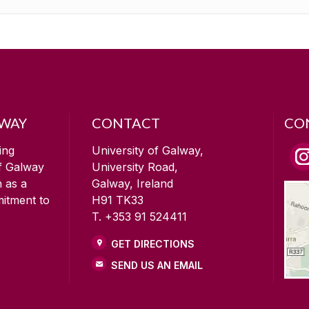
LWAY
CONTACT
CO
ing
University of Galway,
of Galway
University Road,
n as a
Galway, Ireland
mitment to
H91 TK33
T. +353 91 524411
GET DIRECTIONS
SEND US AN EMAIL