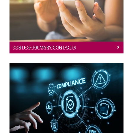
Contact Us
COLLEGE PRIMARY CONTACTS
Rules And Regulations
Regulations for study