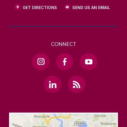
GET DIRECTIONS
SEND US AN EMAIL
CONNECT