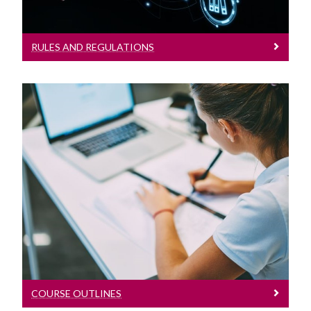
RULES AND REGULATIONS
Course Outlines
Understand your course
COURSE OUTLINES