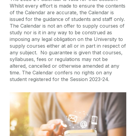
Whilst every effort is made to ensure the contents
of the Calendar are accurate, the Calendar is
International
issued for the guidance of students and staff only.
The Calendar is not an offer to supply courses of
Equality Diversity and Inclusion
study nor is it in any way to be construed as
imposing any legal obligation on the University to
supply courses either at all or in part in respect of
College Office
any subject. No guarantee is given that courses,
syllabuses, fees or regulations may not be
Strategic Plan
altered, cancelled or otherwise amended at any
time. The Calendar confers no rights on any
student registered for the Session 2023-24.
College Primary Contacts