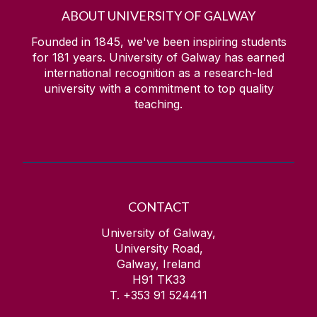
ABOUT UNIVERSITY OF GALWAY
Founded in 1845, we've been inspiring students
for
181
years. University of Galway has earned
international recognition as a research-led
university with a commitment to top quality
teaching.
CONTACT
University of Galway,
University Road,
Galway, Ireland
H91 TK33
T. +353 91 524411