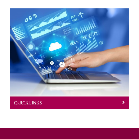
Quick Links
Useful Links
QUICK LINKS