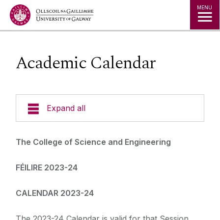
Jump to Content
MENU
Academic Calendar
Expand all
Undergraduate
The College of Science and Engineering
Postgraduate
FÉILIRE 2023-24
Research
CALENDAR 2023-24
Student Hub
The 2023-24 Calendar is valid for that Session.