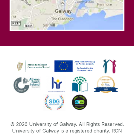
©
2026
University of Galway.
All Rights Reserved.
University of Galway is a registered charity. RCN