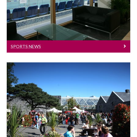
University of Galway sports news.
SPORTS NEWS
Health And Wellbeing
Get active - Get off the couch!