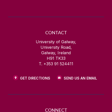
Contact Information
Health and Wellbeing
CONTACT
University of Galway,
University Road,
Galway, Ireland
H91 TK33
T. +353 91 524411
GET DIRECTIONS
SEND US AN EMAIL
CONNECT