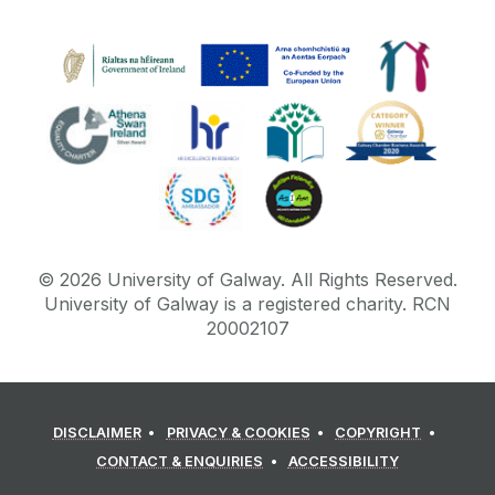
©
2026
University of Galway.
All Rights Reserved.
University of Galway is a registered charity. RCN
20002107
DISCLAIMER
PRIVACY & COOKIES
COPYRIGHT
CONTACT & ENQUIRIES
ACCESSIBILITY