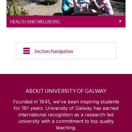
HEALTH AND WELLBEING
Section Navigation
Elite Sport
Sports Clubs
ABOUT UNIVERSITY OF GALWAY
Sports Media
Founded in 1845, we've been inspiring students
for
181
years. University of Galway has earned
international recognition as a research-led
Sports Facilities
university with a commitment to top quality
teaching.
Kingfisher Sports Centre