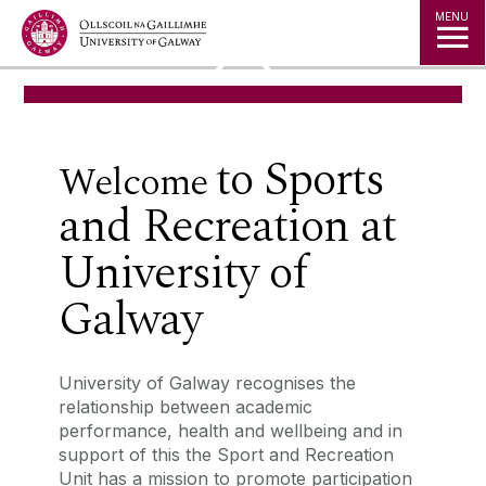
Jump to Content
MENU
◅
▻
to
Sports
‌Welcome
and Recreation
at
University of
Galway
University of Galway recognises the
relationship between academic
performance, health and wellbeing and in
support of this the Sport and Recreation
Unit has a mission to promote participation