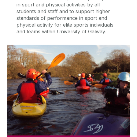
in sport and physical activities by all
students and staff and to support higher
standards of performance in sport and
physical activity for elite sports individuals
and teams within University of Galway.
Sports Clubs
There are over 40 active and vibrant
sports and recreational clubs at
University of Galway.