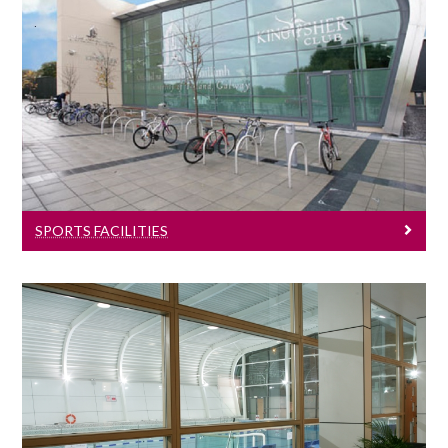
Sports Facilities
Learn more about University of Galway's
sports facilities.
SPORTS FACILITIES
Sports News