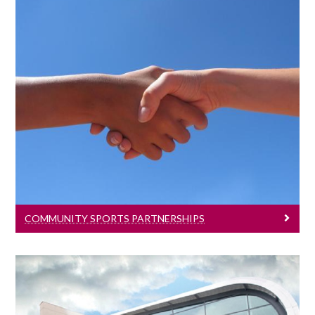
Community Sports Partnerships
The High performance sports program
has developed a number of key
partnerships.
COMMUNITY SPORTS PARTNERSHIPS