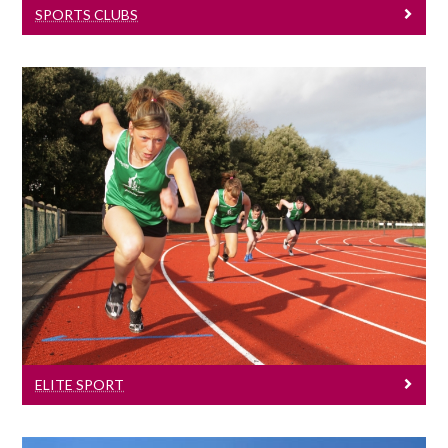
SPORTS CLUBS
Elite Sport
University of Galway has a long and
successful tradition of helping to produce
some of Ireland’s finest sporting talent.
ELITE SPORT