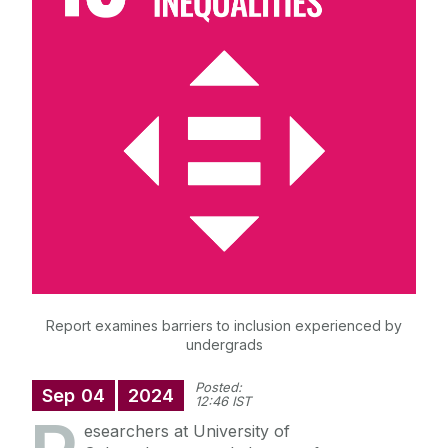
News & Events
The Sustainable Development Goals
(SDGs)
Sustainability Reports
Projects & Initiatives
Students & Resources
Engage with us
Report examines barriers to inclusion experienced by
undergrads
Posted:
Sep
04
2024
12:46 IST
esearchers at University of