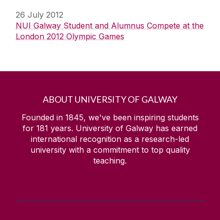
26 July 2012
NUI Galway Student and Alumnus Compete at the
London 2012 Olympic Games
ABOUT UNIVERSITY OF GALWAY
Founded in 1845, we've been inspiring students
for
181
years. University of Galway has earned
international recognition as a research-led
university with a commitment to top quality
teaching.