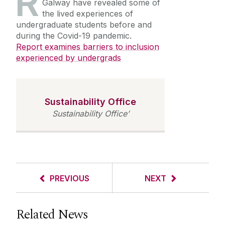
R
Galway have revealed some of
the lived experiences of
undergraduate students before and
during the Covid-19 pandemic.
Report examines barriers to inclusion
experienced by undergrads
Sustainability Office
Sustainability Office’
PREVIOUS
NEXT
Related News