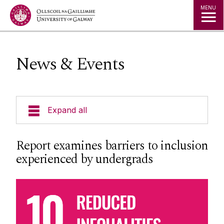
Jump to Content
MENU
News & Events
Expand all
About us
Report examines barriers to inclusion
experienced by undergrads
Sustainability Office
Sustainability Strategy and Policy
CUSP
Our Partners
Learn-Live-Lead Model
Awards