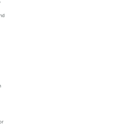
o
and
n
or