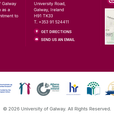
of Galway
University Road,
n as a
Galway, Ireland
mitment to
H91 TK33
T. +353 91 524411
GET DIRECTIONS
SEND US AN EMAIL
©
2026
University of Galway.
All Rights Reserved.