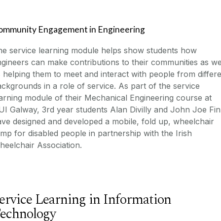
ommunity Engagement in Engineering
he service learning module helps show students how
gineers can make contributions to their communities as we
 helping them to meet and interact with people from differ
ckgrounds in a role of service. As part of the service
arning module of their Mechanical Engineering course at
I Galway, 3rd year students Alan Divilly and John Joe Fi
ve designed and developed a mobile, fold up, wheelchair
mp for disabled people in partnership with the Irish
eelchair Association.
ervice Learning in Information
echnology