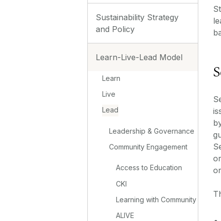
St
Sustainability Strategy
le
and Policy
b
Learn-Live-Lead Model
S
Learn
Live
Se
Lead
is
by
Leadership & Governance
g
Se
Community Engagement
or
Access to Education
or
CKI
Th
Learning with Community
ALIVE