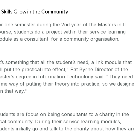
 Skills Grow in the Community
r one semester during the 2nd year of the Masters in IT
urse, students do a project within their service learning
dule as a consultant for a community organisation.
t’s something that all the student’s need, a link module that
ll put the practical into effect," Pat Byrne Director of the
ster’s degree in Information Technology said. "They need
me way of putting their theory into practice, so we design
 in that way."
udents are focus on being consultants to a charity in the
cal community. During their service learning modules,
udents initially go and talk to the charity about how they ar