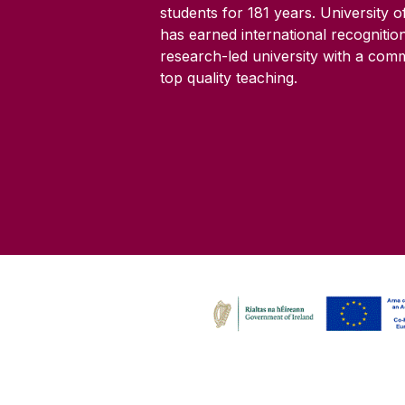
students for
181
years. University 
has earned international recognitio
research-led university with a com
top quality teaching.