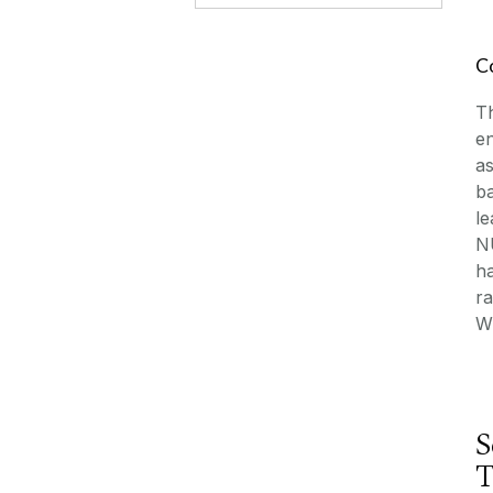
C
T
en
as
ba
le
NU
ha
ra
Wh
S
T