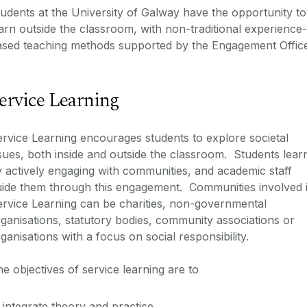
udents at the University of Galway have the opportunity to
arn outside the classroom, with non-traditional experience-
ased teaching methods supported by the Engagement Office
ervice Learning
rvice Learning encourages students to explore societal
sues, both inside and outside the classroom. Students lear
 actively engaging with communities, and academic staff
uide them through this engagement. Communities involved 
rvice Learning can be charities, non-governmental
ganisations, statutory bodies, community associations or
ganisations with a focus on social responsibility.
e objectives of service learning are to
integrate theory and practice,