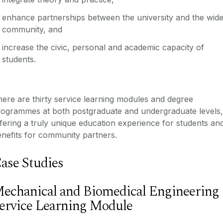
enhance partnerships between the university and the wid
community, and
increase the civic, personal and academic capacity of
students.
ere are thirty service learning modules and degree
rogrammes at both postgraduate and undergraduate levels,
fering a truly unique education experience for students an
nefits for community partners.
ase Studies
echanical and Biomedical Engineering
ervice Learning Module