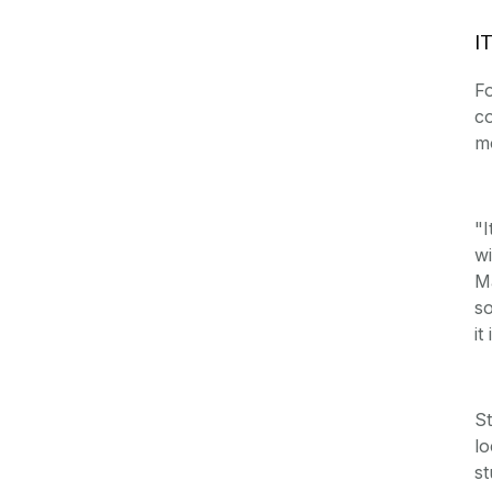
IT
Fo
co
mo
"I
wi
Ma
so
it
St
lo
st