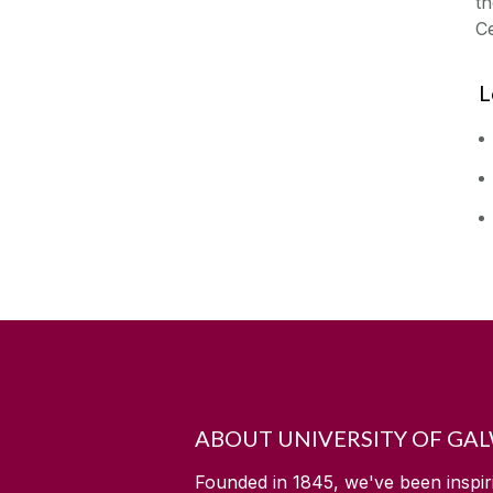
t
Ce
L
ABOUT UNIVERSITY OF GA
Founded in 1845, we've been inspir