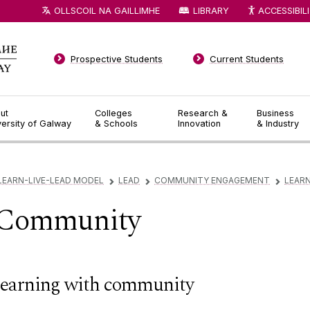
OLLSCOIL NA GAILLIMHE
LIBRARY
ACCESSIBIL
Prospective Students
Current Students
ut
Colleges
Research &
Business
versity of Galway
& Schools
Innovation
& Industry
LEARN-LIVE-LEAD MODEL
LEAD
COMMUNITY ENGAGEMENT
LEAR
▻
▻
▻
 Community
earning with community