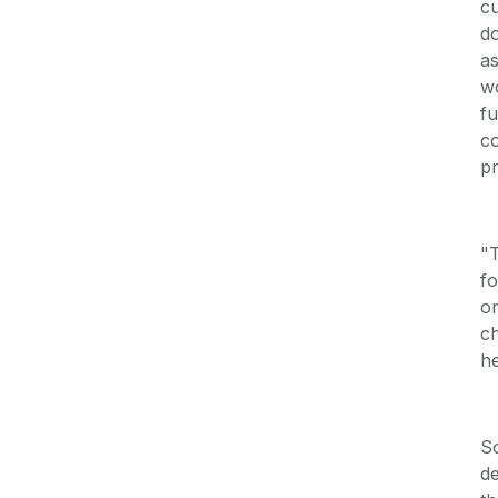
cu
do
as
wo
fu
co
pr
"T
fo
or
ch
he
So
de