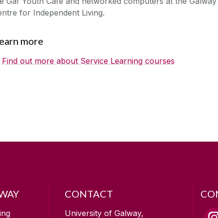
he Gaf Youth Cafe and networked computers at the Galway
ntre for Independent Living.
earn more
Find out more about Service Learning courses
LWAY
CONTACT
CO
ing
University of Galway,