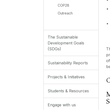
COP28
Outreach
The Sustainable
Development Goals
Th
(SDGs)
p
of
Sustainability Reports
be
Projects & Initiatives
C
Students & Resources
M
S
Engage with us