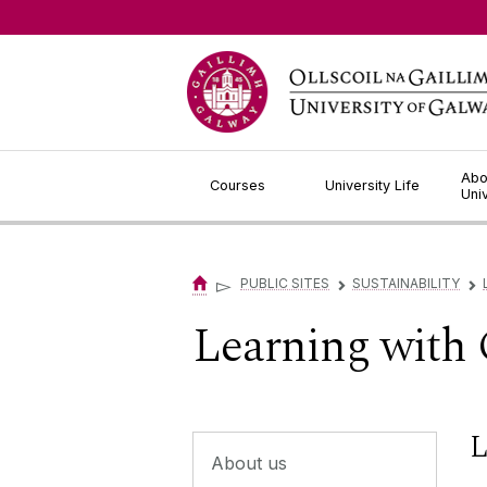
Jump to Content
Abo
Courses
University Life
Uni
▻
PUBLIC SITES
SUSTAINABILITY
▻
▻
Learning with
L
About us