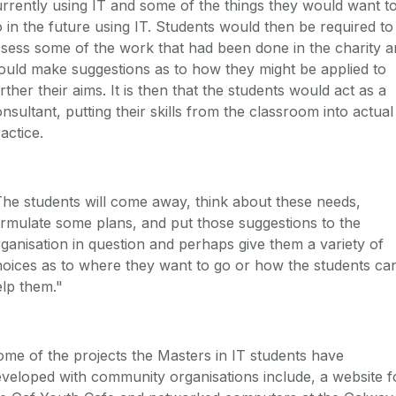
rrently using IT and some of the things they would want t
 in the future using IT. Students would then be required to
sess some of the work that had been done in the charity 
uld make suggestions as to how they might be applied to
rther their aims. It is then that the students would act as a
nsultant, putting their skills from the classroom into actual
actice.
he students will come away, think about these needs,
rmulate some plans, and put those suggestions to the
ganisation in question and perhaps give them a variety of
oices as to where they want to go or how the students ca
lp them."
me of the projects the Masters in IT students have
veloped with community organisations include, a website f