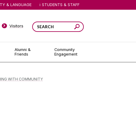
ITY & LANGUAGE
STUDENTS & STAFF
Visitors
Alumni &
Community
Friends
Engagement
NING WITH COMMUNITY