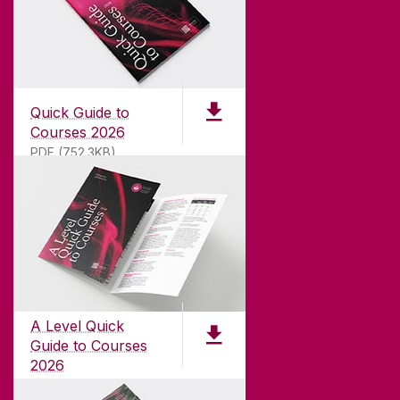
Quick Guide to
Courses 2026
PDF (752.3KB)
ABOUT UNIVERSITY OF GALWAY
Founded in 1845, we've been inspiring students
for
181
years. University of Galway has earned
international recognition as a research-led
A Level Quick
university with a commitment to top quality
Guide to Courses
teaching.
2026
pdf (1.3 MB)