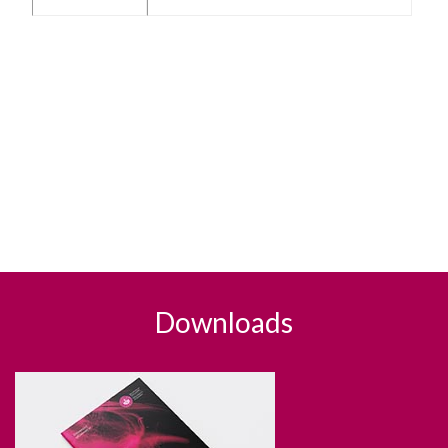
Downloads