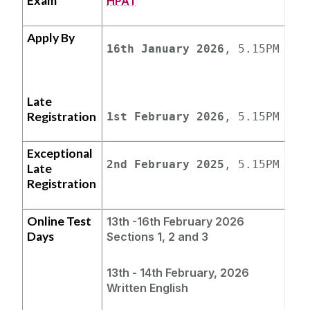
Exam
HPAT
Apply By
16th January 2026
, 5.15PM
Late
Registration
1st February 2026
, 5.15PM
Exceptional
2nd February 2025
, 5.15PM
Late
Registration
Online Test
13th -16th February 2026
Days
Sections 1, 2 and 3
13th - 14th February,
2026
Written English