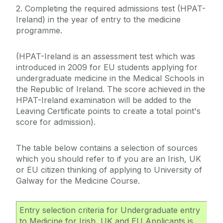
2. Completing the required admissions test (HPAT-
Leaving Cert
Ireland) in the year of entry to the medicine
Deferrals, Internal Transfers & Approved Leave
A-Level
programme.
Garda Vetting
EU/EFTA Applicants
Contacts
(HPAT-Ireland is an assessment test which was
Non-EU Applicants
introduced in 2009 for EU students applying for
FAQs
Medicine
undergraduate medicine in the Medical Schools in
Alert List
the Republic of Ireland. The score achieved in the
Medicine EU
HPAT-Ireland examination will be added to the
Leaving Certificate points to create a total point's
Medicine Non-EU
score for admission).
Medicine Mature
The table below contains a selection of sources
which you should refer to if you are an Irish, UK
or EU citizen thinking of applying to University of
Galway for the Medicine Course.
Entry selection criteria for Undergraduate entry
to Medicine for Irish, UK and EU Applicants is