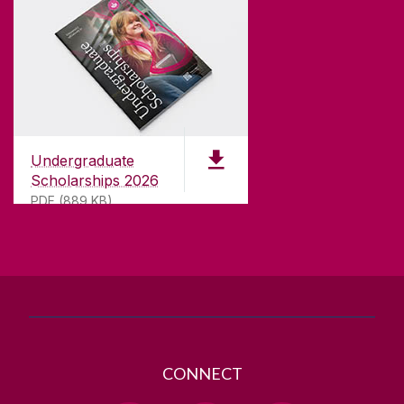
CONTACT
University of Galway,
University Road,
Undergraduate
Galway, Ireland
Scholarships 2026
H91 TK33
PDF (889 KB)
T. +353 91 524411
GET DIRECTIONS
SEND US AN EMAIL
CONNECT