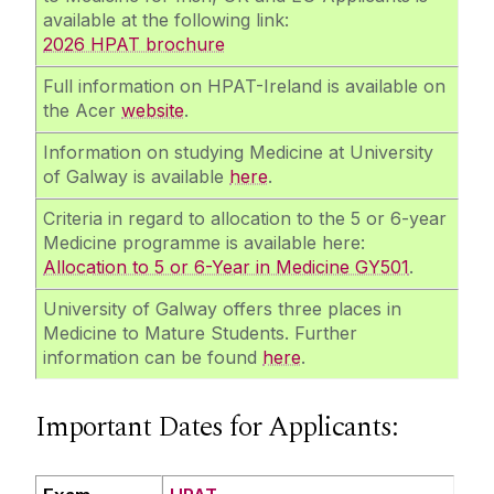
available at the following link:
2026 HPAT brochure
Full information on HPAT-Ireland is available on
the Acer
website
.
Information on studying Medicine at University
of Galway is available
here
.
Criteria in regard to allocation to the 5 or 6-year
Medicine programme is available here:
Allocation to 5 or 6-Year in Medicine GY501
.
University of Galway offers three places in
Medicine to Mature Students. Further
information can be found
here
.
Important Dates for Applicants: