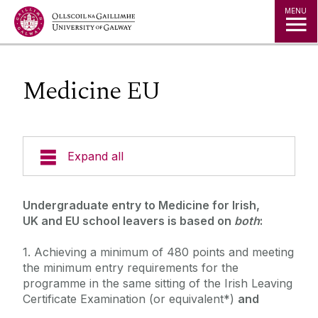
Jump to Content
MENU
Medicine EU
Expand all
Undergraduate Admissions
‌‌‌‌Undergraduate entry to Medicine for Irish,
UK and EU school leavers is based on
both
:
Key Dates
1. Achieving a minimum of 480 points and meeting
Postgraduate Admissions
Special Entry Schemes & Scholarships
the minimum entry requirements for the
Non-School Leavers
programme in the same sitting of the Irish Leaving
Admissions Policies and Regulations
Certificate Examination (or equivalent*)
and
School Leavers