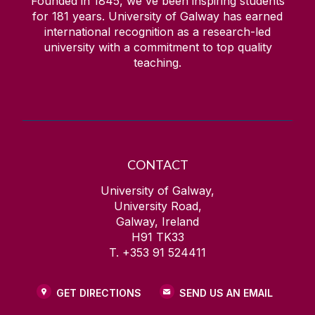
Founded in 1845, we've been inspiring students
for
181
years. University of Galway has earned
international recognition as a research-led
university with a commitment to top quality
teaching.
CONTACT
University of Galway,
University Road,
Galway, Ireland
H91 TK33
T. +353 91 524411
GET DIRECTIONS
SEND US AN EMAIL