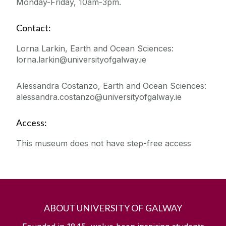
Monday-Friday, 10am-3pm.
Contact:
Lorna Larkin, Earth and Ocean Sciences:
lorna.larkin@universityofgalway.ie
Alessandra Costanzo, Earth and Ocean Sciences:
alessandra.costanzo@universityofgalway.ie
Access:
This museum does not have step-free access
ABOUT UNIVERSITY OF GALWAY