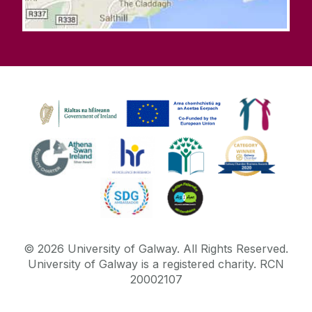
©
2026
University of Galway.
All Rights Reserved.
University of Galway is a registered charity. RCN
20002107