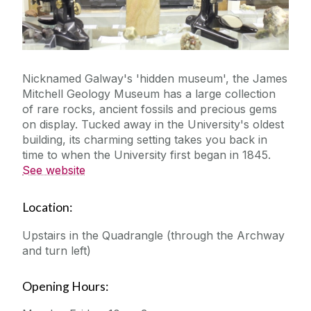
Nicknamed Galway's 'hidden museum', the James
Mitchell Geology Museum has a large collection
of rare rocks, ancient fossils and precious gems
on display. Tucked away in the University's oldest
building, its charming setting takes you back in
time to when the University first began in 1845.
See website
Location:
Upstairs in the Quadrangle (through the Archway
and turn left)
Opening Hours: