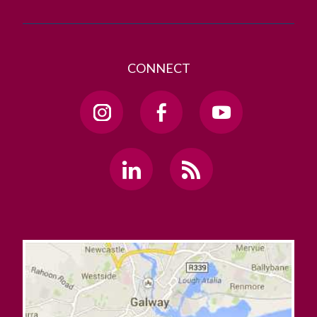
CONNECT