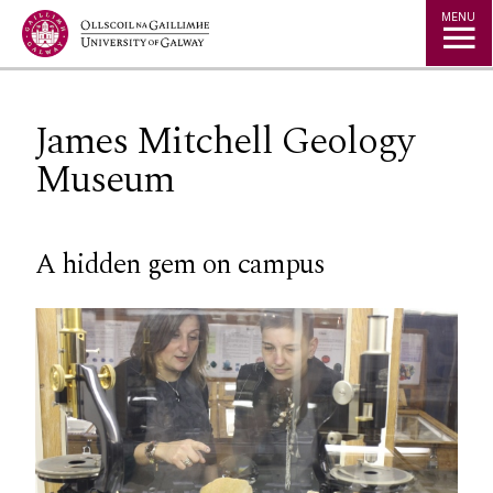
Jump to Content
MENU
James Mitchell Geology
Museum
A hidden gem on campus