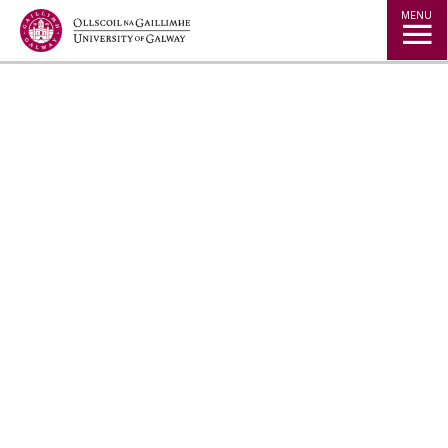
Jump to Content
MENU