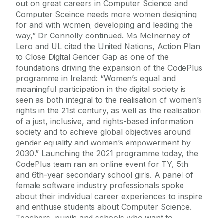
out on great careers in Computer Science and
Computer Sceince needs more women designing
for and with women; developing and leading the
way,” Dr Connolly continued. Ms McInerney of
Lero and UL cited the United Nations, Action Plan
to Close Digital Gender Gap as one of the
foundations driving the expansion of the CodePlus
programme in Ireland: “Women’s equal and
meaningful participation in the digital society is
seen as both integral to the realisation of women’s
rights in the 21st century, as well as the realisation
of a just, inclusive, and rights-based information
society and to achieve global objectives around
gender equality and women’s empowerment by
2030.” Launching the 2021 programme today, the
CodePlus team ran an online event for TY, 5th
and 6th-year secondary school girls. A panel of
female software industry professionals spoke
about their individual career experiences to inspire
and enthuse students about Computer Science.
Teachers, pupils and schools who want to