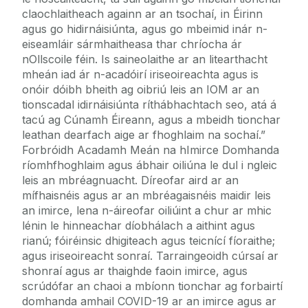
claochlaitheach againn ar an tsochaí, in Éirinn
agus go hidirnáisiúnta, agus go mbeimid inár n-
eiseamláir sármhaitheasa thar chríocha ár
nOllscoile féin. Is saineolaithe ar an litearthacht
mheán iad ár n-acadóirí iriseoireachta agus is
onóir dóibh bheith ag oibriú leis an IOM ar an
tionscadal idirnáisiúnta ríthábhachtach seo, atá á
tacú ag Cúnamh Éireann, agus a mbeidh tionchar
leathan dearfach aige ar fhoghlaim na sochaí.”
Forbróidh Acadamh Meán na hImirce Domhanda
ríomhfhoghlaim agus ábhair oiliúna le dul i ngleic
leis an mbréagnuacht. Díreofar aird ar an
mífhaisnéis agus ar an mbréagaisnéis maidir leis
an imirce, lena n-áireofar oiliúint a chur ar mhic
lénin le hinneachar díobhálach a aithint agus
rianú; fóiréinsic dhigiteach agus teicnící fíoraithe;
agus iriseoireacht sonraí. Tarraingeoidh cúrsaí ar
shonraí agus ar thaighde faoin imirce, agus
scrúdófar an chaoi a mbíonn tionchar ag forbairtí
domhanda amhail COVID-19 ar an imirce agus ar