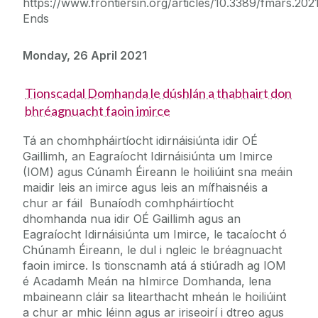
https://www.frontiersin.org/articles/10.3389/fmars.2021
Ends
Monday, 26 April 2021
Tionscadal Domhanda le dúshlán a thabhairt don
bhréagnuacht faoin imirce
Tá an chomhpháirtíocht idirnáisiúnta idir OÉ
Gaillimh, an Eagraíocht Idirnáisiúnta um Imirce
(IOM) agus Cúnamh Éireann le hoiliúint sna meáin
maidir leis an imirce agus leis an mífhaisnéis a
chur ar fáil Bunaíodh comhpháirtíocht
dhomhanda nua idir OÉ Gaillimh agus an
Eagraíocht Idirnáisiúnta um Imirce, le tacaíocht ó
Chúnamh Éireann, le dul i ngleic le bréagnuacht
faoin imirce. Is tionscnamh atá á stiúradh ag IOM
é Acadamh Meán na hImirce Domhanda, lena
mbaineann cláir sa litearthacht mheán le hoiliúint
a chur ar mhic léinn agus ar iriseoirí i dtreo agus