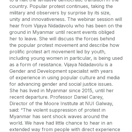
country. Popular protest continues, taking the
military and observers by surprise by its size,
unity and innovativeness. The webinar session will
hear from Vijaya Nidadavolu who has been on the
ground in Myanmar until recent events obliged
her to leave. She will discuss the forces behind
the popular protest movement and describe how
prolific protest art movement led by youth,
including young women in particular, is being used
as a form of resistance. Vijaya Nidadavolu is a
Gender and Development specialist with years
of experience in using popular culture and media
for advancing gender and social justice issues.
She has lived in Myanmar since 2015, until her
recent departure. Professor Daniel Carey,
Director of the Moore Institute at NUI Galway,
said: “The violent suppression of protest in
Myanmar has sent shock waves around the
world. We have had little chance to hear in an
extended way from people with direct experience