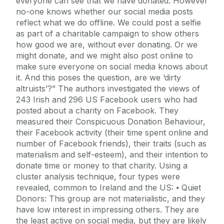
everyone can see that we have donated. However
no-one knows whether our social media posts
reflect what we do offline. We could post a selfie
as part of a charitable campaign to show others
how good we are, without ever donating. Or we
might donate, and we might also post online to
make sure everyone on social media knows about
it. And this poses the question, are we ‘dirty
altruists’?” The authors investigated the views of
243 Irish and 296 US Facebook users who had
posted about a charity on Facebook. They
measured their Conspicuous Donation Behaviour,
their Facebook activity (their time spent online and
number of Facebook friends), their traits (such as
materialism and self-esteem), and their intention to
donate time or money to that charity. Using a
cluster analysis technique, four types were
revealed, common to Ireland and the US: ⦁ Quiet
Donors: This group are not materialistic, and they
have low interest in impressing others. They are
the least active on social media, but they are likely