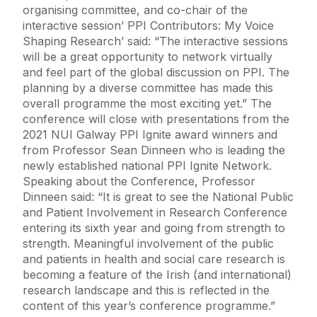
organising committee, and co-chair of the
interactive session’ PPI Contributors: My Voice
Shaping Research’ said: “The interactive sessions
will be a great opportunity to network virtually
and feel part of the global discussion on PPI. The
planning by a diverse committee has made this
overall programme the most exciting yet.” The
conference will close with presentations from the
2021 NUI Galway PPI Ignite award winners and
from Professor Sean Dinneen who is leading the
newly established national PPI Ignite Network.
Speaking about the Conference, Professor
Dinneen said: “It is great to see the National Public
and Patient Involvement in Research Conference
entering its sixth year and going from strength to
strength. Meaningful involvement of the public
and patients in health and social care research is
becoming a feature of the Irish (and international)
research landscape and this is reflected in the
content of this year’s conference programme.”