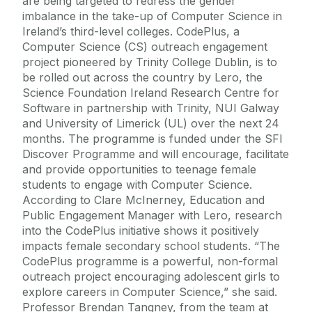
are being targeted to redress the gender
imbalance in the take-up of Computer Science in
Ireland’s third-level colleges. CodePlus, a
Computer Science (CS) outreach engagement
project pioneered by Trinity College Dublin, is to
be rolled out across the country by Lero, the
Science Foundation Ireland Research Centre for
Software in partnership with Trinity, NUI Galway
and University of Limerick (UL) over the next 24
months. The programme is funded under the SFI
Discover Programme and will encourage, facilitate
and provide opportunities to teenage female
students to engage with Computer Science.
According to Clare McInerney, Education and
Public Engagement Manager with Lero, research
into the CodePlus initiative shows it positively
impacts female secondary school students. “The
CodePlus programme is a powerful, non-formal
outreach project encouraging adolescent girls to
explore careers in Computer Science,” she said.
Professor Brendan Tangney, from the team at