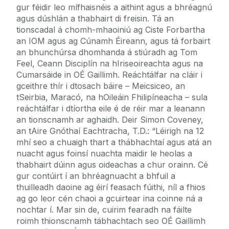
gur féidir leo mífhaisnéis a aithint agus a bhréagnú
agus dúshlán a thabhairt di freisin. Tá an
tionscadal á chomh-mhaoiniú ag Ciste Forbartha
an IOM agus ag Cúnamh Éireann, agus tá forbairt
an bhunchúrsa dhomhanda á stiúradh ag Tom
Feel, Ceann Disciplín na hIriseoireachta agus na
Cumarsáide in OÉ Gaillimh. Reáchtálfar na cláir i
gceithre thír i dtosach báire – Meicsiceo, an
tSeirbia, Maracó, na hOileáin Fhilipíneacha – sula
reáchtálfar i dtíortha eile é de réir mar a leanann
an tionscnamh ar aghaidh. Deir Simon Coveney,
an tAire Gnóthaí Eachtracha, T.D.: “Léirigh na 12
mhí seo a chuaigh thart a thábhachtaí agus atá an
nuacht agus foinsí nuachta maidir le heolas a
thabhairt dúinn agus oideachas a chur orainn. Cé
gur contúirt í an bhréagnuacht a bhfuil a
thuilleadh daoine ag éirí feasach fúithi, níl a fhios
ag go leor cén chaoi a gcuirtear ina coinne ná a
nochtar í. Mar sin de, cuirim fearadh na fáilte
roimh thionscnamh tábhachtach seo OÉ Gaillimh