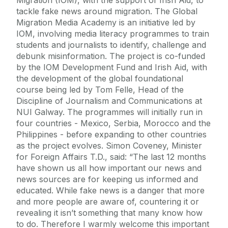
tackle fake news around migration. The Global
Migration Media Academy is an initiative led by
IOM, involving media literacy programmes to train
students and journalists to identify, challenge and
debunk misinformation. The project is co-funded
by the IOM Development Fund and Irish Aid, with
the development of the global foundational
course being led by Tom Felle, Head of the
Discipline of Journalism and Communications at
NUI Galway. The programmes will initially run in
four countries - Mexico, Serbia, Morocco and the
Philippines - before expanding to other countries
as the project evolves. Simon Coveney, Minister
for Foreign Affairs T.D., said: “The last 12 months
have shown us all how important our news and
news sources are for keeping us informed and
educated. While fake news is a danger that more
and more people are aware of, countering it or
revealing it isn’t something that many know how
to do. Therefore I warmly welcome this important