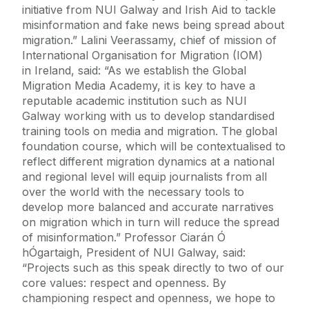
initiative from NUI Galway and Irish Aid to tackle
misinformation and fake news being spread about
migration.” Lalini Veerassamy, chief of mission of
International Organisation for Migration (IOM)
in Ireland, said: “As we establish the Global
Migration Media Academy, it is key to have a
reputable academic institution such as NUI
Galway working with us to develop standardised
training tools on media and migration. The global
foundation course, which will be contextualised to
reflect different migration dynamics at a national
and regional level will equip journalists from all
over the world with the necessary tools to
develop more balanced and accurate narratives
on migration which in turn will reduce the spread
of misinformation.” Professor Ciarán Ó
hÓgartaigh, President of NUI Galway, said:
“Projects such as this speak directly to two of our
core values: respect and openness. By
championing respect and openness, we hope to