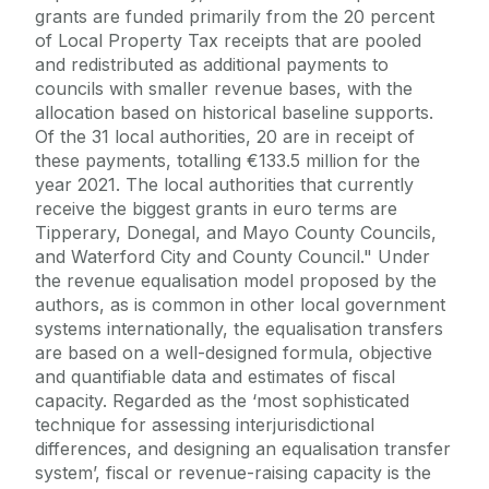
grants are funded primarily from the 20 percent
of Local Property Tax receipts that are pooled
and redistributed as additional payments to
councils with smaller revenue bases, with the
allocation based on historical baseline supports.
Of the 31 local authorities, 20 are in receipt of
these payments, totalling €133.5 million for the
year 2021. The local authorities that currently
receive the biggest grants in euro terms are
Tipperary, Donegal, and Mayo County Councils,
and Waterford City and County Council." Under
the revenue equalisation model proposed by the
authors, as is common in other local government
systems internationally, the equalisation transfers
are based on a well-designed formula, objective
and quantifiable data and estimates of fiscal
capacity. Regarded as the ‘most sophisticated
technique for assessing interjurisdictional
differences, and designing an equalisation transfer
system’, fiscal or revenue-raising capacity is the