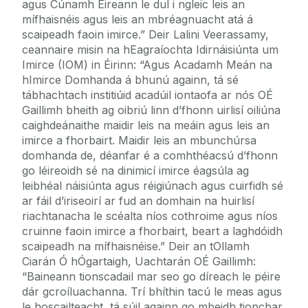
agus Cúnamh Éireann le dul i ngleic leis an
mífhaisnéis agus leis an mbréagnuacht atá á
scaipeadh faoin imirce.” Deir Lalini Veerassamy,
ceannaire misin na hEagraíochta Idirnáisiúnta um
Imirce (IOM) in Éirinn: “Agus Acadamh Meán na
hImirce Domhanda á bhunú againn, tá sé
tábhachtach institiúid acadúil iontaofa ar nós OÉ
Gaillimh bheith ag oibriú linn d’fhonn uirlisí oiliúna
caighdeánaithe maidir leis na meáin agus leis an
imirce a fhorbairt. Maidir leis an mbunchúrsa
domhanda de, déanfar é a comhthéacsú d’fhonn
go léireoidh sé na dinimicí imirce éagsúla ag
leibhéal náisiúnta agus réigiúnach agus cuirfidh sé
ar fáil d’iriseoirí ar fud an domhain na huirlisí
riachtanacha le scéalta níos cothroime agus níos
cruinne faoin imirce a fhorbairt, beart a laghdóidh
scaipeadh na mífhaisnéise.” Deir an tOllamh
Ciarán Ó hÓgartaigh, Uachtarán OÉ Gaillimh:
“Baineann tionscadail mar seo go díreach le péire
dár gcroíluachanna. Trí bhíthin tacú le meas agus
le hoscailteacht, tá súil againn go mbeidh tionchar