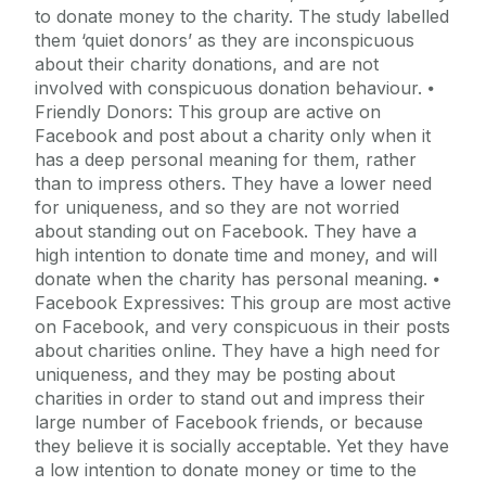
to donate money to the charity. The study labelled
them ‘quiet donors’ as they are inconspicuous
about their charity donations, and are not
involved with conspicuous donation behaviour. ⦁
Friendly Donors: This group are active on
Facebook and post about a charity only when it
has a deep personal meaning for them, rather
than to impress others. They have a lower need
for uniqueness, and so they are not worried
about standing out on Facebook. They have a
high intention to donate time and money, and will
donate when the charity has personal meaning. ⦁
Facebook Expressives: This group are most active
on Facebook, and very conspicuous in their posts
about charities online. They have a high need for
uniqueness, and they may be posting about
charities in order to stand out and impress their
large number of Facebook friends, or because
they believe it is socially acceptable. Yet they have
a low intention to donate money or time to the