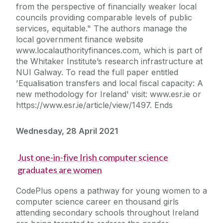
from the perspective of financially weaker local
councils providing comparable levels of public
services, equitable." The authors manage the
local government finance website
www.localauthorityfinances.com, which is part of
the Whitaker Institute’s research infrastructure at
NUI Galway. To read the full paper entitled
'Equalisation transfers and local fiscal capacity: A
new methodology for Ireland' visit: www.esr.ie or
https://www.esr.ie/article/view/1497. Ends
Wednesday, 28 April 2021
Just one-in-five Irish computer science
graduates are women
CodePlus opens a pathway for young women to a
computer science career en thousand girls
attending secondary schools throughout Ireland