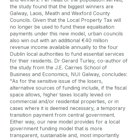
the study found that the biggest winners are
Galway, Laois, Meath and Wexford County
Councils. Given that the Local Property Tax will
no longer be used to fund these equalisation
payments under this new model, urban councils
also win out with an additional €40 million
revenue income available annually to the four
Dublin local authorities to fund essential services
for their residents. Dr Gerard Turley, co-author of
the study from the J.E. Cairnes School of
Business and Economics, NUI Galway, concludes:
"As for the sensitive issue of the losers,
alternative sources of funding include, if the fiscal
space allows, higher taxes locally levied on
commercial and/or residential properties, or in
cases where it is deemed necessary, a temporary
transition payment from central government.
Either way, our new model provides for a local
government funding model that is more
transparent, sustainable and, most importantly