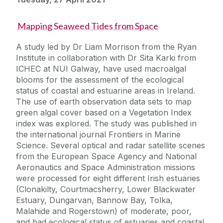
Mapping Seaweed Tides from Space
A study led by Dr Liam Morrison from the Ryan
Institute in collaboration with Dr Sita Karki from
ICHEC at NUI Galway, have used macroalgal
blooms for the assessment of the ecological
status of coastal and estuarine areas in Ireland.
The use of earth observation data sets to map
green algal cover based on a Vegetation Index
index was explored. The study was published in
the international journal Frontiers in Marine
Science. Several optical and radar satellite scenes
from the European Space Agency and National
Aeronautics and Space Administration missions
were processed for eight different Irish estuaries
(Clonakilty, Courtmacsherry, Lower Blackwater
Estuary, Dungarvan, Bannow Bay, Tolka,
Malahide and Rogerstown) of moderate, poor,
and bad ecological status of estuaries and coastal