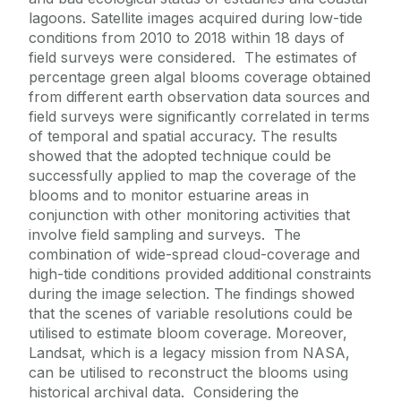
lagoons. Satellite images acquired during low-tide
conditions from 2010 to 2018 within 18 days of
field surveys were considered. The estimates of
percentage green algal blooms coverage obtained
from different earth observation data sources and
field surveys were significantly correlated in terms
of temporal and spatial accuracy. The results
showed that the adopted technique could be
successfully applied to map the coverage of the
blooms and to monitor estuarine areas in
conjunction with other monitoring activities that
involve field sampling and surveys. The
combination of wide-spread cloud-coverage and
high-tide conditions provided additional constraints
during the image selection. The findings showed
that the scenes of variable resolutions could be
utilised to estimate bloom coverage. Moreover,
Landsat, which is a legacy mission from NASA,
can be utilised to reconstruct the blooms using
historical archival data. Considering the