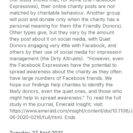
Expressives), their online charity posts are not
matched by charitable behaviour. Another group
will post and donate only when the charity has a
personal meaning for them (the Friendly Donors).
Other types give, but they vary by the amount
they post about it on social media, with Quiet
Donors engaging very little with Facebook, and
others by their use of social media for impression
management (the Dirty Altruists). “However, even
the Facebook Expressives have the potential to
spread awareness about the charity as they often
have large numbers of Facebook friends. We
hope our findings help charities to identify the
likely donors, even the quiet ones, and those who
might help to spread awareness.” To read the full
study in the journal, Emerald Insight, visit:
https://www.emerald.com/insight/content/doi/10.1108/
06-2020-0216/full/html. Ends
Tuesday, 27 April 2021