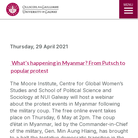
Jump to Content
MENU
Thursday, 29 April 2021
What’s happening in Myanmar? From Putsch to
popular protest
The Moore Institute, Centre for Global Women’s
Studies and School of Political Science and
Sociology at NUI Galway will host a webinar
about the protest events in Myanmar following
the military coup. The free online event takes
place on Thursday, 6 May at 2pm. The coup
d’état in Myanmar, led by the Commander-in-Chief
of the military, Gen. Min Aung Hlaing, has brought
to a halt the tentative democratic transition in the