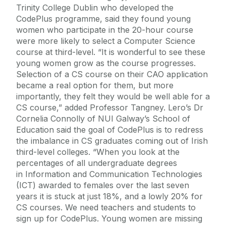
Trinity College Dublin who developed the
CodePlus programme, said they found young
women who participate in the 20-hour course
were more likely to select a Computer Science
course at third-level. “It is wonderful to see these
young women grow as the course progresses.
Selection of a CS course on their CAO application
became a real option for them, but more
importantly, they felt they would be well able for a
CS course,” added Professor Tangney. Lero’s Dr
Cornelia Connolly of NUI Galway’s School of
Education said the goal of CodePlus is to redress
the imbalance in CS graduates coming out of Irish
third-level colleges. “When you look at the
percentages of all undergraduate degrees
in Information and Communication Technologies
(ICT) awarded to females over the last seven
years it is stuck at just 18%, and a lowly 20% for
CS courses. We need teachers and students to
sign up for CodePlus. Young women are missing