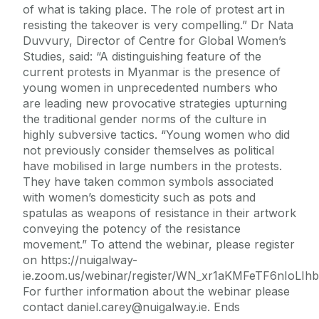
of what is taking place. The role of protest art in
resisting the takeover is very compelling.” Dr Nata
Duvvury, Director of Centre for Global Women’s
Studies, said: “A distinguishing feature of the
current protests in Myanmar is the presence of
young women in unprecedented numbers who
are leading new provocative strategies upturning
the traditional gender norms of the culture in
highly subversive tactics. “Young women who did
not previously consider themselves as political
have mobilised in large numbers in the protests.
They have taken common symbols associated
with women’s domesticity such as pots and
spatulas as weapons of resistance in their artwork
conveying the potency of the resistance
movement.” To attend the webinar, please register
on https://nuigalway-
ie.zoom.us/webinar/register/WN_xr1aKMFeTF6nIoLIhb
For further information about the webinar please
contact daniel.carey@nuigalway.ie. Ends