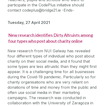
participate in the CodePlus initiative should
contact codeplus@bridge21.ie -Ends-
Tuesday, 27 April 2021
New research identifies Dirty Altruists among
four types who post about charity online
New research from NUI Galway has revealed
four different types of individual who post about
charity on their social media, and it found that
some types are less altruistic than they might first
appear. It is a challenging time for all businesses
during the Covid-19 pandemic. Particularly so for
charity organisations who are very reliant on
donations of time and money from the public and
often use social media in their marketing
campaigns. The research was conducted in
collaboration with the University of Zaragoza in