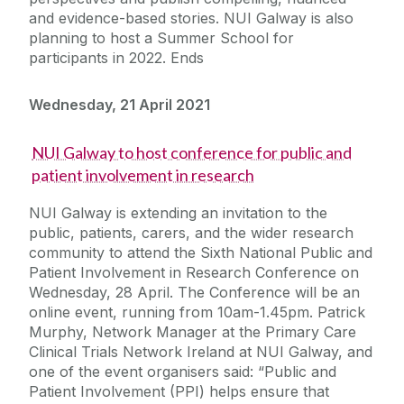
and evidence-based stories. NUI Galway is also
planning to host a Summer School for
participants in 2022. Ends
Wednesday, 21 April 2021
NUI Galway to host conference for public and
patient involvement in research
NUI Galway is extending an invitation to the
public, patients, carers, and the wider research
community to attend the Sixth National Public and
Patient Involvement in Research Conference on
Wednesday, 28 April. The Conference will be an
online event, running from 10am-1.45pm. Patrick
Murphy, Network Manager at the Primary Care
Clinical Trials Network Ireland at NUI Galway, and
one of the event organisers said: “Public and
Patient Involvement (PPI) helps ensure that