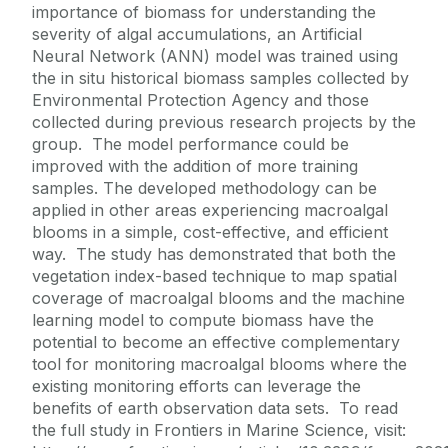
importance of biomass for understanding the
severity of algal accumulations, an Artificial
Neural Network (ANN) model was trained using
the in situ historical biomass samples collected by
Environmental Protection Agency and those
collected during previous research projects by the
group. The model performance could be
improved with the addition of more training
samples. The developed methodology can be
applied in other areas experiencing macroalgal
blooms in a simple, cost-effective, and efficient
way. The study has demonstrated that both the
vegetation index-based technique to map spatial
coverage of macroalgal blooms and the machine
learning model to compute biomass have the
potential to become an effective complementary
tool for monitoring macroalgal blooms where the
existing monitoring efforts can leverage the
benefits of earth observation data sets. To read
the full study in Frontiers in Marine Science, visit: