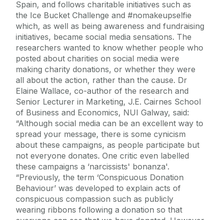
Spain, and follows charitable initiatives such as
the Ice Bucket Challenge and #nomakeupselfie
which, as well as being awareness and fundraising
initiatives, became social media sensations. The
researchers wanted to know whether people who
posted about charities on social media were
making charity donations, or whether they were
all about the action, rather than the cause. Dr
Elaine Wallace, co-author of the research and
Senior Lecturer in Marketing, J.E. Cairnes School
of Business and Economics, NUI Galway, said:
“Although social media can be an excellent way to
spread your message, there is some cynicism
about these campaigns, as people participate but
not everyone donates. One critic even labelled
these campaigns a ‘narcissists' bonanza'.
“Previously, the term ‘Conspicuous Donation
Behaviour’ was developed to explain acts of
conspicuous compassion such as publicly
wearing ribbons following a donation so that