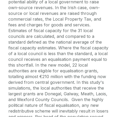
potential ability of a local government to raise
own-source revenues. In the Irish case, own-
source or local revenues are raised through
commercial rates, the Local Property Tax, and
fees and charges for goods and services.
Estimates of fiscal capacity for the 31 local
councils are calculated, and compared to a
standard defined as the national average of the
fiscal capacity estimates. Where the fiscal capacity
of a local council is less than the standard, a local
council receives an equalisation payment equal to
this shortfall. In the new model, 22 local
authorities are eligible for equalisation grants,
totalling almost €210 million with the funding now
derived from central government. In this study's
simulations, the local authorities that receive the
largest grants are Donegal, Galway, Meath, Laois,
and Wexford County Councils. Given the highly
political nature of fiscal equalisation, any new
redistributive scheme will inevitably result in losers
and winners. Per head of the population served,