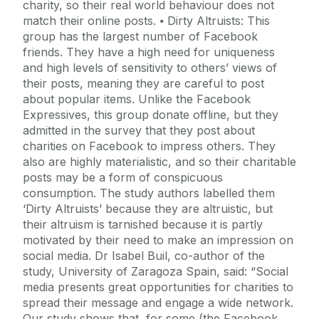
charity, so their real world behaviour does not
match their online posts. ⦁ Dirty Altruists: This
group has the largest number of Facebook
friends. They have a high need for uniqueness
and high levels of sensitivity to others’ views of
their posts, meaning they are careful to post
about popular items. Unlike the Facebook
Expressives, this group donate offline, but they
admitted in the survey that they post about
charities on Facebook to impress others. They
also are highly materialistic, and so their charitable
posts may be a form of conspicuous
consumption. The study authors labelled them
‘Dirty Altruists’ because they are altruistic, but
their altruism is tarnished because it is partly
motivated by their need to make an impression on
social media. Dr Isabel Buil, co-author of the
study, University of Zaragoza Spain, said: “Social
media presents great opportunities for charities to
spread their message and engage a wide network.
Our study shows that, for some (the Facebook