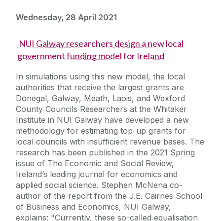
Wednesday, 28 April 2021
NUI Galway researchers design a new local
government funding model for Ireland
In simulations using this new model, the local
authorities that receive the largest grants are
Donegal, Galway, Meath, Laois, and Wexford
County Councils Researchers at the Whitaker
Institute in NUI Galway have developed a new
methodology for estimating top-up grants for
local councils with insufficient revenue bases. The
research has been published in the 2021 Spring
issue of The Economic and Social Review,
Ireland’s leading journal for economics and
applied social science. Stephen McNena co-
author of the report from the J.E. Cairnes School
of Business and Economics, NUI Galway,
explains: "Currently, these so-called equalisation