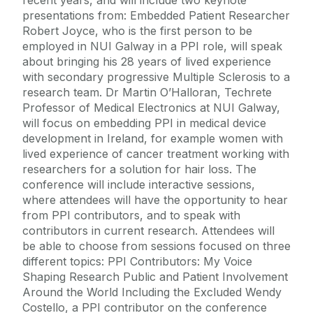
presentations from: Embedded Patient Researcher
Robert Joyce, who is the first person to be
employed in NUI Galway in a PPI role, will speak
about bringing his 28 years of lived experience
with secondary progressive Multiple Sclerosis to a
research team. Dr Martin O’Halloran, Techrete
Professor of Medical Electronics at NUI Galway,
will focus on embedding PPI in medical device
development in Ireland, for example women with
lived experience of cancer treatment working with
researchers for a solution for hair loss. The
conference will include interactive sessions,
where attendees will have the opportunity to hear
from PPI contributors, and to speak with
contributors in current research. Attendees will
be able to choose from sessions focused on three
different topics: PPI Contributors: My Voice
Shaping Research Public and Patient Involvement
Around the World Including the Excluded Wendy
Costello, a PPI contributor on the conference