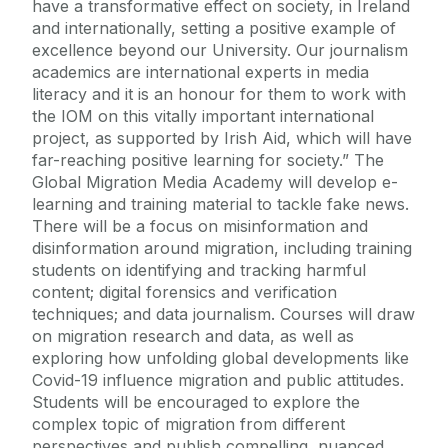
have a transformative effect on society, in Ireland
and internationally, setting a positive example of
excellence beyond our University. Our journalism
academics are international experts in media
literacy and it is an honour for them to work with
the IOM on this vitally important international
project, as supported by Irish Aid, which will have
far-reaching positive learning for society.” The
Global Migration Media Academy will develop e-
learning and training material to tackle fake news.
There will be a focus on misinformation and
disinformation around migration, including training
students on identifying and tracking harmful
content; digital forensics and verification
techniques; and data journalism. Courses will draw
on migration research and data, as well as
exploring how unfolding global developments like
Covid-19 influence migration and public attitudes.
Students will be encouraged to explore the
complex topic of migration from different
perspectives and publish compelling, nuanced