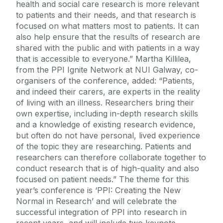
health and social care research is more relevant
to patients and their needs, and that research is
focused on what matters most to patients. It can
also help ensure that the results of research are
shared with the public and with patients in a way
that is accessible to everyone.” Martha Killilea,
from the PPI Ignite Network at NUI Galway, co-
organisers of the conference, added: “Patients,
and indeed their carers, are experts in the reality
of living with an illness. Researchers bring their
own expertise, including in-depth research skills
and a knowledge of existing research evidence,
but often do not have personal, lived experience
of the topic they are researching. Patients and
researchers can therefore collaborate together to
conduct research that is of high-quality and also
focused on patient needs.” The theme for this
year’s conference is ‘PPI: Creating the New
Normal in Research’ and will celebrate the
successful integration of PPI into research in
recent years, and will include two keynote