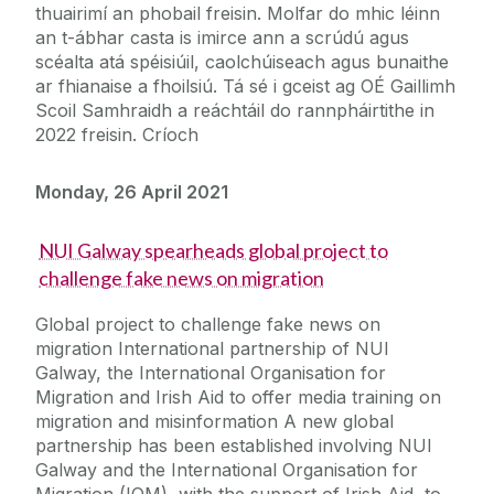
thuairimí an phobail freisin. Molfar do mhic léinn
an t-ábhar casta is imirce ann a scrúdú agus
scéalta atá spéisiúil, caolchúiseach agus bunaithe
ar fhianaise a fhoilsiú. Tá sé i gceist ag OÉ Gaillimh
Scoil Samhraidh a reáchtáil do rannpháirtithe in
2022 freisin. Críoch
Monday, 26 April 2021
NUI Galway spearheads global project to
challenge fake news on migration
Global project to challenge fake news on
migration International partnership of NUI
Galway, the International Organisation for
Migration and Irish Aid to offer media training on
migration and misinformation A new global
partnership has been established involving NUI
Galway and the International Organisation for
Migration (IOM), with the support of Irish Aid, to