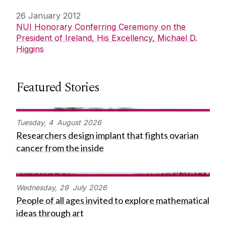
26 January 2012
NUI Honorary Conferring Ceremony on the
President of Ireland, His Excellency, Michael D.
Higgins
Featured Stories
Tuesday,
4
August
2026
Researchers design implant that fights ovarian
cancer from the inside
Wednesday,
29
July
2026
People of all ages invited to explore mathematical
ideas through art