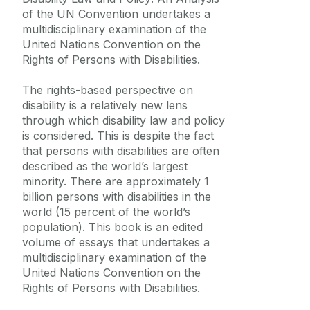
Frequently Asked Questions
of the UN Convention undertakes a
multidisciplinary examination of the
Vacancies
United Nations Convention on the
Rights of Persons with Disabilities.
Equality Diversity and Inclusion
The rights-based perspective on
disability is a relatively new lens
through which disability law and policy
is considered. This is despite the fact
that persons with disabilities are often
described as the world’s largest
minority. There are approximately 1
billion persons with disabilities in the
world (15 percent of the world’s
population). This book is an edited
volume of essays that undertakes a
multidisciplinary examination of the
United Nations Convention on the
Rights of Persons with Disabilities.