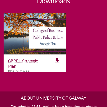
Downloads
CBPPL Strategic
Plan
PDF (4.7 MB)
ABOUT UNIVERSITY OF GALWAY
Founded in 1845, we've been inspiring students