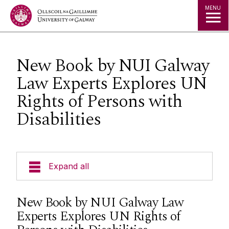
Jump to Content
MENU
New Book by NUI Galway
Law Experts Explores UN
Rights of Persons with
Disabilities
Expand all
About Us
New Book by NUI Galway Law
Experts Explores UN Rights of
Courses