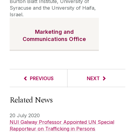
Burton Blatt Institute, University of
Syracuse and the University of Haifa,
Israel.
Marketing and
Communications Office
PREVIOUS
NEXT
Related News
20 July 2020
NUI Galway Professor Appointed UN Special
Rapporteur on Trafficking in Persons