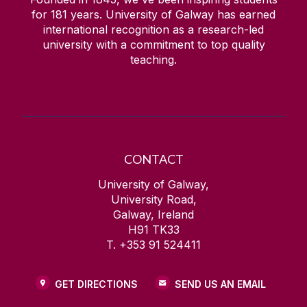
for
181
years. University of Galway has earned
international recognition as a research-led
university with a commitment to top quality
teaching.
CONTACT
University of Galway,
University Road,
Galway, Ireland
H91 TK33
T. +353 91 524411
GET DIRECTIONS
SEND US AN EMAIL