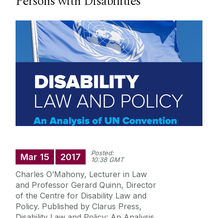
Persons with Disabilities
Research
Student Information
Staff Profiles
International Study
News
Posted:
Events calendar
Mar
15
2017
10:38 GMT
Alumni
News archive
Charles O’Mahony, Lecturer in Law
and Professor Gerard Quinn, Director
Supreme Court Visit to University of Galway
School of Law Newsletter
of the Centre for Disability Law and
Summer Schools
Policy. Published by Clarus Press,
Disability Law and Policy: An Analysis