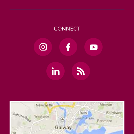
CONNECT