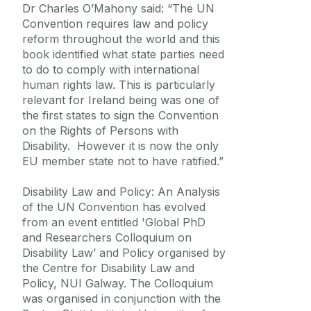
Dr Charles O’Mahony said: “The UN
Convention requires law and policy
reform throughout the world and this
book identified what state parties need
to do to comply with international
human rights law. This is particularly
relevant for Ireland being was one of
the first states to sign the Convention
on the Rights of Persons with
Disability. However it is now the only
EU member state not to have ratified.”
Disability Law and Policy: An Analysis
of the UN Convention has evolved
from an event entitled 'Global PhD
and Researchers Colloquium on
Disability Law’ and Policy organised by
the Centre for Disability Law and
Policy, NUI Galway. The Colloquium
was organised in conjunction with the