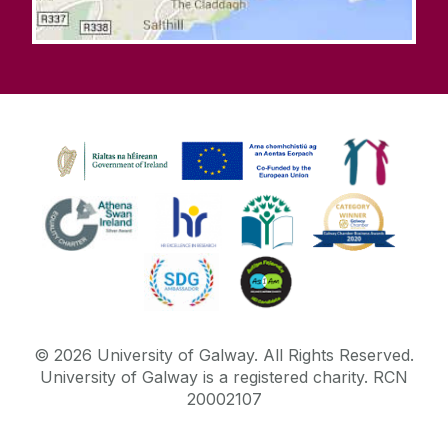
©
2026
University of Galway.
All Rights Reserved.
University of Galway is a registered charity. RCN
20002107