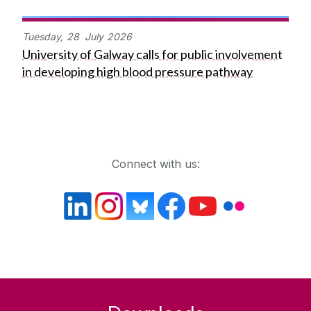
Tuesday,
28
July
2026
University of Galway calls for public involvement
in developing high blood pressure pathway
Get in touch
Connect with us: