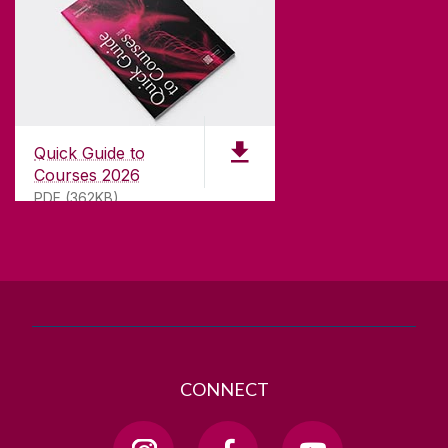
CONTACT
University of Galway,
University Road,
Quick Guide to
Galway, Ireland
Courses 2026
H91 TK33
PDF (362KB)
T. +353 91 524411
GET DIRECTIONS
SEND US AN EMAIL
CONNECT