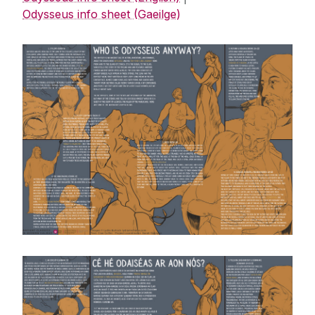
Odysseus info sheet (Gaeilge)