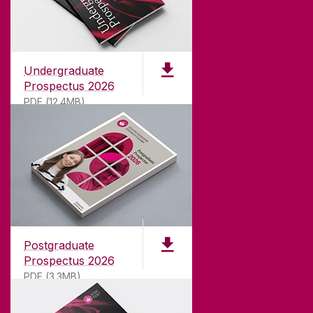
Undergraduate
Prospectus 2026
PDF (12.4MB)
ABOUT UNIVERSITY OF GALWAY
Founded in 1845, we've been inspiring students
for
181
years. University of Galway has earned
international recognition as a research-led
Postgraduate
university with a commitment to top quality
Prospectus 2026
teaching.
PDF (3.3MB)