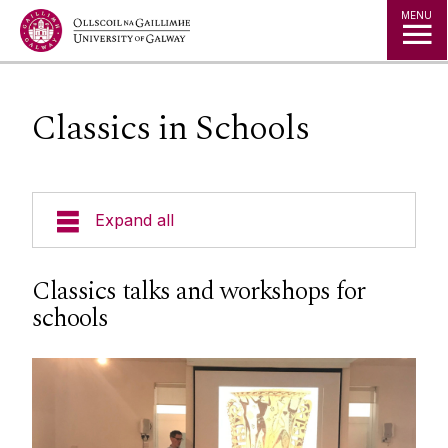
Jump to Content
MENU
Classics in Schools
Expand all
Undergraduate
Classics talks and workshops for
schools
Postgraduate
Research
People