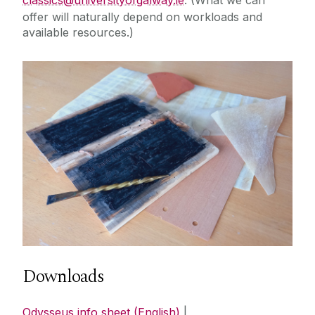
offer will naturally depend on workloads and
available resources.)‌
Downloads
Odysseus info sheet (English)
|