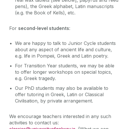
pens), the Greek alphabet, Latin manuscripts
(e.g. the Book of Kells), etc.
For
second-level students
:
We are happy to talk to Junior Cycle students
about any aspect of ancient life and culture,
e.g. life in Pompeii, Greek and Latin poetry.
For Transition Year students, we may be able
to offer longer workshops on special topics,
e.g. Greek tragedy.
Our PhD students may also be available to
offer tutoring in Greek, Latin or Classical
Civilisation, by private arrangement.
We encourage teachers interested in any such
activities to contact us:
classics@universityofgalway.ie
. (What we can