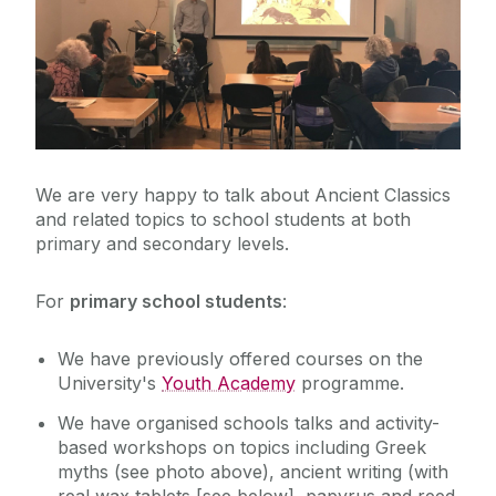
News
Events
Margaret Heavey Memorial Lectures
We are very happy to talk about Ancient Classics
Classics in Schools
and related topics to school students at both
primary and secondary levels.
Classics Society
For
primary school students
:
We have previously offered courses on the
University's
Youth Academy
programme.
We have organised schools talks and activity-
based workshops on topics including Greek
myths (see photo above), ancient writing (with
real wax tablets [see below], papyrus and reed