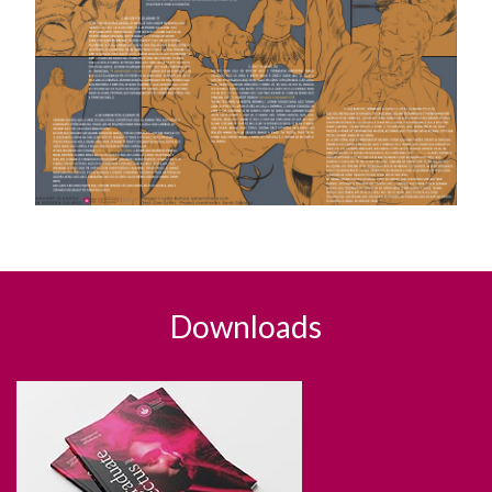
Downloads