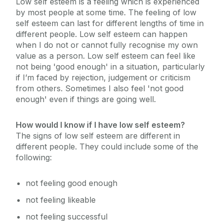
Low self esteem is a feeling which is experienced
by most people at some time. The feeling of low
self esteem can last for different lengths of time in
Chaplaincy & Pastoral Care
different people. Low self esteem can happen
when I do not or cannot fully recognise my own
Student Counselling Service
value as a person. Low self esteem can feel like
not being 'good enough' in a situation, particularly
if I’m faced by rejection, judgement or criticism
Our Location
from others. Sometimes I also feel 'not good
Student Support Advisory Team
Group Counselling
enough' even if things are going well.
FAQs
Social Worker
How would I know if I have low self esteem?
About Us
The signs of low self esteem are different in
What Our Students Say
Policies for Students / Polasaithe do Mhic
different people. They could include some of the
Léinn
following:
Resources
Parent Information
not feeling good enough
Terms and Conditions
not feeling likeable
One-to-One Counselling
not feeling successful
Podcasts