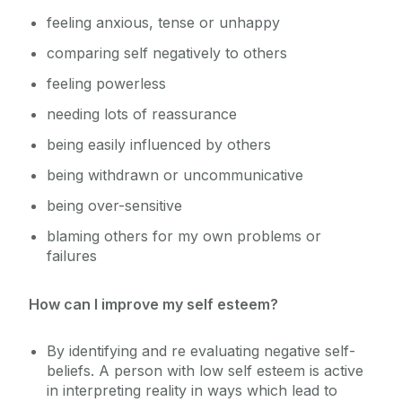
feeling anxious, tense or unhappy
Sexual Violence and Harassment
comparing self negatively to others
feeling powerless
needing lots of reassurance
being easily influenced by others
being withdrawn or uncommunicative
being over-sensitive
blaming others for my own problems or
failures
How can I improve my self esteem?
By identifying and re evaluating negative self-
beliefs. A person with low self esteem is active
in interpreting reality in ways which lead to