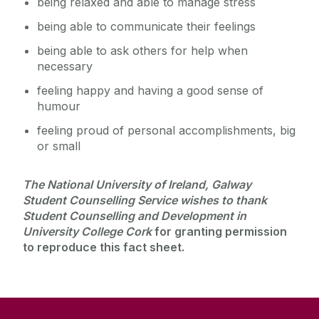
being relaxed and able to manage stress
being able to communicate their feelings
being able to ask others for help when
necessary
feeling happy and having a good sense of
humour
feeling proud of personal accomplishments, big
or small
The National University of Ireland, Galway
Student Counselling Service wishes to thank
Student Counselling and Development in
University College Cork
for granting permission
to reproduce this fact sheet.