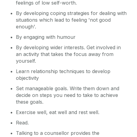
feelings of low self-worth.
By developing coping strategies for dealing with
situations which lead to feeling 'not good
enough'.
By engaging with humour
By developing wider interests. Get involved in
an activity that takes the focus away from
yourself.
Learn relationship techniques to develop
objectivity
Set manageable goals. Write them down and
decide on steps you need to take to achieve
these goals.
Exercise well, eat well and rest well.
Read.
Talking to a counsellor provides the