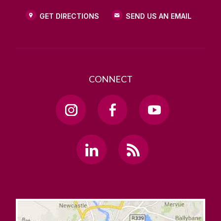
GET DIRECTIONS
SEND US AN EMAIL
CONNECT