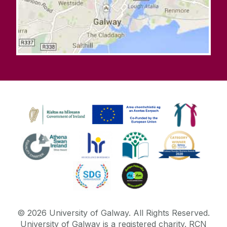
©
2026
University of Galway.
All Rights Reserved.
University of Galway is a registered charity. RCN