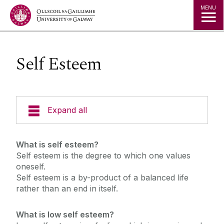
Jump to Content
MENU
Self Esteem
Expand all
Office of the Director of Student Services
What is self esteem?
Self esteem is the degree to which one values
Student Societies
oneself.
Self esteem is a by-product of a balanced life
rather than an end in itself.
Access Centre
What is low self esteem?
Career Development Centre