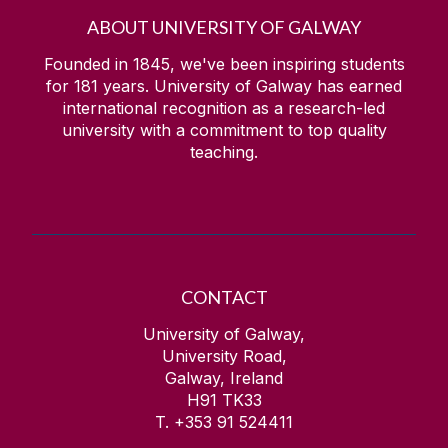
ABOUT UNIVERSITY OF GALWAY
Founded in 1845, we've been inspiring students
for
181
years. University of Galway has earned
international recognition as a research-led
university with a commitment to top quality
teaching.
CONTACT
University of Galway,
University Road,
Galway, Ireland
H91 TK33
T. +353 91 524411