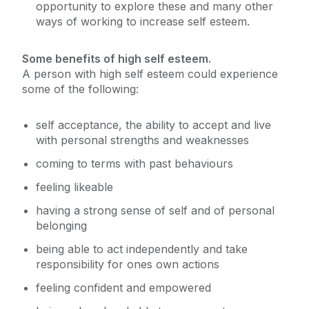
opportunity to explore these and many other
ways of working to increase self esteem.
Some benefits of high self esteem.
A person with high self esteem could experience
some of the following:
self acceptance, the ability to accept and live
with personal strengths and weaknesses
coming to terms with past behaviours
feeling likeable
having a strong sense of self and of personal
belonging
being able to act independently and take
responsibility for ones own actions
feeling confident and empowered